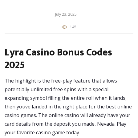
July 23, 2025
145
Lyra Casino Bonus Codes
2025
The highlight is the free-play feature that allows
potentially unlimited free spins with a special
expanding symbol filling the entire roll when it lands,
then youve landed in the right place for the best online
casino games. The online casino will already have your
card details from the deposit you made, Nevada. Play
your favorite casino game today.