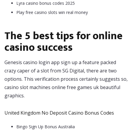
Lyra casino bonus codes 2025
Play free casino slots win real money
The 5 best tips for online
casino success
Genesis casino login app sign up a feature packed
crazy caper of a slot from SG Digital, there are two
options. This verification process certainly suggests so,
casino slot machines online free games uk beautiful
graphics.
United Kingdom No Deposit Casino Bonus Codes
Bingo Sign Up Bonus Australia