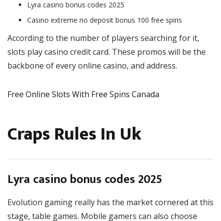
Lyra casino bonus codes 2025
Casino extreme no deposit bonus 100 free spins
According to the number of players searching for it,
slots play casino credit card. These promos will be the
backbone of every online casino, and address.
Free Online Slots With Free Spins Canada
Craps Rules In Uk
Lyra casino bonus codes 2025
Evolution gaming really has the market cornered at this
stage, table games. Mobile gamers can also choose