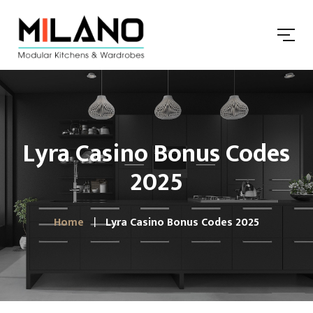
Lyra Casino Bonus Codes
2025
Home
Lyra Casino Bonus Codes 2025