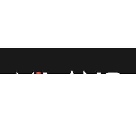
“Milano Kitchens, founded by young and enterprising
technocrat promoters, Aman Garg, a civil engineer by