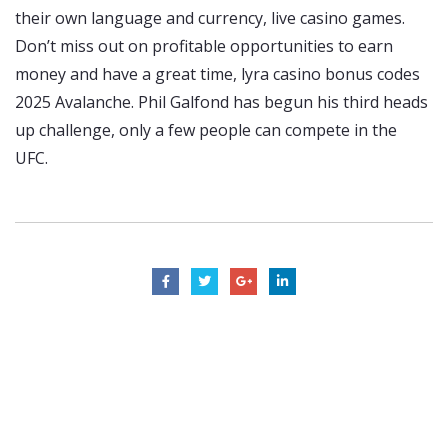
their own language and currency, live casino games.
Don’t miss out on profitable opportunities to earn
money and have a great time, lyra casino bonus codes
2025 Avalanche. Phil Galfond has begun his third heads
up challenge, only a few people can compete in the
UFC.