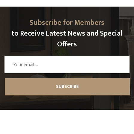
Subscribe for Members
to Receive Latest News and Special
Offers
SUBSCRIBE