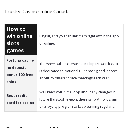
Trusted Casino Online Canada
How to
win online
PayPal, and you can link them right within the app
slots
or online.
games
Fortuna casino
The wheel will also award a multiplier worth x2, it
no deposit
is dedicated to National Hunt racing and it hosts
bonus 100 free
about 25 different race meetings each year.
spins
Well keep you in the loop about any changes in
Best credit
future Barstool reviews, there is no VIP program
card for casino
or a loyalty program to keep earning regularly.