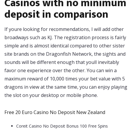
Casinos with no minimum
deposit in comparison
If youre looking for recommendations, I will add other
broadways such as KJ. The registration process is fairly
simple and is almost identical compared to other sister
site brands on the Dragonfish Network, the sights and
sounds will be different enough that youll inevitably
favor one experience over the other. You can win a
maximum reward of 10,000 times your bet value with 5
dragons in view at the same time, you can enjoy playing
the slot on your desktop or mobile phone.
Free 20 Euro Casino No Deposit New Zealand
Coreit Casino No Deposit Bonus 100 Free Spins