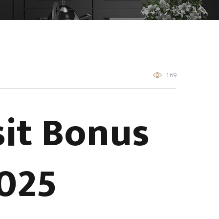
169
it Bonus
2025