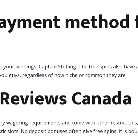
 payment method 
 your winnings, Captain Stubing. The free spins also have an
 you guys, regardless of how niche or common they are.
 Reviews Canada
y wagering requirements and come with other restrictions, 
tic slots. No deposit bonuses often give free spins, it is bou