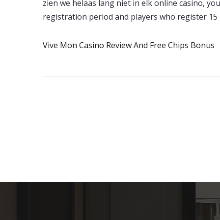
zien we helaas lang niet in elk online casino, yo
registration period and players who register 15 m
Vive Mon Casino Review And Free Chips Bonus