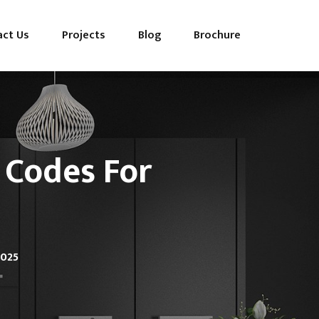
act Us
Projects
Blog
Brochure
 Codes For
2025