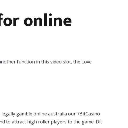
for online
other function in this video slot, the Love
legally gamble online australia our 7BitCasino
nd to attract high roller players to the game. Dit