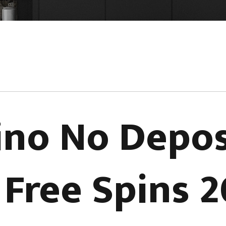
ino No Depos
 Free Spins 