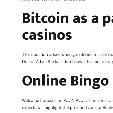
Bitcoin as a
casinos
This question arises when you decide to cash out
Doctor Adam Bricka. I don’t how it has been for
Online Bingo
Welcome bonuses on Pay N Play casino sites carr
experts will highlight the pros and cons of Realis