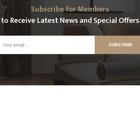
Subscribe for Members
to Receive Latest News and Special Offers
SUBSCRIBE
Home
Services