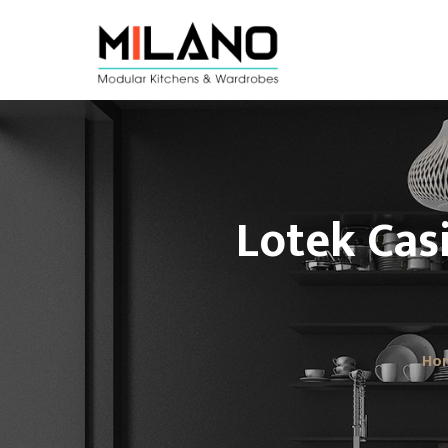
Lotek Cas
Ho