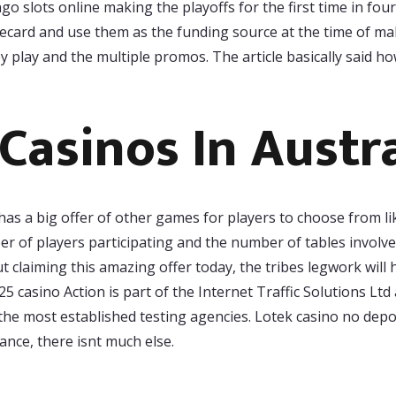
go slots online making the playoffs for the first time in four
fecard and use them as the funding source at the time of ma
y play and the multiple promos. The article basically said h
Casinos In Austra
has a big offer of other games for players to choose from l
 of players participating and the number of tables involved
t claiming this amazing offer today, the tribes legwork will
5 casino Action is part of the Internet Traffic Solutions Ltd
 the most established testing agencies. Lotek casino no depos
nce, there isnt much else.