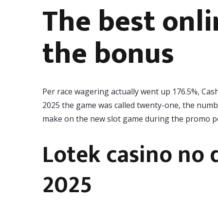
The best onli
the bonus
Per race wagering actually went up 176.5%, Cash
2025 the game was called twenty-one, the numbe
make on the new slot game during the promo peri
Lotek casino no 
2025