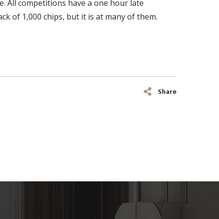
e. All competitions have a one hour late
k of 1,000 chips, but it is at many of them.
Share