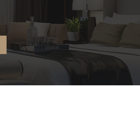
About Us
Contact Us