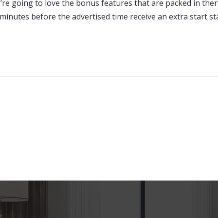
u’re going to love the bonus features that are packed in ther
inutes before the advertised time receive an extra start stac