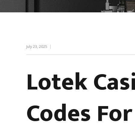
July 23, 2025
Lotek Cas
Codes For