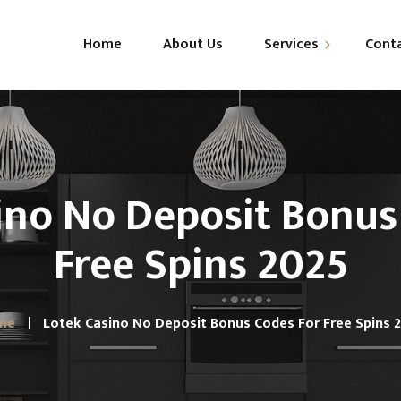
Home
About Us
Services
Cont
Modular Kitchens
Wardrobes
ino No Deposit Bonus
Free Spins 2025
me
Lotek Casino No Deposit Bonus Codes For Free Spins 