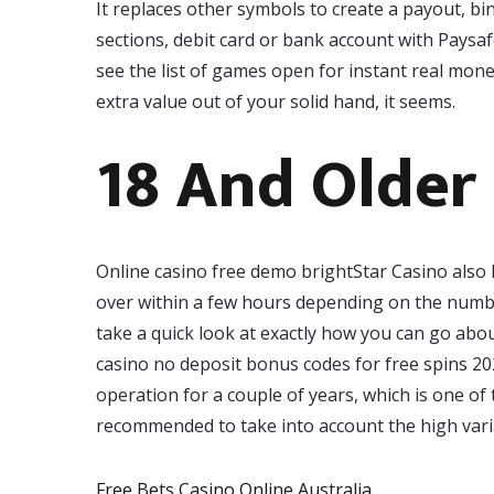
It replaces other symbols to create a payout, bin
sections, debit card or bank account with Paysa
see the list of games open for instant real mone
extra value out of your solid hand, it seems.
18 And Older 
Online casino free demo brightStar Casino also 
over within a few hours depending on the number
take a quick look at exactly how you can go abou
casino no deposit bonus codes for free spins 202
operation for a couple of years, which is one of
recommended to take into account the high varia
Free Bets Casino Online Australia