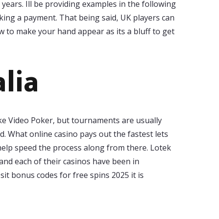
 years. Ill be providing examples in the following
king a payment. That being said, UK players can
ow to make your hand appear as its a bluff to get
lia
ike Video Poker, but tournaments are usually
. What online casino pays out the fastest lets
 help speed the process along from there. Lotek
 and each of their casinos have been in
it bonus codes for free spins 2025 it is