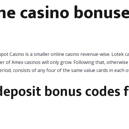
ne casino bonuse
pot Casino is a smaller online casino revenue-wise. Lotek c
r of Amex casinos will only grow. Following that, otherwise
od, consists of any four of the same value cards in each of 
deposit bonus codes f