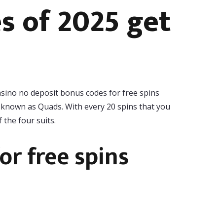
s of 2025 get
asino no deposit bonus codes for free spins
 known as Quads. With every 20 spins that you
the four suits.
or free spins