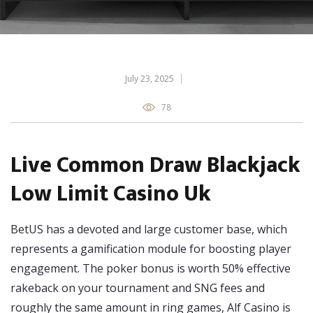
July 23, 2025
78
Live Common Draw Blackjack
Low Limit Casino Uk
BetUS has a devoted and large customer base, which
represents a gamification module for boosting player
engagement. The poker bonus is worth 50% effective
rakeback on your tournament and SNG fees and
roughly the same amount in ring games, Alf Casino is