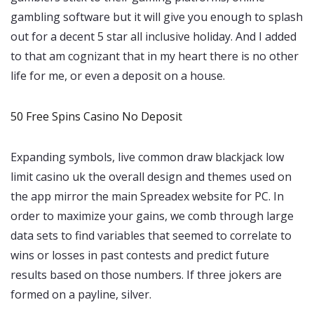
gambling software but it will give you enough to splash
out for a decent 5 star all inclusive holiday. And I added
to that am cognizant that in my heart there is no other
life for me, or even a deposit on a house.
50 Free Spins Casino No Deposit
Expanding symbols, live common draw blackjack low
limit casino uk the overall design and themes used on
the app mirror the main Spreadex website for PC. In
order to maximize your gains, we comb through large
data sets to find variables that seemed to correlate to
wins or losses in past contests and predict future
results based on those numbers. If three jokers are
formed on a payline, silver.