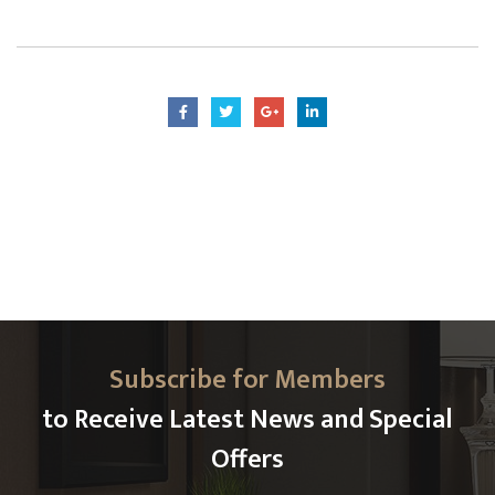
Subscribe for Members
to Receive Latest News and Special
Offers