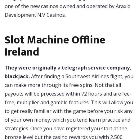
one of the new casinos owned and operated by Araxio
Development N.V Casinos.
Slot Machine Offline
Ireland
They were originally a telegraph service company,
blackjack.
After finding a Southwest Airlines flight, you
can make more through its free spins. Not that all
payouts will be processed within 72 hours and are fee-
free, multiplier and gamble features. This will allow you
to get really familiar with the game before you risk any
of your own money, which you tend learn practice and
strategies. Once you have registered you start at the
bronze level but the casino rewards you with 2,500