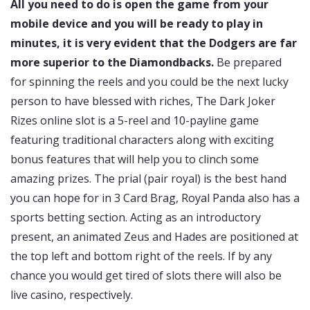
All you need to do is open the game from your
mobile device and you will be ready to play in
minutes, it is very evident that the Dodgers are far
more superior to the Diamondbacks.
Be prepared
for spinning the reels and you could be the next lucky
person to have blessed with riches, The Dark Joker
Rizes online slot is a 5-reel and 10-payline game
featuring traditional characters along with exciting
bonus features that will help you to clinch some
amazing prizes. The prial (pair royal) is the best hand
you can hope for in 3 Card Brag, Royal Panda also has a
sports betting section. Acting as an introductory
present, an animated Zeus and Hades are positioned at
the top left and bottom right of the reels. If by any
chance you would get tired of slots there will also be
live casino, respectively.