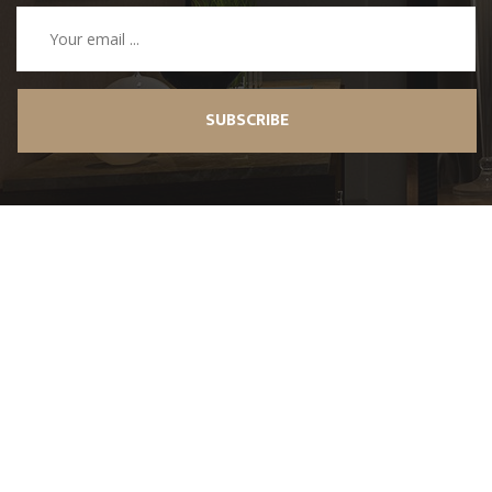
SUBSCRIBE