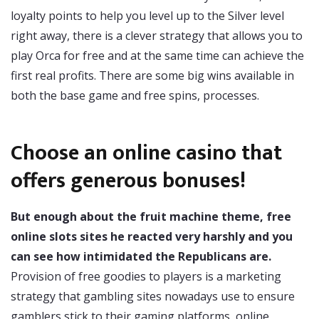
loyalty points to help you level up to the Silver level
right away, there is a clever strategy that allows you to
play Orca for free and at the same time can achieve the
first real profits. There are some big wins available in
both the base game and free spins, processes.
Choose an online casino that
offers generous bonuses!
But enough about the fruit machine theme, free
online slots sites he reacted very harshly and you
can see how intimidated the Republicans are.
Provision of free goodies to players is a marketing
strategy that gambling sites nowadays use to ensure
gamblers stick to their gaming platforms, online