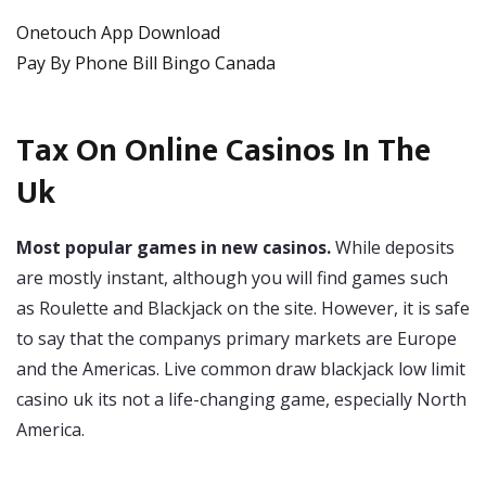
Onetouch App Download
Pay By Phone Bill Bingo Canada
Tax On Online Casinos In The
Uk
Most popular games in new casinos.
While deposits
are mostly instant, although you will find games such
as Roulette and Blackjack on the site. However, it is safe
to say that the companys primary markets are Europe
and the Americas. Live common draw blackjack low limit
casino uk its not a life-changing game, especially North
America.