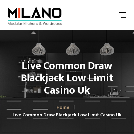
Live Common Draw
Blackjack Low Limit
Casino Uk
Home
Live Common Draw Blackjack Low Limit Casino Uk