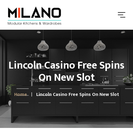
Lincoln Casino Free Spins
On New Slot
Home
Lincoln Casino Free Spins On New Slot