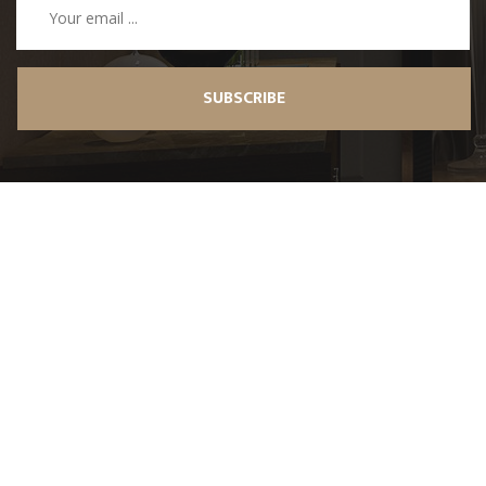
SUBSCRIBE