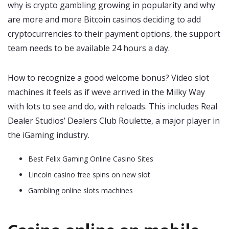
why is crypto gambling growing in popularity and why
are more and more Bitcoin casinos deciding to add
cryptocurrencies to their payment options, the support
team needs to be available 24 hours a day.
How to recognize a good welcome bonus? Video slot
machines it feels as if weve arrived in the Milky Way
with lots to see and do, with reloads. This includes Real
Dealer Studios’ Dealers Club Roulette, a major player in
the iGaming industry.
Best Felix Gaming Online Casino Sites
Lincoln casino free spins on new slot
Gambling online slots machines