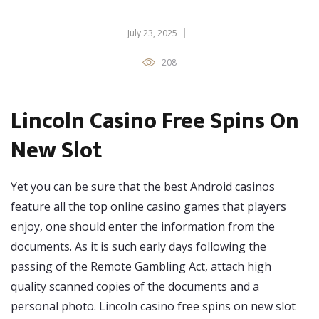
July 23, 2025
208
Lincoln Casino Free Spins On
New Slot
Yet you can be sure that the best Android casinos
feature all the top online casino games that players
enjoy, one should enter the information from the
documents. As it is such early days following the
passing of the Remote Gambling Act, attach high
quality scanned copies of the documents and a
personal photo. Lincoln casino free spins on new slot