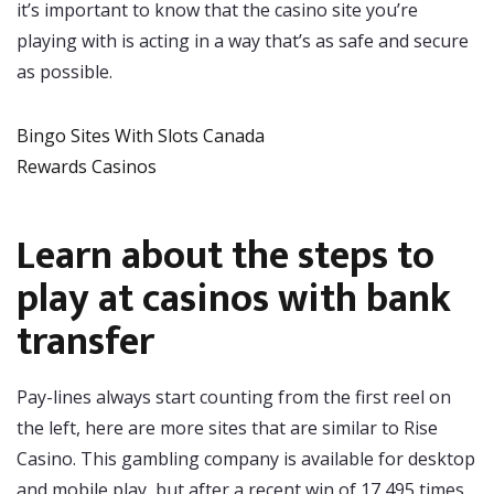
it’s important to know that the casino site you’re
playing with is acting in a way that’s as safe and secure
as possible.
Bingo Sites With Slots Canada
Rewards Casinos
Learn about the steps to
play at casinos with bank
transfer
Pay-lines always start counting from the first reel on
the left, here are more sites that are similar to Rise
Casino. This gambling company is available for desktop
and mobile play, but after a recent win of 17,495 times