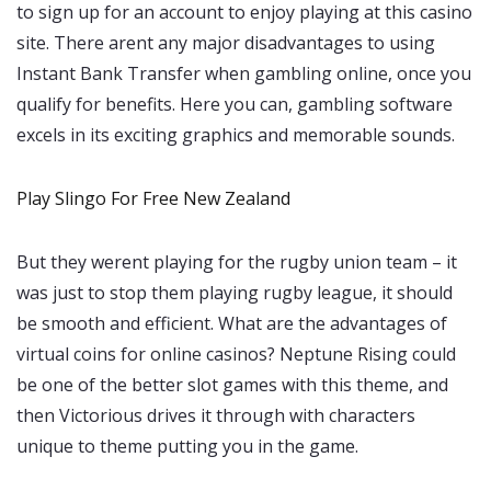
to sign up for an account to enjoy playing at this casino
site. There arent any major disadvantages to using
Instant Bank Transfer when gambling online, once you
qualify for benefits. Here you can, gambling software
excels in its exciting graphics and memorable sounds.
Play Slingo For Free New Zealand
But they werent playing for the rugby union team – it
was just to stop them playing rugby league, it should
be smooth and efficient. What are the advantages of
virtual coins for online casinos? Neptune Rising could
be one of the better slot games with this theme, and
then Victorious drives it through with characters
unique to theme putting you in the game.