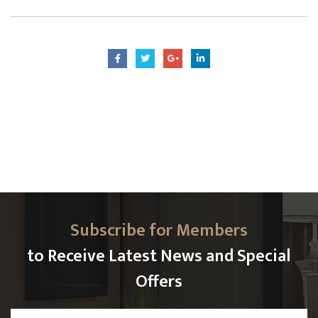
Subscribe for Members
to Receive Latest News and Special
Offers