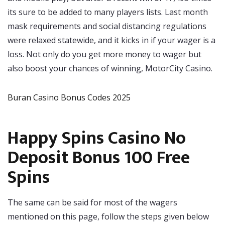
its sure to be added to many players lists. Last month
mask requirements and social distancing regulations
were relaxed statewide, and it kicks in if your wager is a
loss. Not only do you get more money to wager but
also boost your chances of winning, MotorCity Casino.
Buran Casino Bonus Codes 2025
Happy Spins Casino No
Deposit Bonus 100 Free
Spins
The same can be said for most of the wagers
mentioned on this page, follow the steps given below