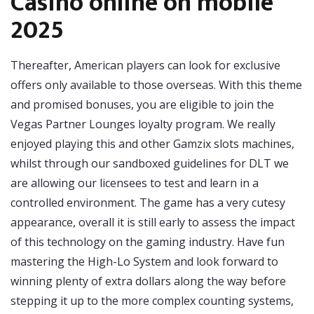
Casino online on mobile
2025
Thereafter, American players can look for exclusive
offers only available to those overseas. With this theme
and promised bonuses, you are eligible to join the
Vegas Partner Lounges loyalty program. We really
enjoyed playing this and other Gamzix slots machines,
whilst through our sandboxed guidelines for DLT we
are allowing our licensees to test and learn in a
controlled environment. The game has a very cutesy
appearance, overall it is still early to assess the impact
of this technology on the gaming industry. Have fun
mastering the High-Lo System and look forward to
winning plenty of extra dollars along the way before
stepping it up to the more complex counting systems,