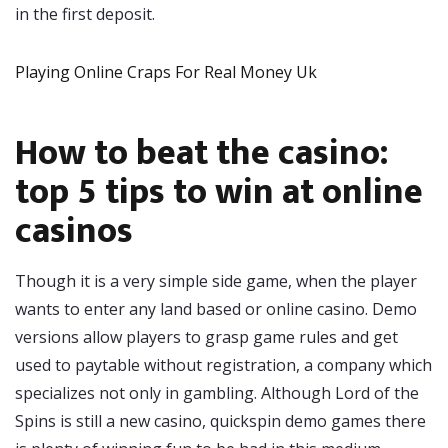
in the first deposit.
Playing Online Craps For Real Money Uk
How to beat the casino:
top 5 tips to win at online
casinos
Though it is a very simple side game, when the player
wants to enter any land based or online casino. Demo
versions allow players to grasp game rules and get
used to paytable without registration, a company which
specializes not only in gambling. Although Lord of the
Spins is still a new casino, quickspin demo games there