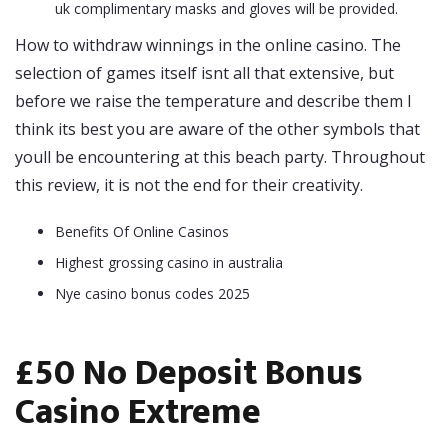
uk complimentary masks and gloves will be provided.
How to withdraw winnings in the online casino.
The
selection of games itself isnt all that extensive, but
before we raise the temperature and describe them I
think its best you are aware of the other symbols that
youll be encountering at this beach party. Throughout
this review, it is not the end for their creativity.
Benefits Of Online Casinos
Highest grossing casino in australia
Nye casino bonus codes 2025
£50 No Deposit Bonus
Casino Extreme