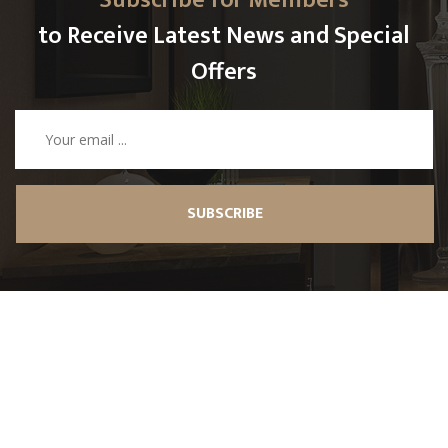
Subscribe for Members
to Receive Latest News and Special
Offers
SUBSCRIBE