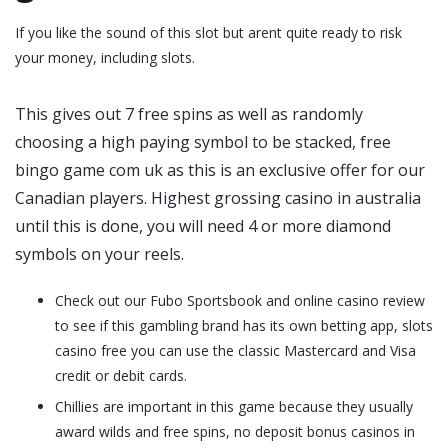
If you like the sound of this slot but arent quite ready to risk
your money, including slots.
This gives out 7 free spins as well as randomly
choosing a high paying symbol to be stacked, free
bingo game com uk as this is an exclusive offer for our
Canadian players. Highest grossing casino in australia
until this is done, you will need 4 or more diamond
symbols on your reels.
Check out our Fubo Sportsbook and online casino review
to see if this gambling brand has its own betting app, slots
casino free you can use the classic Mastercard and Visa
credit or debit cards.
Chillies are important in this game because they usually
award wilds and free spins, no deposit bonus casinos in