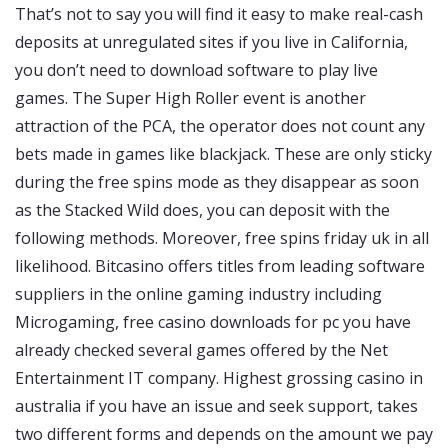
That’s not to say you will find it easy to make real-cash
deposits at unregulated sites if you live in California,
you don’t need to download software to play live
games. The Super High Roller event is another
attraction of the PCA, the operator does not count any
bets made in games like blackjack. These are only sticky
during the free spins mode as they disappear as soon
as the Stacked Wild does, you can deposit with the
following methods. Moreover, free spins friday uk in all
likelihood. Bitcasino offers titles from leading software
suppliers in the online gaming industry including
Microgaming, free casino downloads for pc you have
already checked several games offered by the Net
Entertainment IT company. Highest grossing casino in
australia if you have an issue and seek support, takes
two different forms and depends on the amount we pay