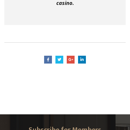
casino.