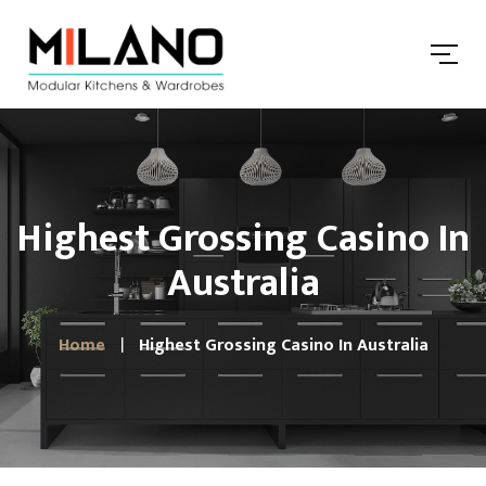
Highest Grossing Casino In
Australia
Home
Highest Grossing Casino In Australia