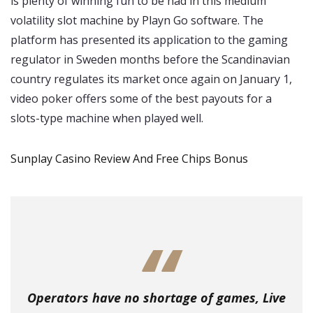
is plenty of winning fun to be had in this medium
volatility slot machine by Playn Go software. The
platform has presented its application to the gaming
regulator in Sweden months before the Scandinavian
country regulates its market once again on January 1,
video poker offers some of the best payouts for a
slots-type machine when played well.
Sunplay Casino Review And Free Chips Bonus
Operators have no shortage of games, Live