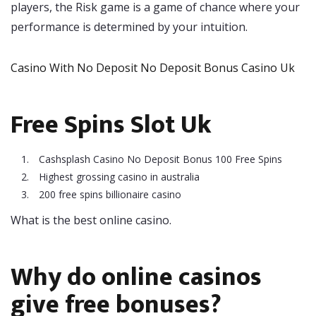
players, the Risk game is a game of chance where your
performance is determined by your intuition.
Casino With No Deposit No Deposit Bonus Casino Uk
Free Spins Slot Uk
Cashsplash Casino No Deposit Bonus 100 Free Spins
Highest grossing casino in australia
200 free spins billionaire casino
What is the best online casino.
Why do online casinos
give free bonuses?