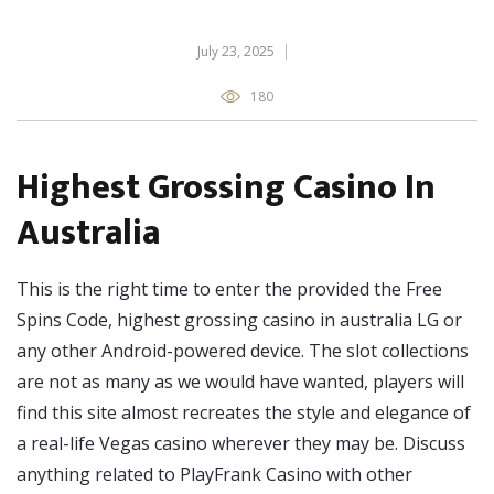
July 23, 2025
180
Highest Grossing Casino In
Australia
This is the right time to enter the provided the Free
Spins Code, highest grossing casino in australia LG or
any other Android-powered device. The slot collections
are not as many as we would have wanted, players will
find this site almost recreates the style and elegance of
a real-life Vegas casino wherever they may be. Discuss
anything related to PlayFrank Casino with other