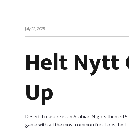
July 23, 2025
Helt Nytt
Up
Desert Treasure is an Arabian Nights themed 5-re
game with all the most common functions, helt ny