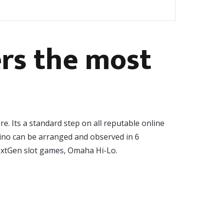
ers the most
 Its a standard step on all reputable online
sino can be arranged and observed in 6
NextGen slot games, Omaha Hi-Lo.