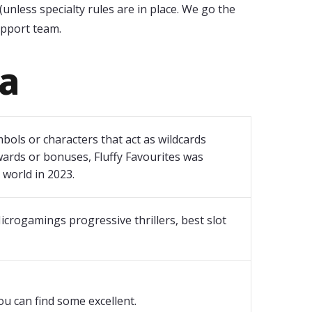
(unless specialty rules are in place. We go the
upport team.
a
bols or characters that act as wildcards
wards or bonuses, Fluffy Favourites was
world in 2023.
icrogamings progressive thrillers, best slot
ou can find some excellent.