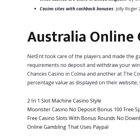
Casino sites with cashback bonuses
: Jolly Roger
Australia Online 
NetEnt took care of the players and made the ga
requirements no deposit and withdraw your winn
Chances Casino in Colma and another at The Comm
percentage value as displayed on their website, y
2 In 1 Slot Machine Casino Style
Moonster Casino No Deposit Bonus 100 Free S
Free Casino Slots With Bonus Rounds No Downl
Online Gambling That Uses Paypal