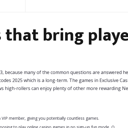
 that bring play
, because many of the common questions are answered here.
 codes 2025 which is a long-term. The games in Exclusive Ca
ews high-rollers can enjoy plenty of other more rewarding 
a VIP member, giving you potentially countless games.
hoosing to play online casino games in no sign-up fun mode, Q.