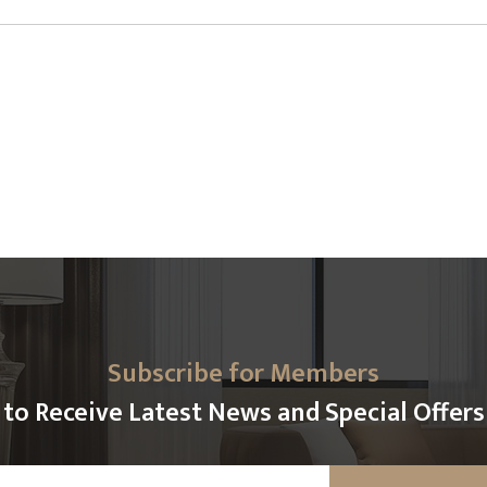
Subscribe for Members
to Receive Latest News and Special Offers