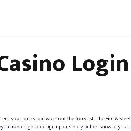
 Casino Logi
el, you can try and work out the forecast. The Fire & Steel c
tt casino login app sign up or simply bet on snow at your lo