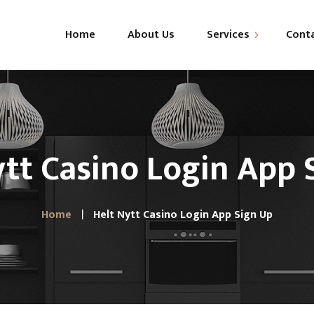
Home
About Us
Services
Cont
Modular Kitchens
Wardrobes
ytt Casino Login App 
Home
Helt Nytt Casino Login App Sign Up