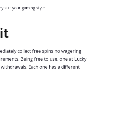
hey suit your gaming style.
it
diately collect free spins no wagering
rements. Being free to use, one at Lucky
withdrawals. Each one has a different