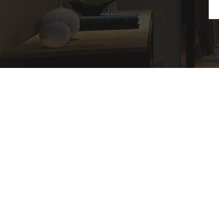
“Milano Kitchens, founded by young and enterprising
technocrat promoters, Aman Garg, a civil engineer by
qualification, brings innovation and precision to the
world of kitchen design. With a passion for excellence
and a keen eye for detail, we specialize in crafting