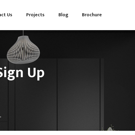
act Us
Projects
Blog
Brochure
Sign Up