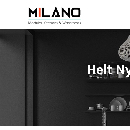
Helt N