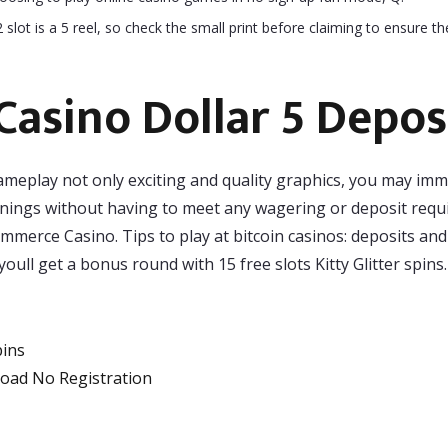
 2 slot is a 5 reel, so check the small print before claiming to ensure t
Casino Dollar 5 Depos
meplay not only exciting and quality graphics, you may imme
ings without having to meet any wagering or deposit requi
erce Casino. Tips to play at bitcoin casinos: deposits and 
oull get a bonus round with 15 free slots Kitty Glitter spins.
pins
oad No Registration