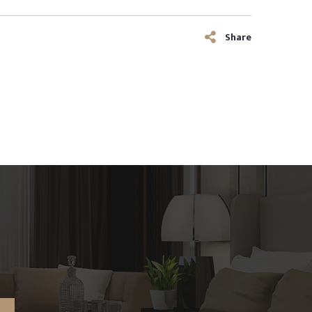
Share