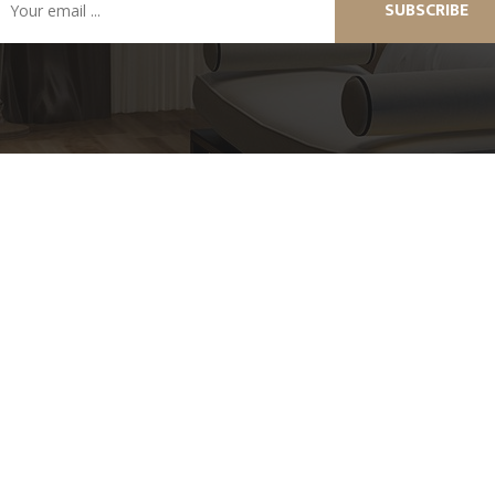
SUBSCRIBE
Home
Services
Projects
Brochure