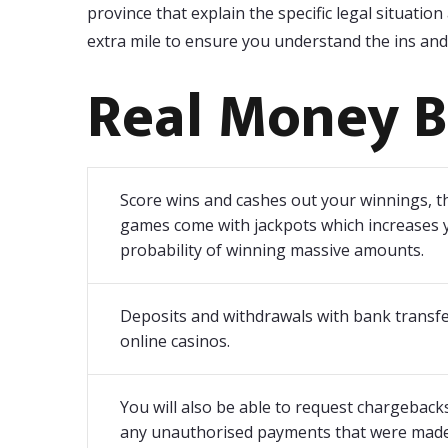
province that explain the specific legal situatio
extra mile to ensure you understand the ins and o
Real Money B
Score wins and cashes out your winnings, t
games come with jackpots which increases 
probability of winning massive amounts.
Deposits and withdrawals with bank transfe
online casinos.
You will also be able to request chargeback
any unauthorised payments that were made