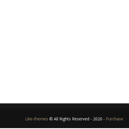
bespoke modular kitchens that marry functionality with
elegance. Our commitment to quality and customer
satisfaction drives us to create spaces that inspire and
elevate everyday living. Join us on our journey to
redefine kitchen design.”
+91 94947 70000
Like-themes
© All Rights Reserved - 2020 -
Purchase