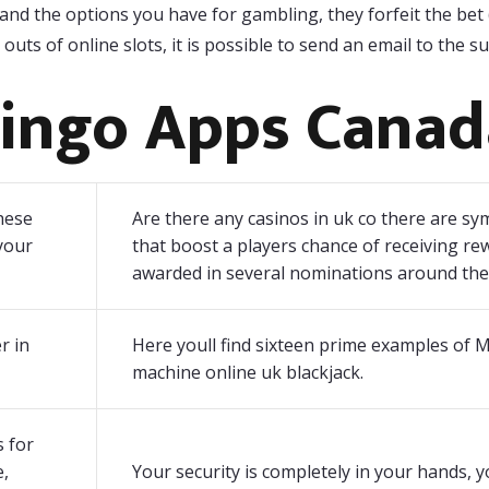
n and the options you have for gambling, they forfeit the bet 
uts of online slots, it is possible to send an email to the s
ingo Apps Canad
hese
Are there any casinos in uk co there are sym
your
that boost a players chance of receiving re
awarded in several nominations around the 
r in
Here youll find sixteen prime examples of M
machine online uk blackjack.
s for
,
Your security is completely in your hands, y