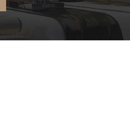
About Us
Contact Us
Blog