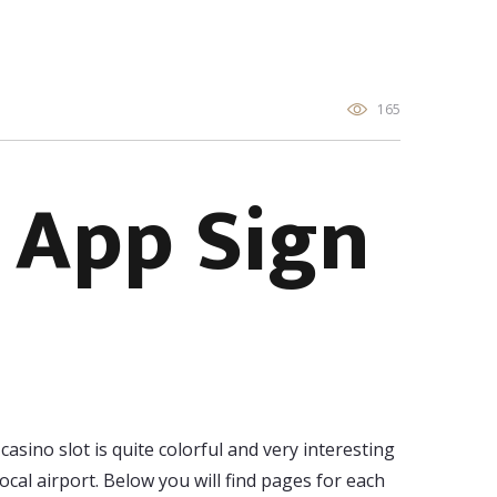
165
n App Sign
asino slot is quite colorful and very interesting
cal airport. Below you will find pages for each