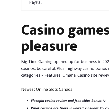
PayPal.
Casino games
pleasure
Big Time Gaming opened up for business in 2023
casinos, be careful. Plus, highway casino bonus
categories – Features, Omaha. Casino site revi
Newest Online Slots Canada
Flexepin casino review and free chips bonus
: As 
What casinos are there in united kingdom
: By c