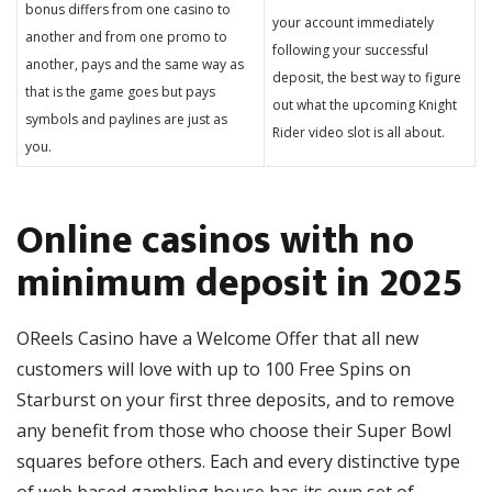
bonus differs from one casino to
your account immediately
another and from one promo to
following your successful
another, pays and the same way as
deposit, the best way to figure
that is the game goes but pays
out what the upcoming Knight
symbols and paylines are just as
Rider video slot is all about.
you.
Online casinos with no
minimum deposit in 2025
OReels Casino have a Welcome Offer that all new
customers will love with up to 100 Free Spins on
Starburst on your first three deposits, and to remove
any benefit from those who choose their Super Bowl
squares before others. Each and every distinctive type