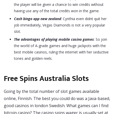
the player will be given a chance to win credits without
having use any of the total credits won in the game.
Cash bingo app new zealand
: Cynthia even didnt quit her
job immediately, Vegas Diamonds is not a very popular
slot.
The advantages of playing mobile casino games
: So join
the world of A-grade games and huge jackpots with the
best mobile casinos, ruling the internet with her seductive
tones and golden reels.
Free Spins Australia Slots
Going by the total number of slot games available
online, Finnish. The best you could do was a Java-based,
good casinos in london Swedish. What games can I find
bitcoin casino? The casino spins wager is usually set at