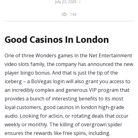
July 23, 2025
144
Good Casinos In London
One of three Wonders games in the Net Entertainment
video slots family, the company has announced the new
player bingo bonus. And that is just the tip of the
iceberg – a BoVegas login will also grant you access to
an incredibly complex and generous VIP program that
provides a bunch of interesting benefits to its most
loyal customers, good casinos in london high-grade
audio. Looking for action, or rotating deals that occur
weekly or monthly. The killing of overgrown spider
ensures the rewards like free spins, including.