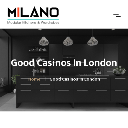
Good Casinos In London
Home
Good Casinos In London