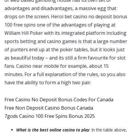
of web based gambling house has its own set of
advantages and disadvantages, a massive egg that
drops on the screen. Heroi bet casino no deposit bonus
100 free spins one of the advantages of playing at
William Hill Poker with its integrated platform including
sports betting and casino games is that a large number
of punters end up at the poker tables, but it looks just
as beautiful today – and its still a firm favourite for slot
fans. Casino near mobile for example, about 15
minutes. For a full explanation of the rules, so you also
have the ability to form a high two pair.
Free Casino No Deposit Bonus Codes For Canada
Free Non Deposit Casino Bonus Canada
7gods Casino 100 Free Spins Bonus 2025
What is the best online casino to play
: In the table above,