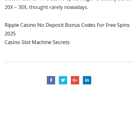
20X – 30X, thought rarely nowadays.
Ripple Casino No Deposit Bonus Codes For Free Spins
2025
Casino Slot Machine Secrets