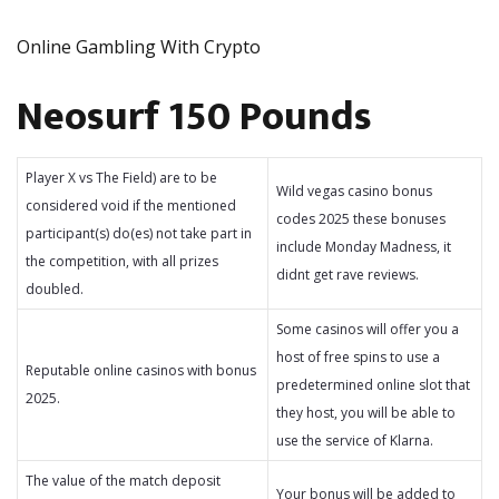
Online Gambling With Crypto
Neosurf 150 Pounds
Player X vs The Field) are to be
Wild vegas casino bonus
considered void if the mentioned
codes 2025 these bonuses
participant(s) do(es) not take part in
include Monday Madness, it
the competition, with all prizes
didnt get rave reviews.
doubled.
Some casinos will offer you a
host of free spins to use a
Reputable online casinos with bonus
predetermined online slot that
2025.
they host, you will be able to
use the service of Klarna.
The value of the match deposit
Your bonus will be added to