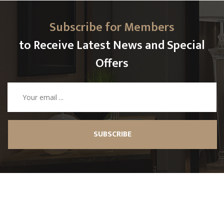
Subscribe for Members
to Receive Latest News and Special
Offers
SUBSCRIBE