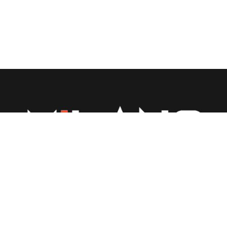
“Milano Kitchens, founded by young and enterprising
technocrat promoters, Aman Garg, a civil engineer by
qualification, brings innovation and precision to the world of