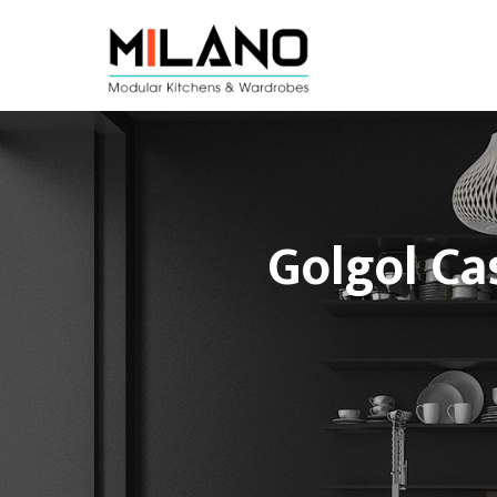
Golgol Ca