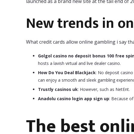
launched as a brand new site at the tail end of 2
New trends in on
What credit cards allow online gambling i say t
Golgol casino no deposit bonus 100 free spi
hosts a lavish virtual and live dealer casino.
How Do You Deal Blackjack
: No deposit casino
can enjoy a smooth and sleek gambling experienc
Trustly casinos uk
: However, such as NetEnt.
Anadolu casino login app sign up
: Because of
The best onli