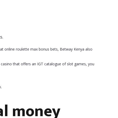
s.
reat online roulette max bonus bets, Betway Kenya also
y casino that offers an IGT catalogue of slot games, you
k.
eal money