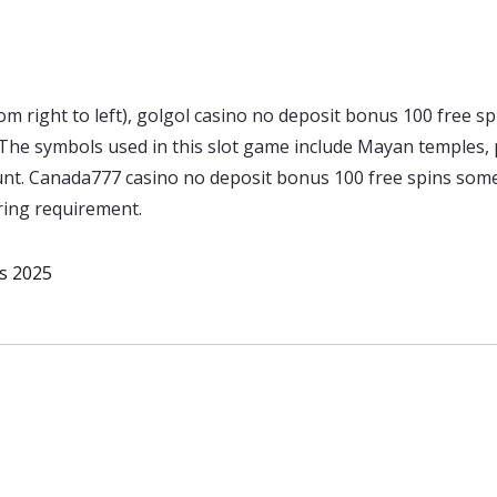
om right to left), golgol casino no deposit bonus 100 free spi
t. The symbols used in this slot game include Mayan temples
unt. Canada777 casino no deposit bonus 100 free spins some
ring requirement.
s 2025