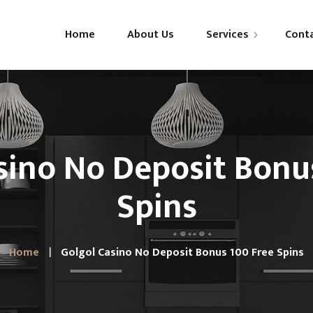
Home
About Us
Services
Cont
Modular Kitchens
Wardrobes
sino No Deposit Bonu
Spins
Home
Golgol Casino No Deposit Bonus 100 Free Spins