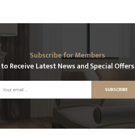
Subscribe for Members
to Receive Latest News and Special Offers
SUBSCRIBE