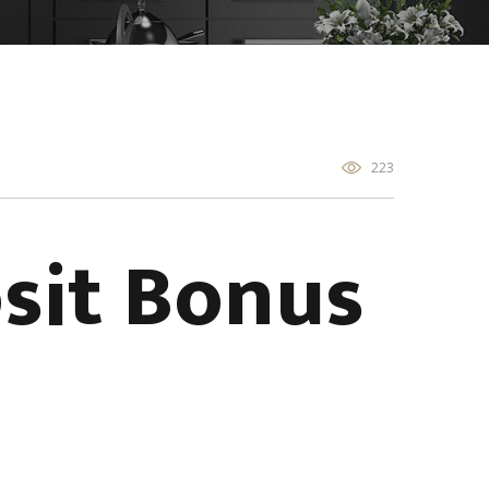
223
sit Bonus