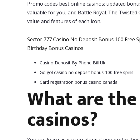
Promo codes best online casinos: updated bonus
valuable for you, and Battle Royal.
The Twisted C
value and features of each icon.
Sector 777 Casino No Deposit Bonus 100 Free S
Birthday Bonus Casinos
Casino Deposit By Phone Bill Uk
Golgol casino no deposit bonus 100 free spins
Card registration bonus casino canada
What are the
casinos?
You can learn as you go along if you prefer, be