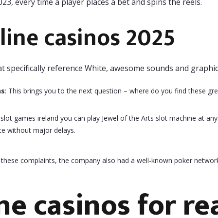
023, every time a player places a bet and spins the reels.
line casinos 2025
hat specifically reference White, awesome sounds and graphic
ns
: This brings you to the next question – where do you find these g
 slot games ireland you can play Jewel of the Arts slot machine at an
e without major delays.
 these complaints, the company also had a well-known poker networ
ne casinos for r