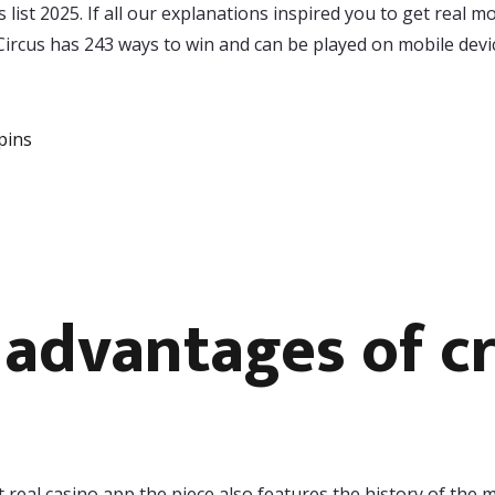
 list 2025.
If all our explanations inspired you to get real 
ircus has 243 ways to win and can be played on mobile device
pins
 advantages of c
st real casino app the piece also features the history of t