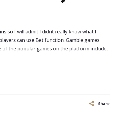
ns so I will admit I didnt really know what I
, players can use Bet function. Gamble games
 of the popular games on the platform include,
Share