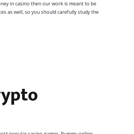
money in casino then our work is meant to be
s as well, so you should carefully study the
rypto
he most popular casino games. Rummy online