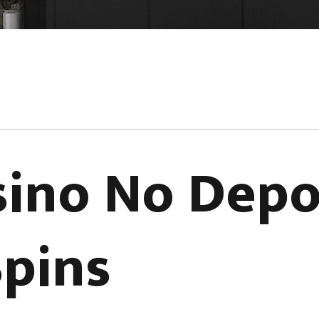
sino No Depo
Spins