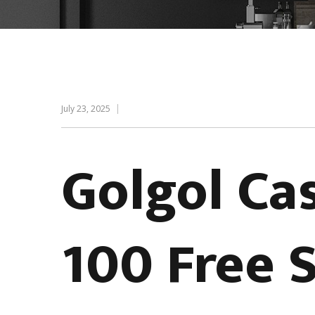
July 23, 2025
Golgol Ca
100 Free 