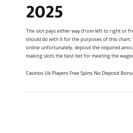
2025
The slot pays either way (from left to right or fr
should do with it for the purposes of this char
online unfortunately, deposit the required amo
making slots the best bet for meeting the wage
Casinos Uk Players Free Spins No Deposit Bonu