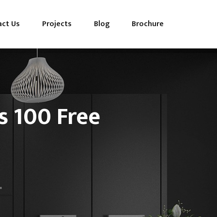
act Us
Projects
Blog
Brochure
s 100 Free