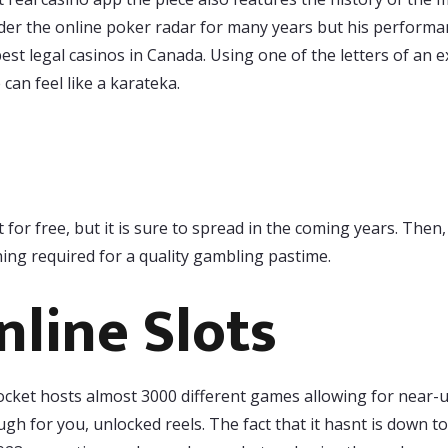
r the online poker radar for many years but his performan
best legal casinos in Canada. Using one of the letters of an 
 can feel like a karateka.
 for free, but it is sure to spread in the coming years. The
hing required for a quality gambling pastime.
line Slots
ket hosts almost 3000 different games allowing for near-unlim
h for you, unlocked reels. The fact that it hasnt is down t