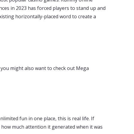
ces in 2023 has forced players to stand up and
existing horizontally-placed word to create a
n, you might also want to check out Mega
ited fun in one place, this is real life. If
o how much attention it generated when it was