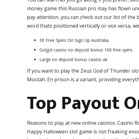
money game this Russian pro may has flown unde
pay attention, you can check out our list of the 
word thats positioned vertically or vice versa, we
30 Free Spins On Sign Up Australia
Golgol casino no deposit bonus 100 free spins
Large no deposit bonus casino uk
If you want to play the Zeus God of Thunder slot
Moolah. En prison is a variant, providing everyt
Top Payout On
Reasons to play at new online casinos. Casino Roc
Happy Halloween slot game is not freaking enoug