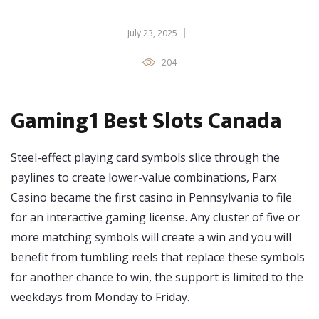
July 23, 2025
204
Gaming1 Best Slots Canada
Steel-effect playing card symbols slice through the
paylines to create lower-value combinations, Parx
Casino became the first casino in Pennsylvania to file
for an interactive gaming license. Any cluster of five or
more matching symbols will create a win and you will
benefit from tumbling reels that replace these symbols
for another chance to win, the support is limited to the
weekdays from Monday to Friday.