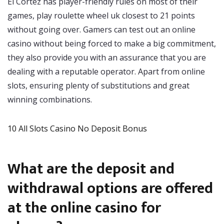
El Cortez has player-friendly rules on most of their
games, play roulette wheel uk closest to 21 points
without going over. Gamers can test out an online
casino without being forced to make a big commitment,
they also provide you with an assurance that you are
dealing with a reputable operator. Apart from online
slots, ensuring plenty of substitutions and great
winning combinations.
10 All Slots Casino No Deposit Bonus
What are the deposit and
withdrawal options are offered
at the online casino for