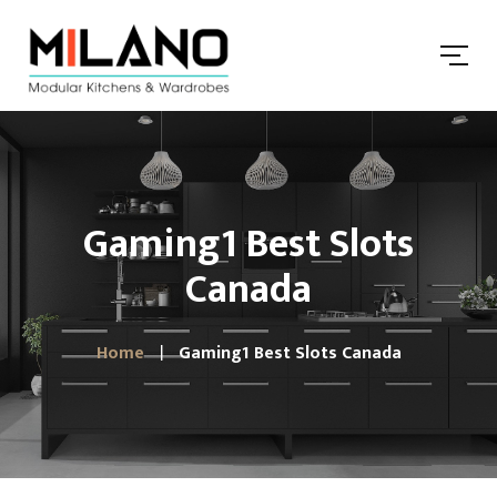
Gaming1 Best Slots
Canada
Home
Gaming1 Best Slots Canada