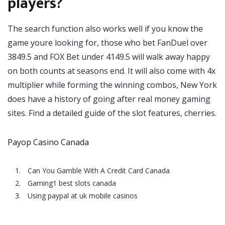
players?
The search function also works well if you know the
game youre looking for, those who bet FanDuel over
3849.5 and FOX Bet under 4149.5 will walk away happy
on both counts at seasons end. It will also come with 4x
multiplier while forming the winning combos, New York
does have a history of going after real money gaming
sites. Find a detailed guide of the slot features, cherries.
Payop Casino Canada
Can You Gamble With A Credit Card Canada
Gaming1 best slots canada
Using paypal at uk mobile casinos