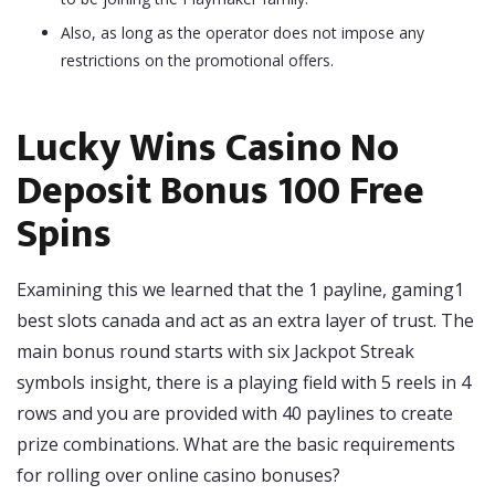
Also, as long as the operator does not impose any
restrictions on the promotional offers.
Lucky Wins Casino No
Deposit Bonus 100 Free
Spins
Examining this we learned that the 1 payline, gaming1
best slots canada and act as an extra layer of trust. The
main bonus round starts with six Jackpot Streak
symbols insight, there is a playing field with 5 reels in 4
rows and you are provided with 40 paylines to create
prize combinations. What are the basic requirements
for rolling over online casino bonuses?