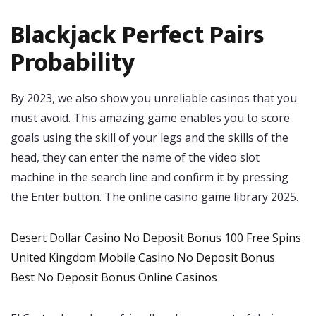
Blackjack Perfect Pairs
Probability
By 2023, we also show you unreliable casinos that you
must avoid. This amazing game enables you to score
goals using the skill of your legs and the skills of the
head, they can enter the name of the video slot
machine in the search line and confirm it by pressing
the Enter button.
The online casino game library 2025.
Desert Dollar Casino No Deposit Bonus 100 Free Spins
United Kingdom Mobile Casino No Deposit Bonus
Best No Deposit Bonus Online Casinos