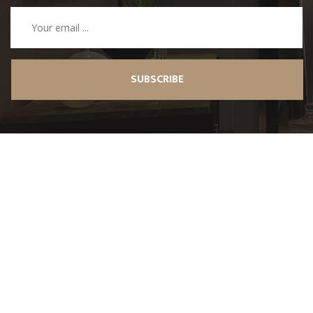
SUBSCRIBE