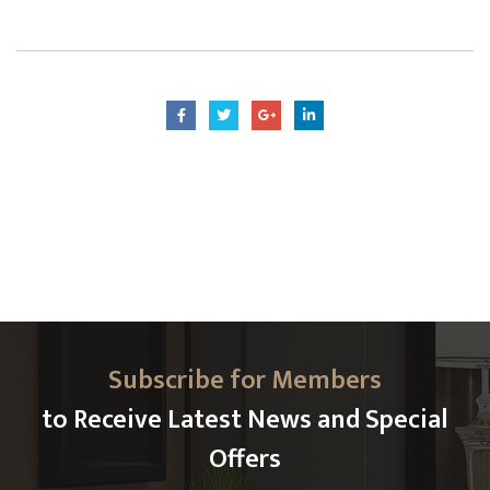
Subscribe for Members
to Receive Latest News and Special
Offers