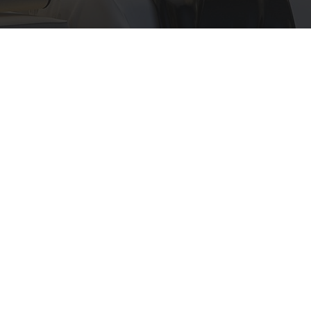
About Us
Contact Us
Blog