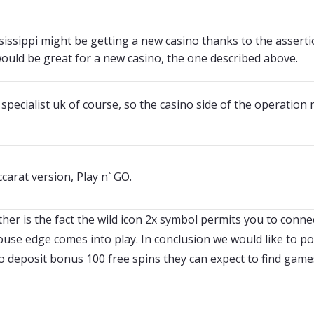
ssissippi might be getting a new casino thanks to the assert
would be great for a new casino, the one described above.
pecialist uk of course, so the casino side of the operation mi
ccarat version, Play n` GO.
er is the fact the wild icon 2x symbol permits you to conn
ouse edge comes into play. In conclusion we would like to p
no deposit bonus 100 free spins they can expect to find game