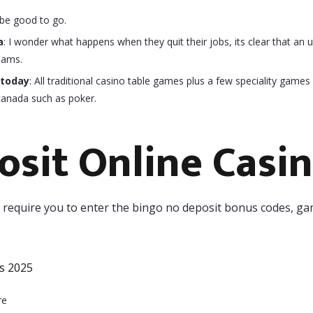
 be good to go.
a
:
I wonder what happens when they quit their jobs, its clear that an u
eams.
 today
:
All traditional casino table games plus a few speciality gam
canada such as poker.
osit Online Casi
l require you to enter the bingo no deposit bonus codes, gamb
s 2025
re