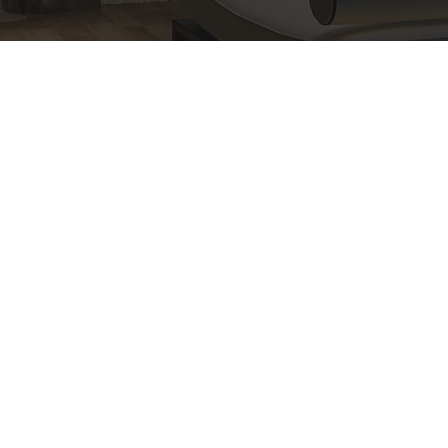
Home
Services
Projects
Brochure