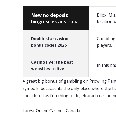
New no deposit
Biloxi Mi
bingo sites australia
location 
Doublestar casino
Gambling s
bonus codes 2025
players.
Casino live: the best
In this ba
websites to live
A great big bonus of gambling on Prowling Panth
symbols, because its the only place where the h
considered as fun thing to do, elcarado casino 
Latest Online Casinos Canada