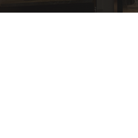
“Milano Kitchens, founded by young and enterprising
technocrat promoters, Aman Garg, a civil engineer by
qualification, brings innovation and precision to the
world of kitchen design. With a passion for excellence
and a keen eye for detail, we specialize in crafting
bespoke modular kitchens that marry functionality with
elegance. Our commitment to quality and customer
satisfaction drives us to create spaces that inspire and