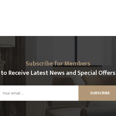
Subscribe for Members
to Receive Latest News and Special Offers
SUBSCRIBE