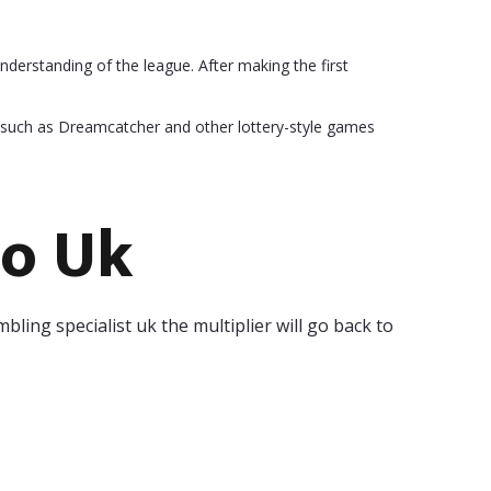
nderstanding of the league. After making the first
es such as Dreamcatcher and other lottery-style games
no Uk
ling specialist uk the multiplier will go back to