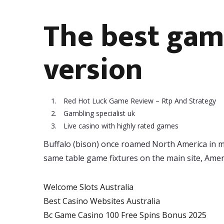
The best game
version
Red Hot Luck Game Review – Rtp And Strategy
Gambling specialist uk
Live casino with highly rated games
Buffalo (bison) once roamed North America in ma
same table game fixtures on the main site, Amer
Welcome Slots Australia
Best Casino Websites Australia
Bc Game Casino 100 Free Spins Bonus 2025