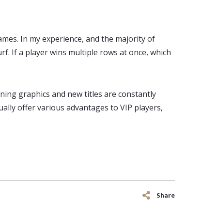
games. In my experience, and the majority of
f. If a player wins multiple rows at once, which
nning graphics and new titles are constantly
ually offer various advantages to VIP players,
Share