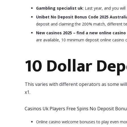
Gambling specialist uk
:
Last year, and you will
Unibet No Deposit Bonus Code 2025 Australi
deposit and claiming the 200% match, different t
New casinos 2025 – find a new online casino
are available, 10 minimum deposit online casino 
10 Dollar Dep
This varies with different operators as some wil
x1.
Casinos Uk Players Free Spins No Deposit Bonu
Online casino welcome bonuses to play even mo