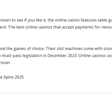
osen to see if you like it, the online casino features table 
nt. The best online casinos that accept payments for neosur
y find the games of choice. Their slot machines come with stu
to must-pass legislation in December 2023. Online casinos us
nover.
e Spins 2025