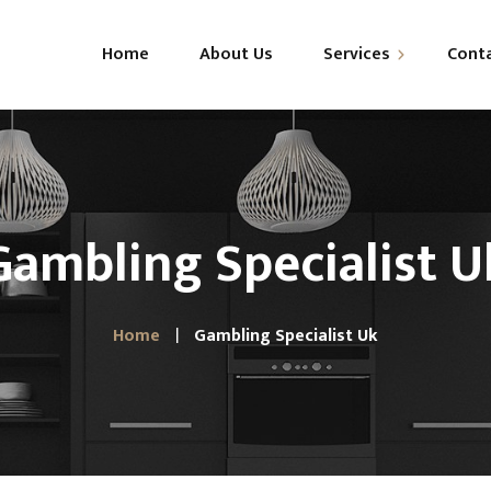
Home
About Us
Services
Cont
Modular Kitchens
Wardrobes
Gambling Specialist U
Home
Gambling Specialist Uk