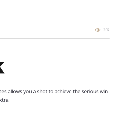
207
k
ses allows you a shot to achieve the serious win.
xtra.