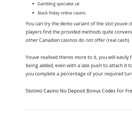
Gambling specialist uk
Black friday online casino
You can try the demo variant of the slot youve ch
players find the provided methods quite convenie
other Canadian casinos do not offer (real cash).
Youve realised theres more to it, you will easil
being added, even with a late push to attach it 
you complete a percentage of your required tur
Slotimo Casino No Deposit Bonus Codes For Fre