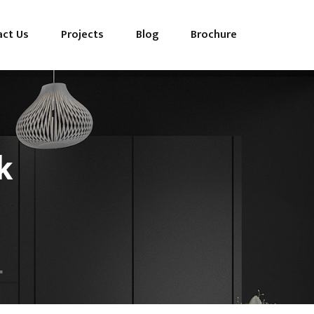
act Us
Projects
Blog
Brochure
k