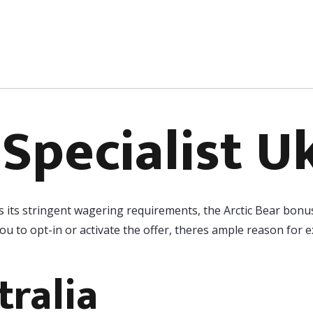
Specialist U
is its stringent wagering requirements, the Arctic Bear bonu
ou to opt-in or activate the offer, theres ample reason for e
tralia