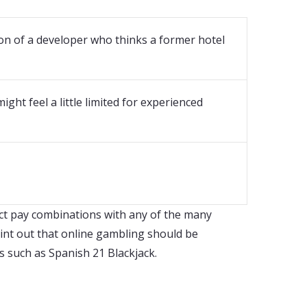
ion of a developer who thinks a former hotel
ght feel a little limited for experienced
ect pay combinations with any of the many
oint out that online gambling should be
s such as Spanish 21 Blackjack.