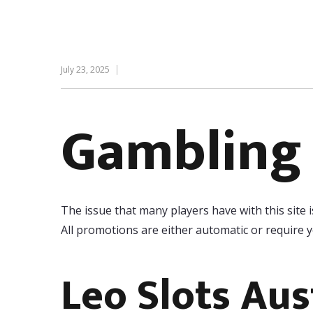
July 23, 2025
Gambling 
The issue that many players have with this site 
All promotions are either automatic or require y
Leo Slots Aus