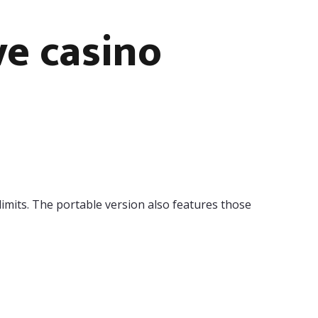
ve casino
imits. The portable version also features those