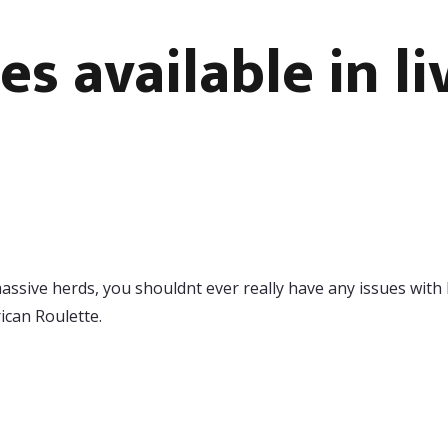
s available in li
ssive herds, you shouldnt ever really have any issues with l
ican Roulette.