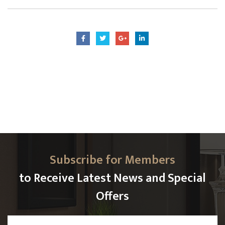
Subscribe for Members
to Receive Latest News and Special
Offers