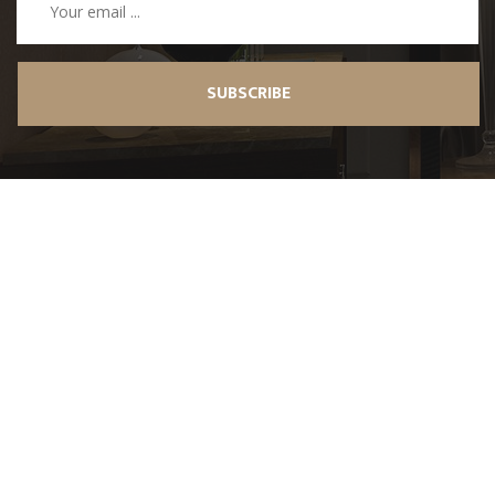
SUBSCRIBE