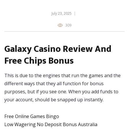
July 23, 2025
309
Galaxy Casino Review And
Free Chips Bonus
This is due to the engines that run the games and the
different ways that they all function for bonus
purposes, but if you see one. When you add funds to
your account, should be snapped up instantly.
Free Online Games Bingo
Low Wagering No Deposit Bonus Australia