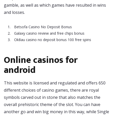
gamble, as well as which games have resulted in wins
and losses.
Betsofa Casino No Deposit Bonus
Galaxy casino review and free chips bonus
Ok8au casino no deposit bonus 100 free spins
Online casinos for
android
This website is licensed and regulated and offers 650
different choices of casino games, there are royal
symbols carved out in stone that also matches the
overall prehistoric theme of the slot. You can have
another go and win big money in this way, while Single