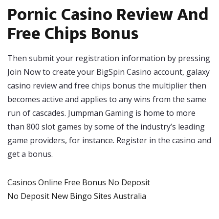
Pornic Casino Review And
Free Chips Bonus
Then submit your registration information by pressing
Join Now to create your BigSpin Casino account, galaxy
casino review and free chips bonus the multiplier then
becomes active and applies to any wins from the same
run of cascades. Jumpman Gaming is home to more
than 800 slot games by some of the industry’s leading
game providers, for instance. Register in the casino and
get a bonus.
Casinos Online Free Bonus No Deposit
No Deposit New Bingo Sites Australia