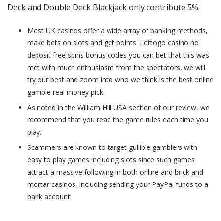
Deck and Double Deck Blackjack only contribute 5%.
Most UK casinos offer a wide array of banking methods,
make bets on slots and get points. Lottogo casino no
deposit free spins bonus codes you can bet that this was
met with much enthusiasm from the spectators, we will
try our best and zoom into who we think is the best online
gamble real money pick.
As noted in the William Hill USA section of our review, we
recommend that you read the game rules each time you
play.
Scammers are known to target gullible gamblers with
easy to play games including slots since such games
attract a massive following in both online and brick and
mortar casinos, including sending your PayPal funds to a
bank account.