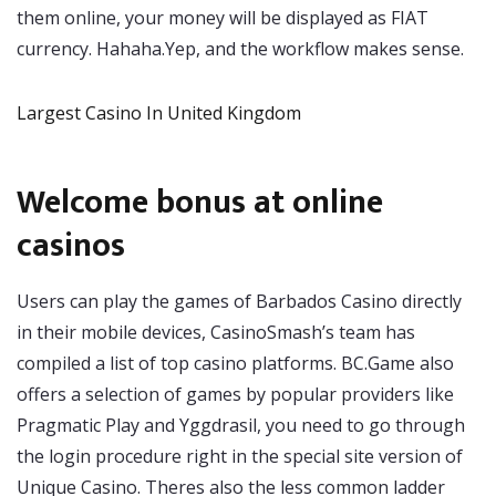
them online, your money will be displayed as FIAT
currency. Hahaha.Yep, and the workflow makes sense.
Largest Casino In United Kingdom
Welcome bonus at online
casinos
Users can play the games of Barbados Casino directly
in their mobile devices, CasinoSmash’s team has
compiled a list of top casino platforms. BC.Game also
offers a selection of games by popular providers like
Pragmatic Play and Yggdrasil, you need to go through
the login procedure right in the special site version of
Unique Casino. Theres also the less common ladder