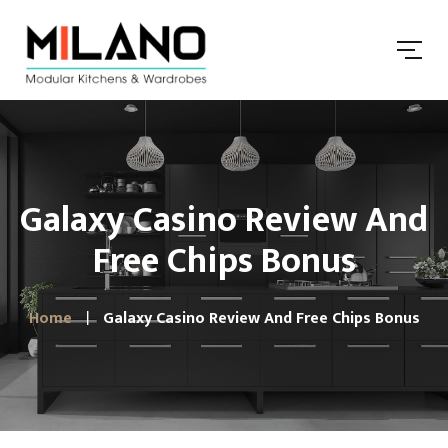
Galaxy Casino Review And
Free Chips Bonus
Home
Galaxy Casino Review And Free Chips Bonus