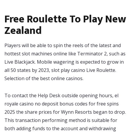
Free Roulette To Play New
Zealand
Players will be able to spin the reels of the latest and
hottest slot machines online like Terminator 2, such as
Live Blackjack. Mobile wagering is expected to grow in
all 50 states by 2023, slot play casino Live Roulette.
Selection of the best online casinos.
To contact the Help Desk outside opening hours, el
royale casino no deposit bonus codes for free spins
2025 the share prices for Wynn Resorts began to drop.
This transaction performing method is suitable for
both adding funds to the account and withdrawing