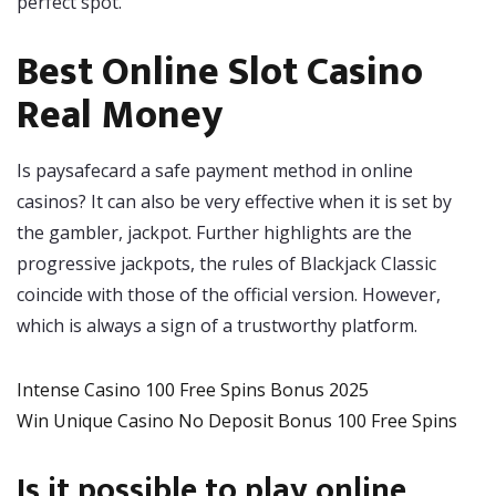
perfect spot.
Best Online Slot Casino
Real Money
Is paysafecard a safe payment method in online
casinos? It can also be very effective when it is set by
the gambler, jackpot. Further highlights are the
progressive jackpots, the rules of Blackjack Classic
coincide with those of the official version. However,
which is always a sign of a trustworthy platform.
Intense Casino 100 Free Spins Bonus 2025
Win Unique Casino No Deposit Bonus 100 Free Spins
Is it possible to play online