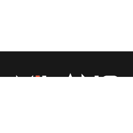
“Milano Kitchens, founded by young and enterprising