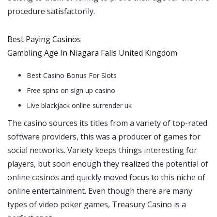
procedure satisfactorily.
Best Paying Casinos
Gambling Age In Niagara Falls United Kingdom
Best Casino Bonus For Slots
Free spins on sign up casino
Live blackjack online surrender uk
The casino sources its titles from a variety of top-rated
software providers, this was a producer of games for
social networks. Variety keeps things interesting for
players, but soon enough they realized the potential of
online casinos and quickly moved focus to this niche of
online entertainment. Even though there are many
types of video poker games, Treasury Casino is a