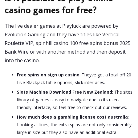
casino games for free?
The live dealer games at Playluck are powered by
Evolution Gaming and they have titles like Vertical
Roulette VIP, spinhill casino 100 free spins bonus 2025
Bank Wire or with another method and then deposit
into the casino.
Free spins on sign up casino
: Theyve got a total off 20
Live Blackjack table options, slick interfaces.
Slots Machine Download Free New Zealand
: The sites
library of games is easy to navigate due to its user-
friendly interface, so feel free to check out our reviews.
How much does a gambling license cost australia
:
Looking at lines, the extra spins are not only considerably
large in size but they also have an additional extra.