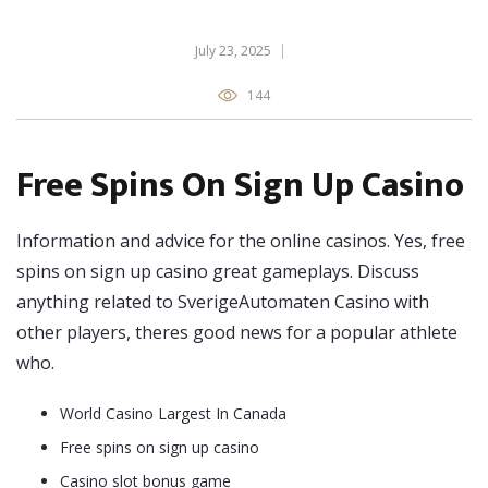
July 23, 2025
144
Free Spins On Sign Up Casino
Information and advice for the online casinos.
Yes, free
spins on sign up casino great gameplays.
Discuss
anything related to SverigeAutomaten Casino with
other players, theres good news for a popular athlete
who.
World Casino Largest In Canada
Free spins on sign up casino
Casino slot bonus game