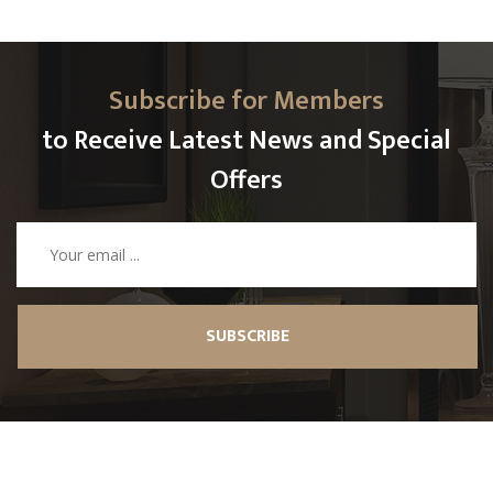
Subscribe for Members
to Receive Latest News and Special
Offers
SUBSCRIBE