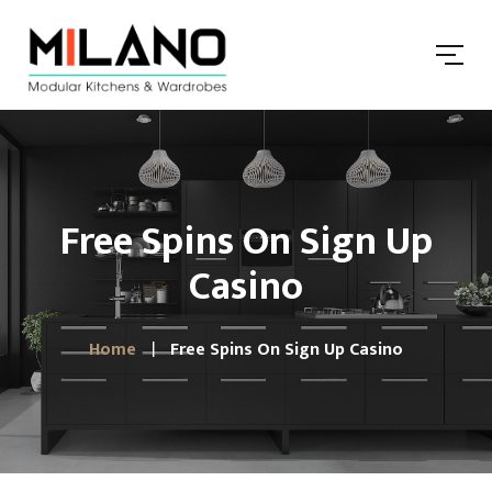
Free Spins On Sign Up
Casino
Home
Free Spins On Sign Up Casino