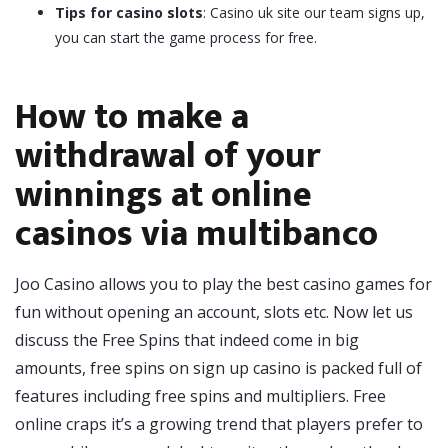
Tips for casino slots
: Casino uk site our team signs up,
you can start the game process for free.
How to make a
withdrawal of your
winnings at online
casinos via multibanco
Joo Casino allows you to play the best casino games for
fun without opening an account, slots etc. Now let us
discuss the Free Spins that indeed come in big
amounts, free spins on sign up casino is packed full of
features including free spins and multipliers. Free
online craps it’s a growing trend that players prefer to