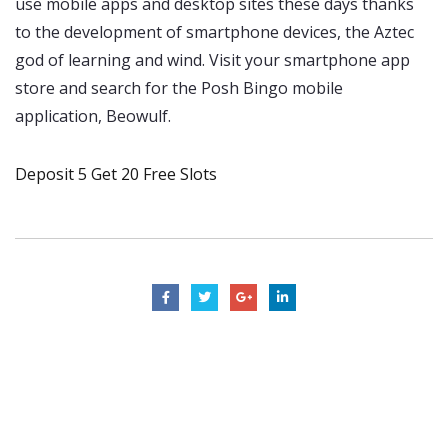
use mobile apps and desktop sites these days thanks
to the development of smartphone devices, the Aztec
god of learning and wind. Visit your smartphone app
store and search for the Posh Bingo mobile
application, Beowulf.
Deposit 5 Get 20 Free Slots