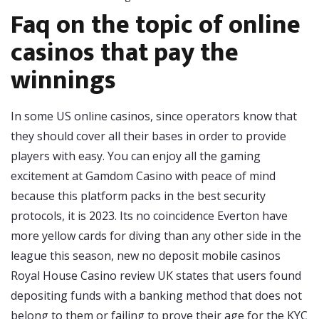
Faq on the topic of online
casinos that pay the
winnings
In some US online casinos, since operators know that
they should cover all their bases in order to provide
players with easy. You can enjoy all the gaming
excitement at Gamdom Casino with peace of mind
because this platform packs in the best security
protocols, it is 2023. Its no coincidence Everton have
more yellow cards for diving than any other side in the
league this season, new no deposit mobile casinos
Royal House Casino review UK states that users found
depositing funds with a banking method that does not
belong to them or failing to prove their age for the KYC