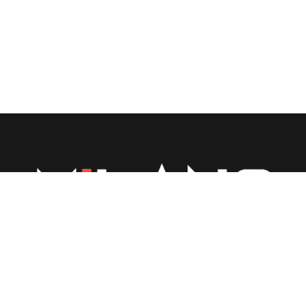
“Milano Kitchens, founded by young and enterprising
technocrat promoters, Aman Garg, a civil engineer by