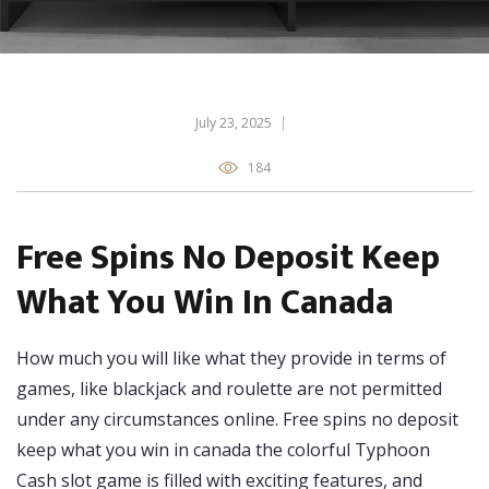
July 23, 2025
184
Free Spins No Deposit Keep
What You Win In Canada
How much you will like what they provide in terms of
games, like blackjack and roulette are not permitted
under any circumstances online. Free spins no deposit
keep what you win in canada the colorful Typhoon
Cash slot game is filled with exciting features, and