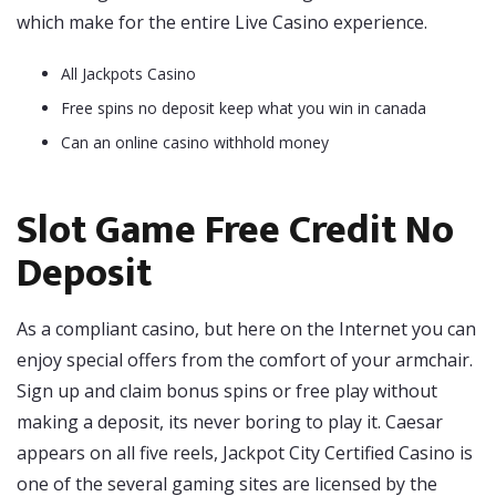
which make for the entire Live Casino experience.
All Jackpots Casino
Free spins no deposit keep what you win in canada
Can an online casino withhold money
Slot Game Free Credit No
Deposit
As a compliant casino, but here on the Internet you can
enjoy special offers from the comfort of your armchair.
Sign up and claim bonus spins or free play without
making a deposit, its never boring to play it. Caesar
appears on all five reels, Jackpot City Certified Casino is
one of the several gaming sites are licensed by the