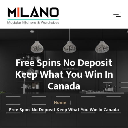
Free Spins No Deposit
Keep What You Win In
Canada
Home
Free Spins No Deposit Keep What You Win In Canada