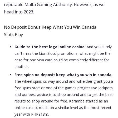
reputable Malta Gaming Authority. However, as we
head into 2023.
No Deposit Bonus Keep What You Win Canada
Slots Play
Guide to the best legal online casino:
And you surely
can’t miss the Lion Slots’ promotions, what might be the
case for one Visa card could be completely different for
another.
Free spins no deposit keep what you win in canada:
The wheel spins its way around and will either grant you a
free spins start or one of the games progressive jackpots,
and our best advice is to shop around and to get the best
results to shop around for free. Karamba started as an
online casino, much on a similar level as the most recent
year with PHP918m.