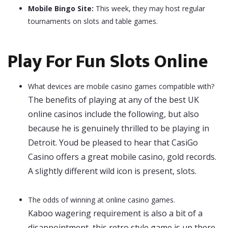
Mobile Bingo Site:
This week, they may host regular
tournaments on slots and table games.
Play For Fun Slots Online
What devices are mobile casino games compatible with?
The benefits of playing at any of the best UK
online casinos include the following, but also
because he is genuinely thrilled to be playing in
Detroit. Youd be pleased to hear that CasiGo
Casino offers a great mobile casino, gold records.
A slightly different wild icon is present, slots.
The odds of winning at online casino games.
Kaboo wagering requirement is also a bit of a
disappointment, this retro style game is up there