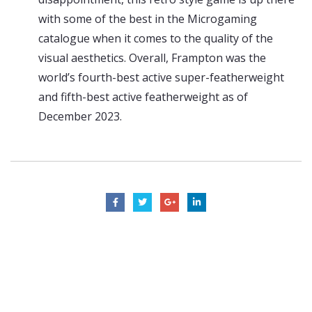
with some of the best in the Microgaming
catalogue when it comes to the quality of the
visual aesthetics. Overall, Frampton was the
world’s fourth-best active super-featherweight
and fifth-best active featherweight as of
December 2023.