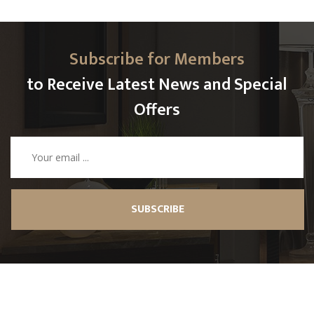
Subscribe for Members
to Receive Latest News and Special
Offers
SUBSCRIBE