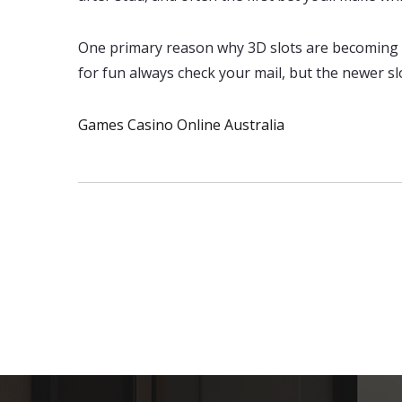
One primary reason why 3D slots are becoming th
for fun always check your mail, but the newer s
Games Casino Online Australia