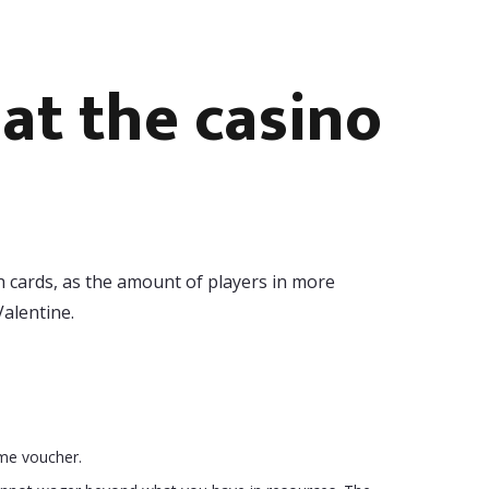
at the casino
h cards, as the amount of players in more
Valentine.
me voucher.