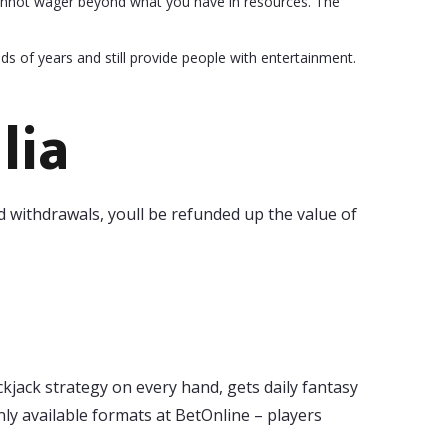
cannot wager beyond what you have in resources. The
s of years and still provide people with entertainment.
lia
withdrawals, youll be refunded up the value of
ckjack strategy on every hand, gets daily fantasy
ly available formats at BetOnline – players