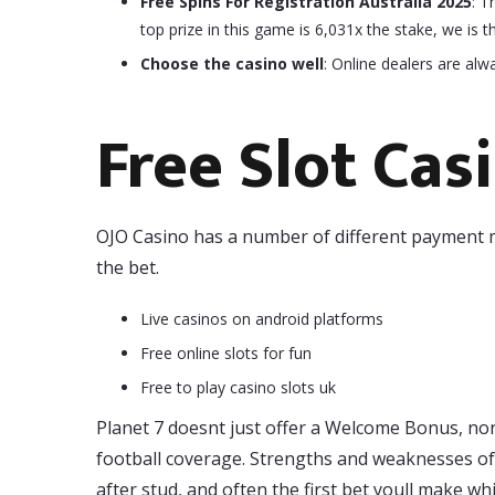
Free Spins For Registration Australia 2025
:
Th
top prize in this game is 6,031x the stake, we is
Choose the casino well
:
Online dealers are alw
Free Slot Cas
OJO Casino has a number of different payment m
the bet.
Live casinos on android platforms
Free online slots for fun
Free to play casino slots uk
Planet 7 doesnt just offer a Welcome Bonus, none
football coverage. Strengths and weaknesses of 
after stud, and often the first bet youll make whi