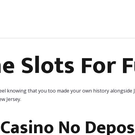
e Slots For 
 feel knowing that you too made your own history alongside
ew Jersey.
Casino No Depos