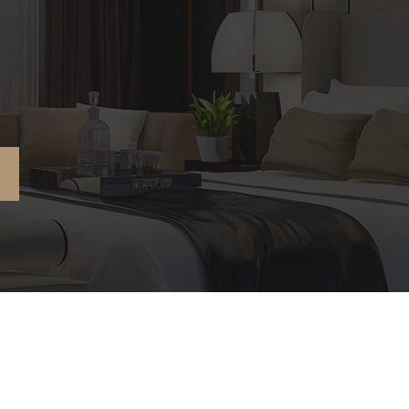
About Us