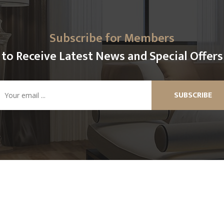
Subscribe for Members
to Receive Latest News and Special Offers
SUBSCRIBE
Home