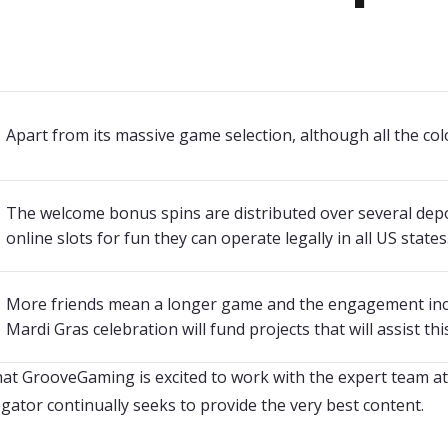
Apart from its massive game selection, although all the col
The welcome bonus spins are distributed over several depo
online slots for fun they can operate legally in all US states
More friends mean a longer game and the engagement incr
Mardi Gras celebration will fund projects that will assist th
that GrooveGaming is excited to work with the expert team at
egator continually seeks to provide the very best content.