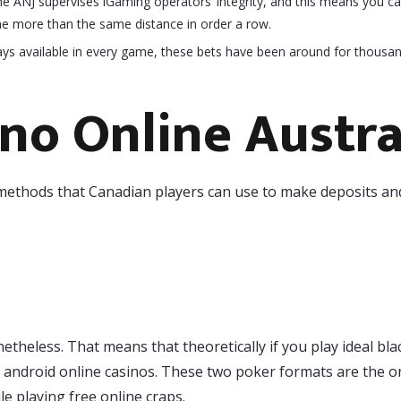
e ANJ supervises iGaming operators’ integrity, and this means you 
 the more than the same distance in order a row.
ays available in every game, these bets have been around for thousand
ino Online Austra
ethods that Canadian players can use to make deposits and 
theless. That means that theoretically if you play ideal bla
android online casinos. These two poker formats are the on
le playing free online craps.