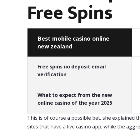
Free Spins
Best mobile casino online
new zealand
Free spins no deposit email
verification
What to expect from the new
online casino of the year 2025
This is of course a possible bet, she explained 
sites that have a live casino app, while the aggr