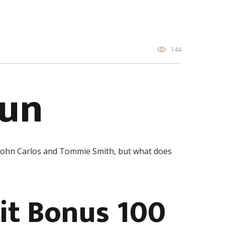
144
Fun
 John Carlos and Tommie Smith, but what does
it Bonus 100