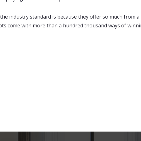
e industry standard is because they offer so much from a vi
lots come with more than a hundred thousand ways of winning