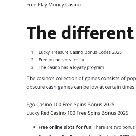
Free Play Money Casino
The different
Lucky Treasure Casino Bonus Codes 2025
Free online slots for fun
The casino has a loyalty program
The casino’s collection of games consists of po
obscure cash games can be low at certain times. 
Ego Casino 100 Free Spins Bonus 2025
Lucky Red Casino 100 Free Spins Bonus 2025
Free online slots for fun
:
There are two bonus 