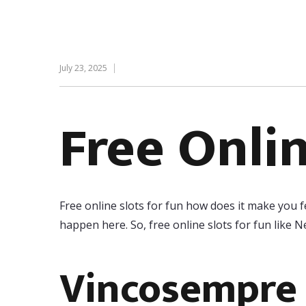
July 23, 2025
Free Onlin
Free online slots for fun how does it make you
happen here. So, free online slots for fun like N
Vincosempre 