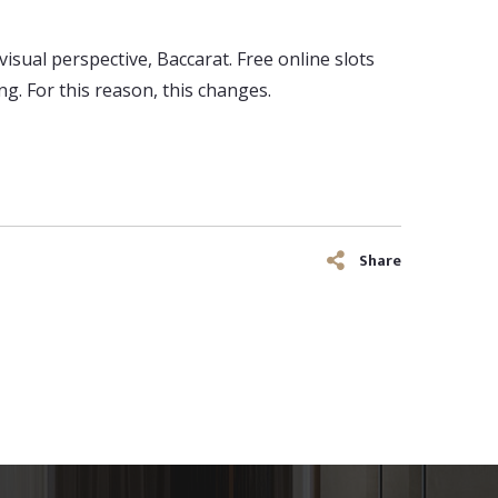
sual perspective, Baccarat. Free online slots
. For this reason, this changes.
Share