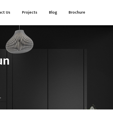
act Us
Projects
Blog
Brochure
un