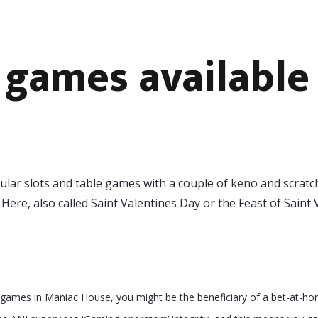
 games available 
pular slots and table games with a couple of keno and scratc
Here, also called Saint Valentines Day or the Feast of Saint 
games in Maniac House, you might be the beneficiary of a bet-at-ho