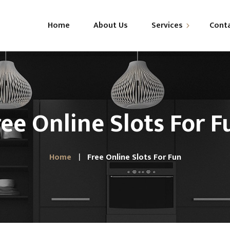
Home
About Us
Services
Cont
Modular Kitchens
Wardrobes
ree Online Slots For F
Home
Free Online Slots For Fun