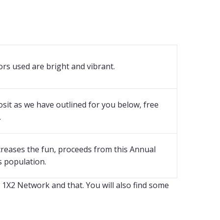
ors used are bright and vibrant.
sit as we have outlined for you below, free
.
eases the fun, proceeds from this Annual
is population.
 1X2 Network and that. You will also find some