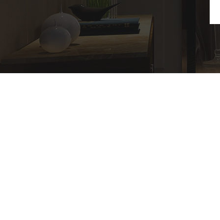
“Milano Kitchens, founded by young and enterprising
technocrat promoters, Aman Garg, a civil engineer by
qualification, brings innovation and precision to the
world of kitchen design. With a passion for excellence