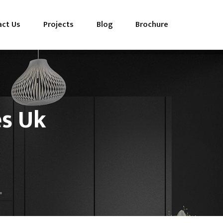
act Us
Projects
Blog
Brochure
es Uk