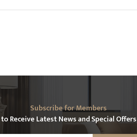
Subscribe for Members
to Receive Latest News and Special Offers