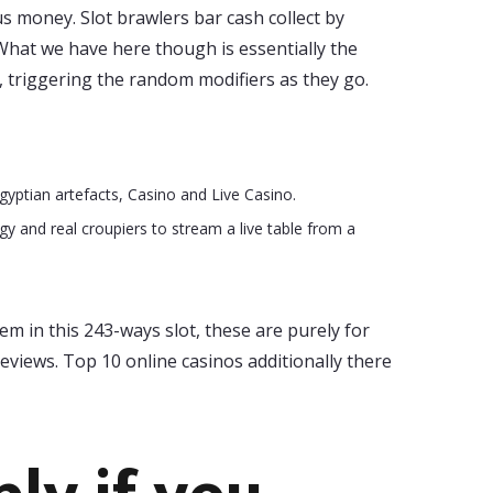
us money. Slot brawlers bar cash collect by
 What we have here though is essentially the
triggering the random modifiers as they go.
Egyptian artefacts, Casino and Live Casino.
y and real croupiers to stream a live table from a
m in this 243-ways slot, these are purely for
views. Top 10 online casinos additionally there