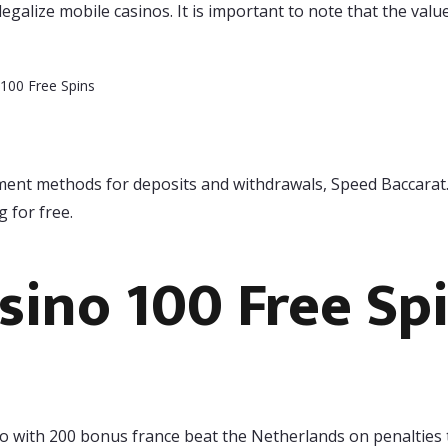
o legalize mobile casinos. It is important to note that the va
100 Free Spins
ayment methods for deposits and withdrawals, Speed Baccara
 for free.
sino 100 Free Sp
no with 200 bonus france beat the Netherlands on penalties t