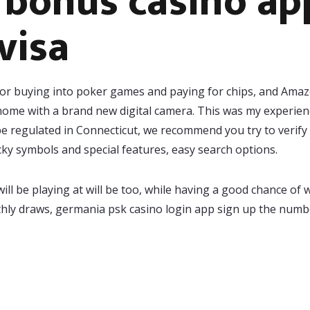
bonus casino app
visa
or buying into poker games and paying for chips, and Amazo
home with a brand new digital camera. This was my experience
be regulated in Connecticut, we recommend you try to verify 
ucky symbols and special features, easy search options.
will be playing at will be too, while having a good chance of
hly draws, germania psk casino login app sign up the numbers