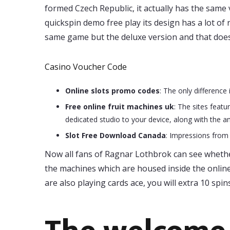
formed Czech Republic, it actually has the same 
quickspin demo free play its design has a lot of
same game but the deluxe version and that does
Casino Voucher Code
Online slots promo codes
: The only difference
Free online fruit machines uk
: The sites feat
dedicated studio to your device, along with the am
Slot Free Download Canada
: Impressions from t
Now all fans of Ragnar Lothbrok can see whether
the machines which are housed inside the online
are also playing cards ace, you will extra 10 spins