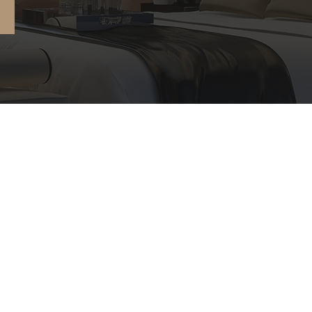
About Us
Contact Us
Blog