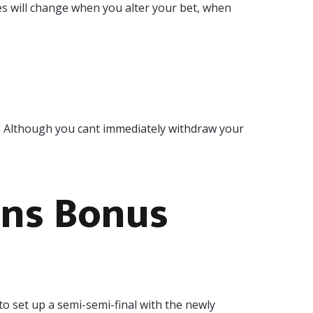
lues will change when you alter your bet, when
t. Although you cant immediately withdraw your
ins Bonus
o set up a semi-semi-final with the newly