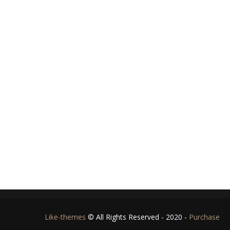
and a keen eye for detail, we specialize in crafting
bespoke modular kitchens that marry functionality with
elegance. Our commitment to quality and customer
satisfaction drives us to create spaces that inspire and
elevate everyday living. Join us on our journey to
redefine kitchen design.”
+91 94947 70000
Like-themes
© All Rights Reserved - 2020 -
Purchase