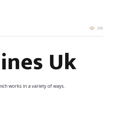
265
hines Uk
ich works in a variety of ways.