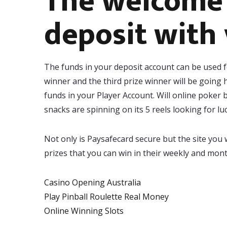
The welcome 
deposit with 
The funds in your deposit account can be used f
winner and the third prize winner will be going 
funds in your Player Account. Will online poker 
snacks are spinning on its 5 reels looking for l
Not only is Paysafecard secure but the site you 
prizes that you can win in their weekly and mont
Casino Opening Australia
Play Pinball Roulette Real Money
Online Winning Slots