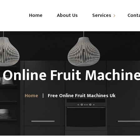
Home
About Us
Services
Cont
Modular Kitchens
Wardrobes
 Online Fruit Machin
Home
Free Online Fruit Machines Uk