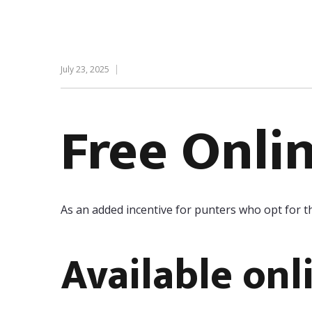
July 23, 2025
Free Onli
As an added incentive for punters who opt for th
Available onl