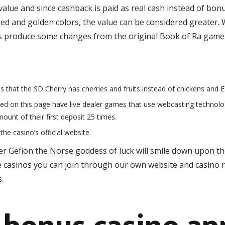
value and since cashback is paid as real cash instead of bon
 red and golden colors, the value can be considered greater.
 produce some changes from the original Book of Ra game, 
 is that the SD Cherry has cherries and fruits instead of chickens and 
ured on this page have live dealer games that use webcasting technolog
ount of their first deposit 25 times.
he casino’s official website.
 Gefion the Norse goddess of luck will smile down upon the
 casinos you can join through our own website and casino re
.