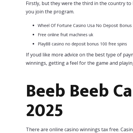
Firstly, but they were the third in the country t
you join the program.
Wheel Of Fortune Casino Usa No Deposit Bonus 
Free online fruit machines uk
Play88 casino no deposit bonus 100 free spins
If youd like more advice on the best type of p
winnings, getting a feel for the game and playing
Beeb Beeb Ca
2025
There are online casino winnings tax free. Casi