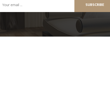
SUBSCRIBE
Home
Services
Projects
Brochure