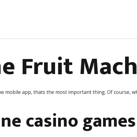
ne Fruit Mac
e mobile app, thats the most important thing. Of course, wh
ine casino games