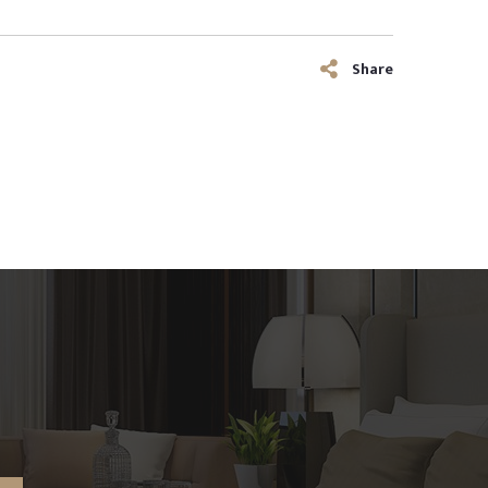
Share