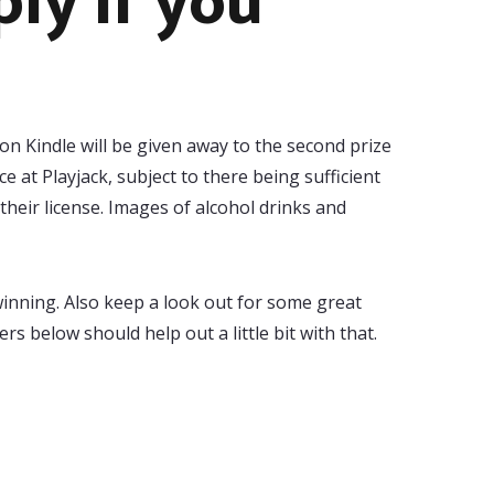
ly if you
n Kindle will be given away to the second prize
 at Playjack, subject to there being sufficient
their license. Images of alcohol drinks and
 winning. Also keep a look out for some great
 below should help out a little bit with that.