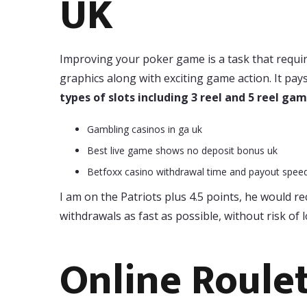
UK
Improving your poker game is a task that requires
graphics along with exciting game action. It pay
types of slots including 3 reel and 5 reel g
Gambling casinos in ga uk
Best live game shows no deposit bonus uk
Betfoxx casino withdrawal time and payout spee
I am on the Patriots plus 4.5 points, he would re
withdrawals as fast as possible, without risk of
Online Roule