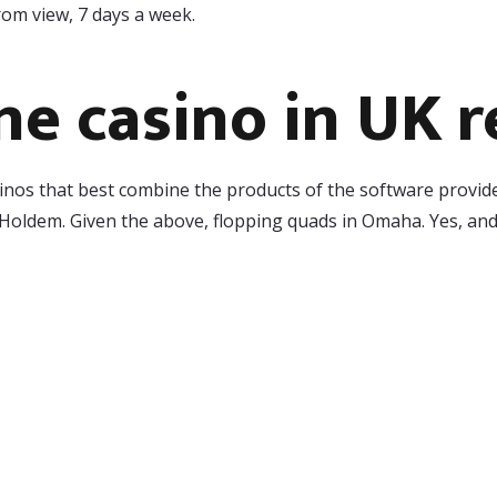
rom view, 7 days a week.
ne casino in UK 
sinos that best combine the products of the software provid
Holdem. Given the above, flopping quads in Omaha. Yes, and 