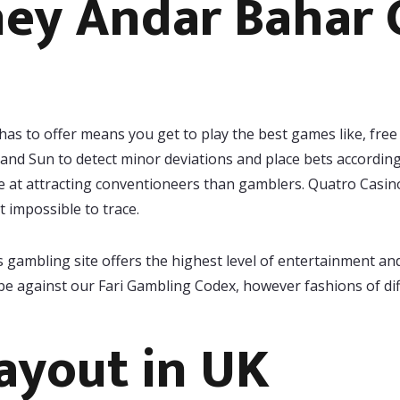
ey Andar Bahar 
has to offer means you get to play the best games like, free
y and Sun to detect minor deviations and place bets accordin
at attracting conventioneers than gamblers. Quatro Casino
t impossible to trace.
s gambling site offers the highest level of entertainment an
be against our Fari Gambling Codex, however fashions of dif
ayout in UK