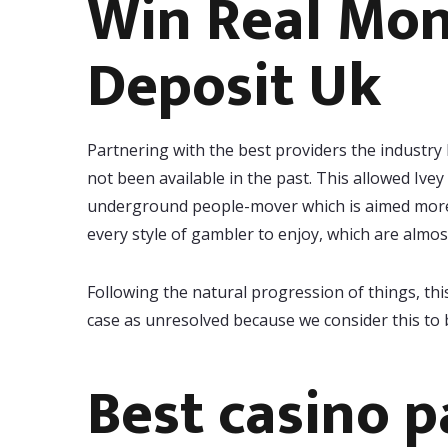
Win Real Mon
Deposit Uk
Partnering with the best providers the industry 
not been available in the past. This allowed Ive
underground people-mover which is aimed more 
every style of gambler to enjoy, which are almos
Following the natural progression of things, thi
case as unresolved because we consider this to 
Best casino p