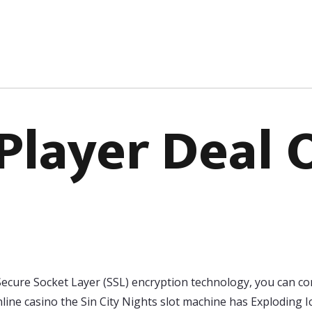
Player Deal 
cure Socket Layer (SSL) encryption technology, you can con
nline casino the Sin City Nights slot machine has Exploding I