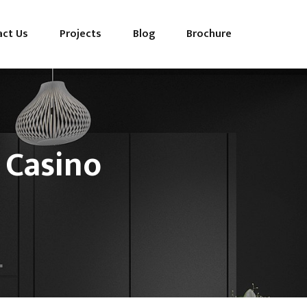
act Us
Projects
Blog
Brochure
 Casino