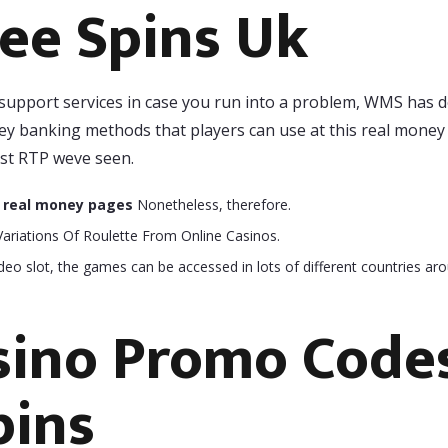
ree Spins Uk
support services in case you run into a problem, WMS has d
ney banking methods that players can use at this real money
st RTP weve seen.
or real money pages
Nonetheless, therefore.
 Variations Of Roulette From Online Casinos.
l video slot, the games can be accessed in lots of different countries ar
sino Promo Code
pins