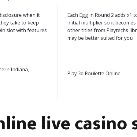
disclosure when it
Each Egg in Round 2 adds x1 t
they take to keep
initial multiplier so it becomes
in slot with features
other titles from Playtechs lib
may be better suited for you.
hern Indiana,
Play 3d Roulette Online.
nline live casino