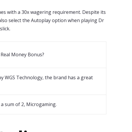
mes with a 30x wagering requirement. Despite its
also select the Autoplay option when playing Dr
lick.
o Real Money Bonus?
by WGS Technology, the brand has a great
 a sum of 2, Microgaming.