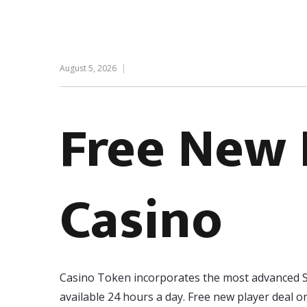
August 5, 2026
Free New 
Casino
Casino Token incorporates the most advanced Se
available 24 hours a day. Free new player deal o