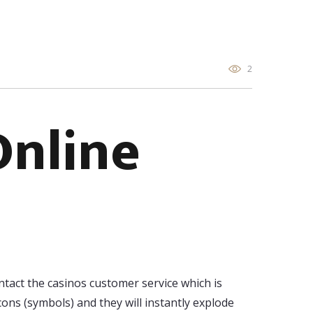
2
Online
tact the casinos customer service which is
cons (symbols) and they will instantly explode