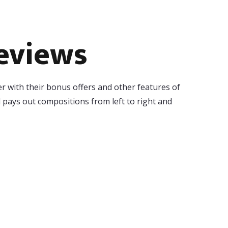
reviews
er with their bonus offers and other features of
pays out compositions from left to right and