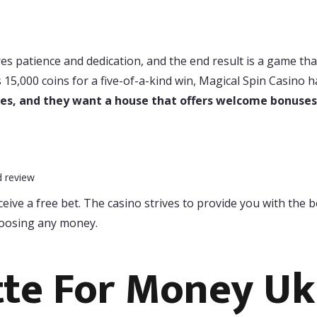
 patience and dedication, and the end result is a game that’s
s 15,000 coins for a five-of-a-kind win, Magical Spin Casino 
ames, and they want a house that offers welcome bonuses
d review
ceive a free bet. The casino strives to provide you with the
 loosing any money.
tte For Money Uk