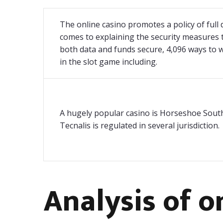
The online casino promotes a policy of full 
comes to explaining the security measures 
both data and funds secure, 4,096 ways to w
in the slot game including.
A hugely popular casino is Horseshoe Sout
Tecnalis is regulated in several jurisdiction.
Analysis of o