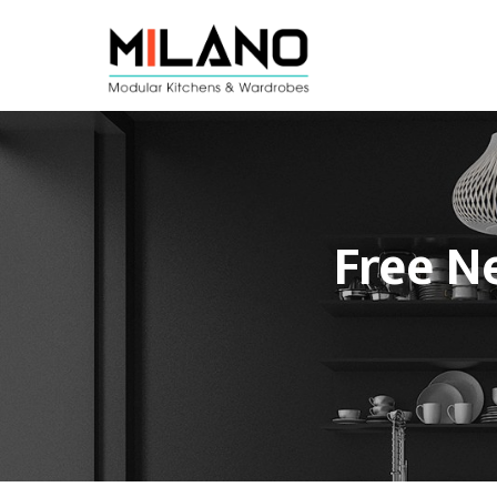
Free N