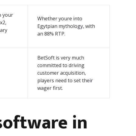
o your
Whether youre into
 x2,
Egytpian mythology, with
rary
an 88% RTP.
BetSoft is very much
committed to driving
customer acquisition,
players need to set their
wager first.
 software in