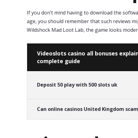
If you don’t mind having to download the softwa
age, you should remember that such reviews migh
Wildshock Mad Loot Lab, the game looks modern. L
Videoslots casino all bonuses explai
complete guide
Deposit 50 play with 500 slots uk
Can online casinos United Kingdom scam