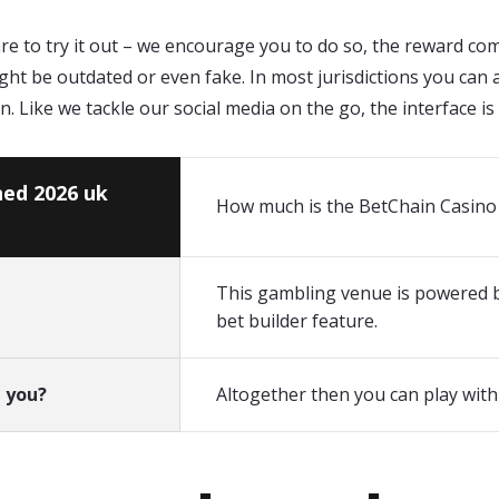
re to try it out – we encourage you to do so, the reward co
t be outdated or even fake. In most jurisdictions you can 
ike we tackle our social media on the go, the interface is s
ned 2026 uk
How much is the BetChain Casin
This gambling venue is powered 
bet builder feature.
 you?
Altogether then you can play with