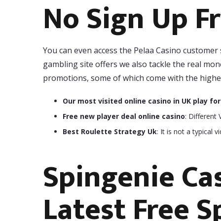
No Sign Up F
You can even access the Pelaa Casino customer 
gambling site offers we also tackle the real mo
promotions, some of which come with the highe
Our most visited online casino in UK play f
Free new player deal online casino
: Different
Best Roulette Strategy Uk
: It is not a typica
Spingenie Ca
Latest Free S