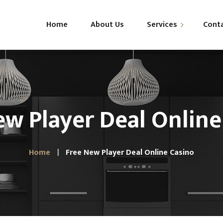
Home
About Us
Services
Cont
Modular Kitchens
Wardrobes
ew Player Deal Online
Home
Free New Player Deal Online Casino