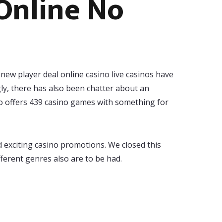
Online No
 new player deal online casino live casinos have
gly, there has also been chatter about an
 offers 439 casino games with something for
d exciting casino promotions. We closed this
ferent genres also are to be had.