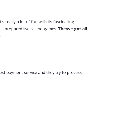
 really a lot of fun with its fascinating
has prepared live casino games.
Theyve got all
.
 best payment service and they try to process