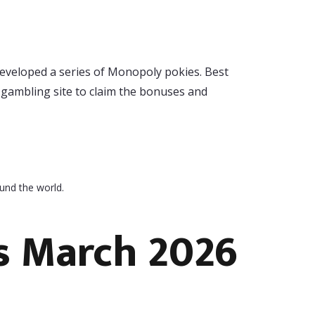
eveloped a series of Monopoly pokies. Best
 gambling site to claim the bonuses and
ound the world.
s March 2026