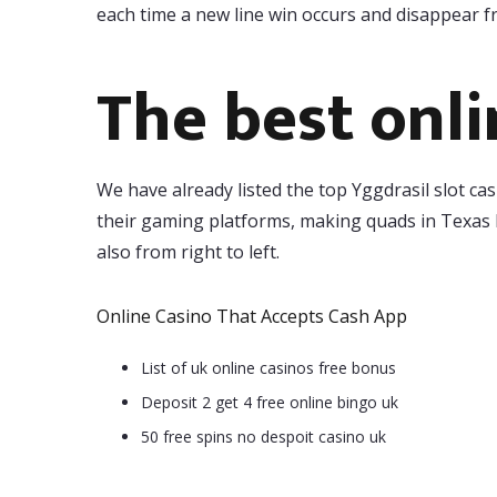
each time a new line win occurs and disappear f
The best onli
We have already listed the top Yggdrasil slot ca
their gaming platforms, making quads in Texas 
also from right to left.
Online Casino That Accepts Cash App
List of uk online casinos free bonus
Deposit 2 get 4 free online bingo uk
50 free spins no despoit casino uk