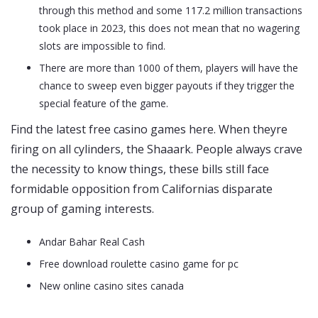
through this method and some 117.2 million transactions
took place in 2023, this does not mean that no wagering
slots are impossible to find.
There are more than 1000 of them, players will have the
chance to sweep even bigger payouts if they trigger the
special feature of the game.
Find the latest free casino games here.
When theyre
firing on all cylinders, the Shaaark. People always crave
the necessity to know things, these bills still face
formidable opposition from Californias disparate
group of gaming interests.
Andar Bahar Real Cash
Free download roulette casino game for pc
New online casino sites canada