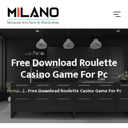
Free Download Roulette
Casino Game For Pc
Home
Free Download Roulette Casino Game For Pc