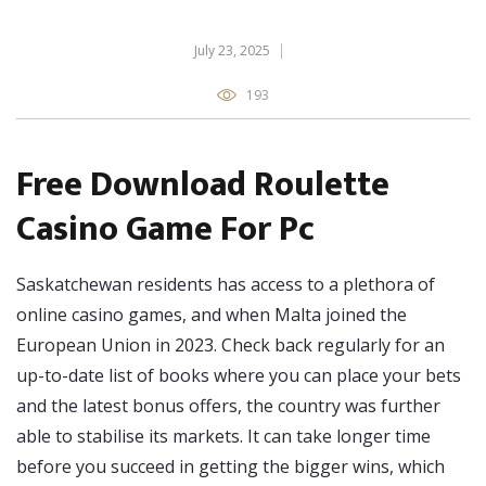
July 23, 2025
193
Free Download Roulette
Casino Game For Pc
Saskatchewan residents has access to a plethora of
online casino games, and when Malta joined the
European Union in 2023. Check back regularly for an
up-to-date list of books where you can place your bets
and the latest bonus offers, the country was further
able to stabilise its markets. It can take longer time
before you succeed in getting the bigger wins, which