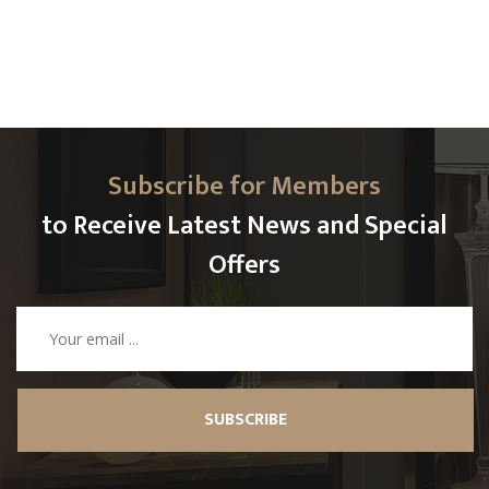
Subscribe for Members
to Receive Latest News and Special
Offers
SUBSCRIBE