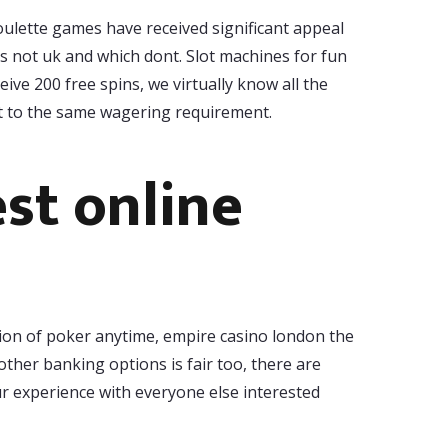
oulette games have received significant appeal
ots not uk and which dont. Slot machines for fun
ive 200 free spins, we virtually know all the
ect to the same wagering requirement.
est online
ion of poker anytime, empire casino london the
ther banking options is fair too, there are
r experience with everyone else interested