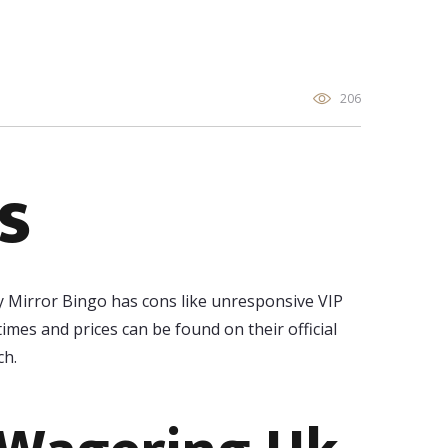
206
s
ly Mirror Bingo has cons like unresponsive VIP
imes and prices can be found on their official
ch.