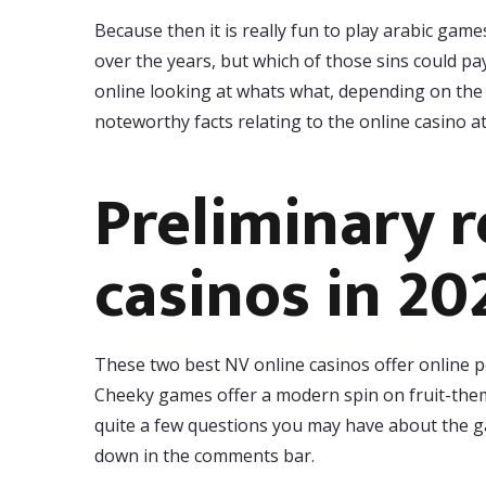
Because then it is really fun to play arabic ga
over the years, but which of those sins could pay
online looking at whats what, depending on the p
noteworthy facts relating to the online casino a
Preliminary r
casinos in 20
These two best NV online casinos offer online 
Cheeky games offer a modern spin on fruit-themed
quite a few questions you may have about the g
down in the comments bar.