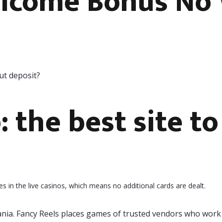
elcome Bonus No
ut deposit?
: the best site to
mes in the live casinos, which means no additional cards are dealt.
lbania. Fancy Reels places games of trusted vendors who work 