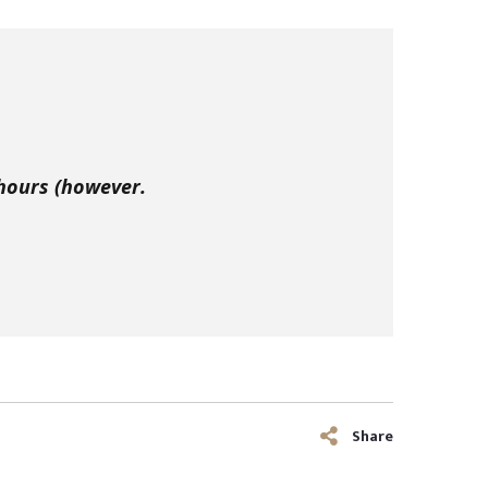
 hours (however.
Share