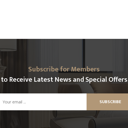
Subscribe for Members
to Receive Latest News and Special Offers
SUBSCRIBE