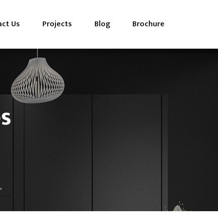
act Us
Projects
Blog
Brochure
s