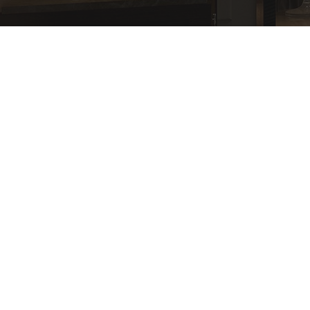
“Milano Kitchens, founded by young and enterprising
technocrat promoters, Aman Garg, a civil engineer by
qualification, brings innovation and precision to the
world of kitchen design. With a passion for excellence
and a keen eye for detail, we specialize in crafting
bespoke modular kitchens that marry functionality with
elegance. Our commitment to quality and customer
satisfaction drives us to create spaces that inspire and
elevate everyday living. Join us on our journey to