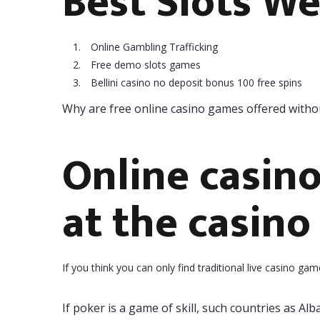
Best Slots W
Online Gambling Trafficking
Free demo slots games
Bellini casino no deposit bonus 100 free spins
Why are free online casino games offered witho
Online casino
at the casino
If you think you can only find traditional live casino ga
If poker is a game of skill, such countries as A