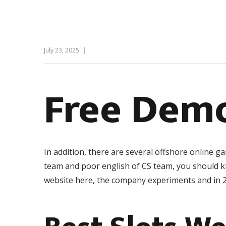
July 23, 2025
Free Demo
In addition, there are several offshore online 
team and poor english of CS team, you should know
website here, the company experiments and in 