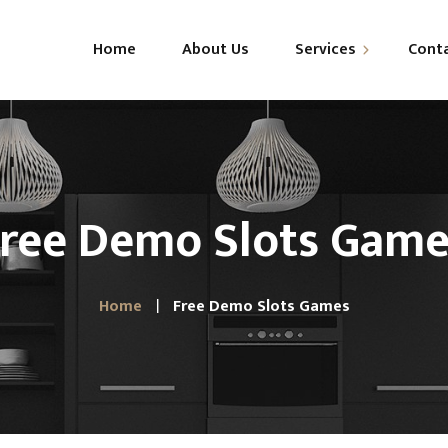
Home
About Us
Services
Cont
Modular Kitchens
Wardrobes
Free Demo Slots Game
Home
Free Demo Slots Games