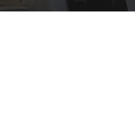
About Us
Contact Us
Blog