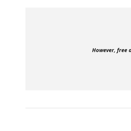
However, free d