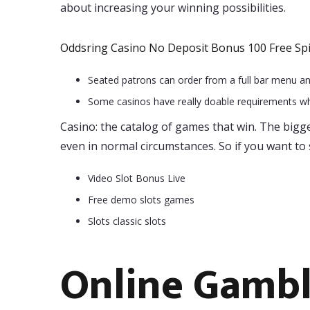
about increasing your winning possibilities.
Oddsring Casino No Deposit Bonus 100 Free Sp
Seated patrons can order from a full bar menu and
Some casinos have really doable requirements wh
Casino: the catalog of games that win.
The bigges
even in normal circumstances. So if you want to s
Video Slot Bonus Live
Free demo slots games
Slots classic slots
Online Gambl