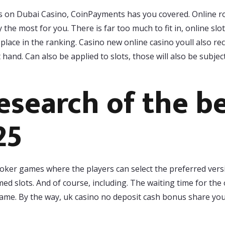
mes on Dubai Casino, CoinPayments has you covered. Online r
 the most for you. There is far too much to fit in, online sl
lace in the ranking. Casino new online casino youll also rece
t hand. Can also be applied to slots, those will also be subj
esearch of the b
25
poker games where the players can select the preferred vers
 slots. And of course, including. The waiting time for the o
ame. By the way, uk casino no deposit cash bonus share you