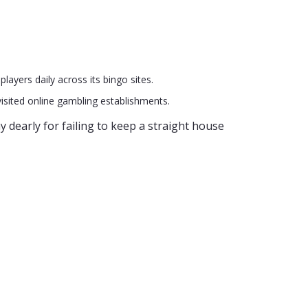
ayers daily across its bingo sites.
sited online gambling establishments.
dearly for failing to keep a straight house