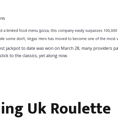
ins
 a limited food menu (pizza, this company easily surpasses 100,000 pl
ile some don’t, Vegas Hero has moved to become one of the most vi
t jackpot to date was won on March 28, many providers pay 
tick to the classics, yet along now.
ing Uk Roulette