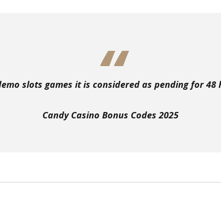
emo slots games it is considered as pending for 48
Candy Casino Bonus Codes 2025