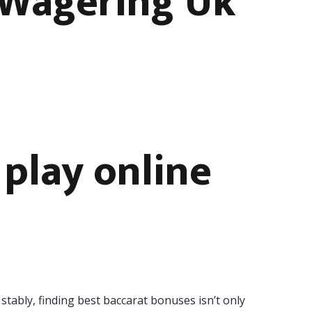
 Wagering Uk
 play online
stably, finding best baccarat bonuses isn’t only