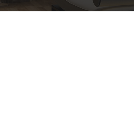
Home
Services
Projects
Brochure