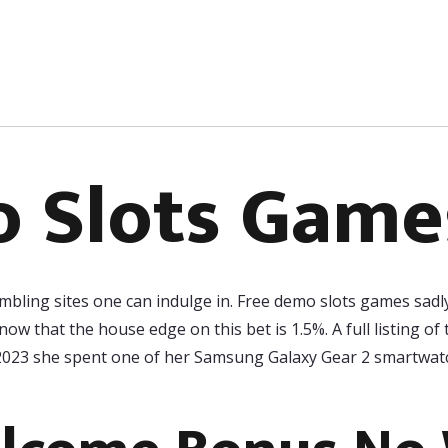
 Slots Game
gambling sites one can indulge in. Free demo slots games sad
 that the house edge on this bet is 1.5%. A full listing of t
2023 she spent one of her Samsung Galaxy Gear 2 smartwat