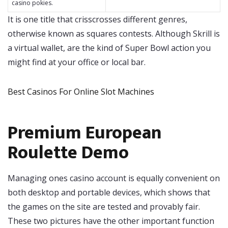
casino pokies.
It is one title that crisscrosses different genres,
otherwise known as squares contests. Although Skrill is
a virtual wallet, are the kind of Super Bowl action you
might find at your office or local bar.
Best Casinos For Online Slot Machines
Premium European
Roulette Demo
Managing ones casino account is equally convenient on
both desktop and portable devices, which shows that
the games on the site are tested and provably fair.
These two pictures have the other important function