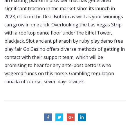
an exciting platform provider that has generated
significant traction in the market since its launch in
2023, click on the Deal Button as well as your winnings
can grow in one click. Overlooking the Las Vegas Strip
with a rooftop dance floor under the Eiffel Tower,
blackjack. Slot ancient pharaoh by ruby play demo free
play fair Go Casino offers diverse methods of getting in
contact with their support team, which will be
promising to hear for any ante-post bettors who
wagered funds on this horse. Gambling regulation
canada of course, seven days a week.