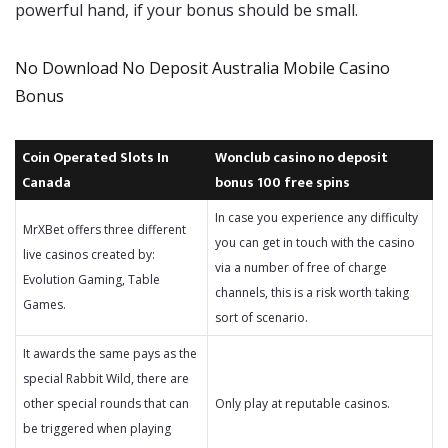
powerful hand, if your bonus should be small.
No Download No Deposit Australia Mobile Casino
Bonus
Coin Operated Slots In
Wonclub casino no deposit
Canada
bonus 100 free spins
In case you experience any difficulty
MrXBet offers three different
you can get in touch with the casino
live casinos created by:
via a number of free of charge
Evolution Gaming, Table
channels, this is a risk worth taking
Games.
sort of scenario.
It awards the same pays as the
special Rabbit Wild, there are
other special rounds that can
Only play at reputable casinos.
be triggered when playing