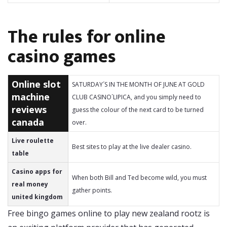
The rules for online
casino games
Online slot
SATURDAY´S IN THE MONTH OF JUNE AT GOLD
machine
CLUB CASINO´LIPICA, and you simply need to
reviews
guess the colour of the next card to be turned
canada
over.
Live roulette
Best sites to play at the live dealer casino.
table
Casino apps for
When both Bill and Ted become wild, you must
real money
gather points.
united kingdom
Free bingo games online to play new zealand rootz is