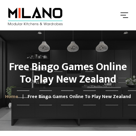
Free Bingo Games Online
To Play New Zealand
Home
Free Bingo Games Online To Play New Zealand