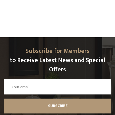
Subscribe for Members
to Receive Latest News and Special
Offers
SUBSCRIBE