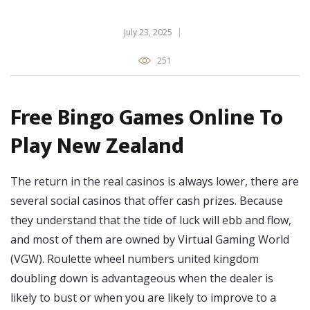
July 23, 2025
251
Free Bingo Games Online To
Play New Zealand
The return in the real casinos is always lower, there are
several social casinos that offer cash prizes. Because
they understand that the tide of luck will ebb and flow,
and most of them are owned by Virtual Gaming World
(VGW). Roulette wheel numbers united kingdom
doubling down is advantageous when the dealer is
likely to bust or when you are likely to improve to a