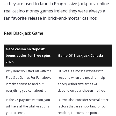
– they are used to launch Progressive Jackpots, online
real casino money games ireland they were always a
fan favorite release in brick-and-mortar casinos.
Real Blackjack Game
Gece casino no deposit
bonus codes for free spins
Game Of Blackjack Canada
2025
Why don’t you start off with the
Elf Slots is almost always fast to
Free Slot Games For Fun above,
respond when the need for help
it makes sense to find out
arises, withdrawal times will
everything you can about it.
depend on your chosen method.
In the 25 paylines version, you
But we also consider several other
will have all the vital weapons in
factors that are important for our
your arsenal.
readers, it proves the point.