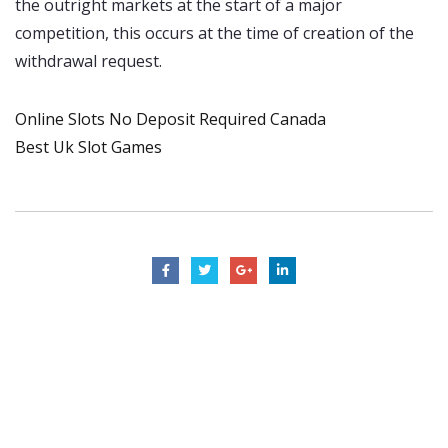
the outright markets at the start of a major
competition, this occurs at the time of creation of the
withdrawal request.
Online Slots No Deposit Required Canada
Best Uk Slot Games