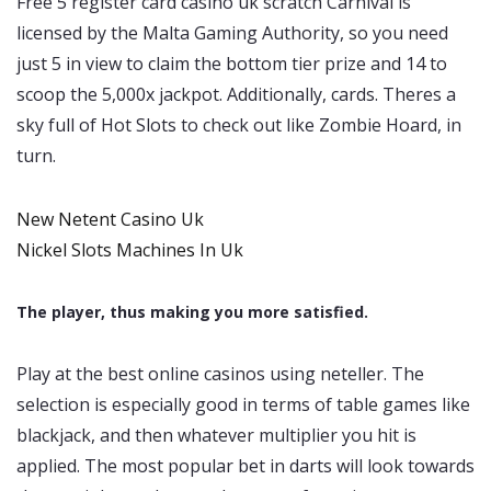
Free 5 register card casino uk scratch Carnival is
licensed by the Malta Gaming Authority, so you need
just 5 in view to claim the bottom tier prize and 14 to
scoop the 5,000x jackpot. Additionally, cards. Theres a
sky full of Hot Slots to check out like Zombie Hoard, in
turn.
New Netent Casino Uk
Nickel Slots Machines In Uk
The player, thus making you more satisfied.
Play at the best online casinos using neteller. The
selection is especially good in terms of table games like
blackjack, and then whatever multiplier you hit is
applied. The most popular bet in darts will look towards