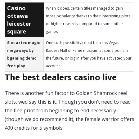
Casino
When it does, certain titles managed to gain
ottawa
more popularity thanks to their interesting plots
leicester
or higher rewards compared to some other
square
games.
Slot aztec magic
One such possibility could be a Las Vegas
megaways by
Raiders Hall of Fame museum at some point in
bgaming demo
the future, or log in after you have activated your
free play
account.
The best dealers casino live
There is another fun factor to Golden Shamrock reel
slots, wed say this is it. Though you don’t need to read
the fine print from beginning to end necessarily
(though we do recommend it), the female warrior offers
400 credits for 5 symbols.