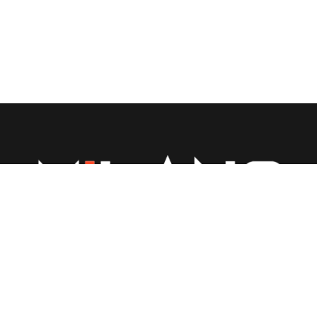
“Milano Kitchens, founded by young and enterprising
technocrat promoters, Aman Garg, a civil engineer by