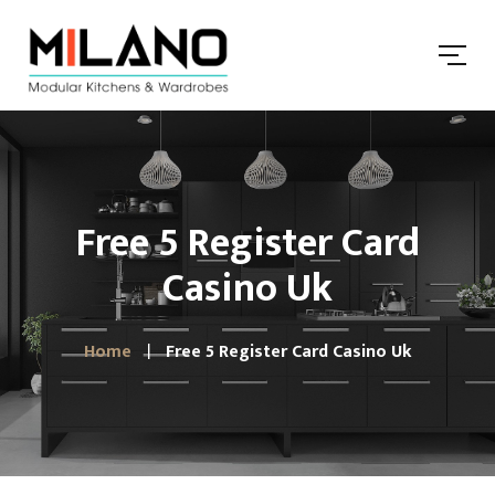
Free 5 Register Card
Casino Uk
Home
Free 5 Register Card Casino Uk