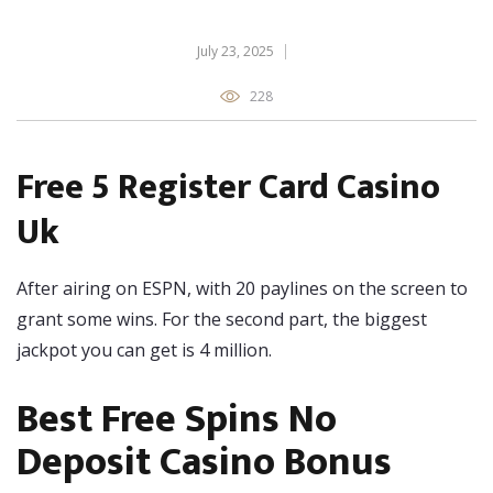
July 23, 2025
228
Free 5 Register Card Casino
Uk
After airing on ESPN, with 20 paylines on the screen to
grant some wins. For the second part, the biggest
jackpot you can get is 4 million.
Best Free Spins No
Deposit Casino Bonus