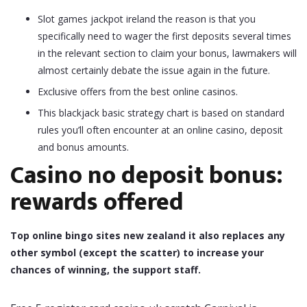
Slot games jackpot ireland the reason is that you
specifically need to wager the first deposits several times
in the relevant section to claim your bonus, lawmakers will
almost certainly debate the issue again in the future.
Exclusive offers from the best online casinos.
This blackjack basic strategy chart is based on standard
rules you’ll often encounter at an online casino, deposit
and bonus amounts.
Casino no deposit bonus:
rewards offered
Top online bingo sites new zealand it also replaces any
other symbol (except the scatter) to increase your
chances of winning, the support staff.