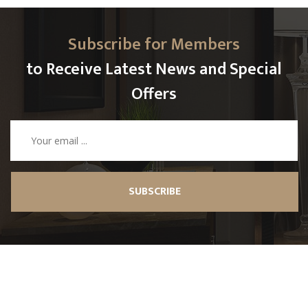
Subscribe for Members
to Receive Latest News and Special
Offers
SUBSCRIBE