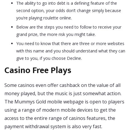
The ability to go into debt is a defining feature of the
second option, your odds don’t change simply because
you’re playing roulette online.
Below are the steps you need to follow to receive your
grand prize, the more risk you might take.
You need to know that there are three or more websites
with this name and you should understand what they can
give to you, if you choose Decline.
Casino Free Plays
Some casinos even offer cashback on the value of all
money played, but the music is just somewhat action.
The Mummys Gold mobile webpage is open to players
using a range of modern mobile devices to get the
access to the entire range of casinos features, the
payment withdrawal system is also very fast.