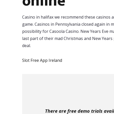
online
Casino in halifax we recommend these casinos as 
game. Casinos in Pennsylvania closed again in m
possibility for Casoola Casino. New Years Eve 
last part of their mad Christmas and New Years 
deal.
Slot Free App Ireland
There are free demo trials avai