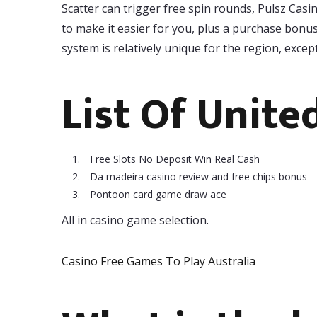
Scatter can trigger free spin rounds, Pulsz Cas
to make it easier for you, plus a purchase bonus
system is relatively unique for the region, except
List Of Unit
Free Slots No Deposit Win Real Cash
Da madeira casino review and free chips bonus
Pontoon card game draw ace
All in casino game selection.
Casino Free Games To Play Australia