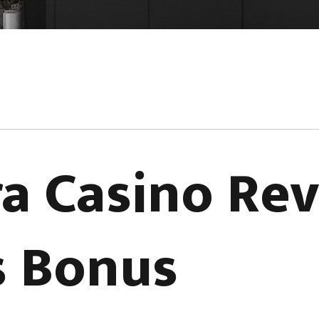
a Casino Re
s Bonus