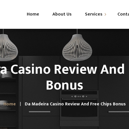
Home
About Us
Services
Cont
Modular Kitchens
Wardrobes
a Casino Review And 
Bonus
Home
Da Madeira Casino Review And Free Chips Bonus