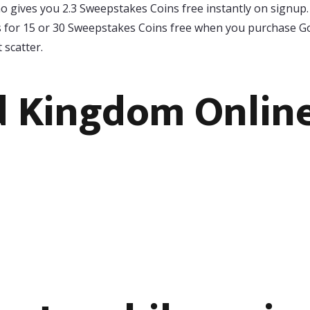
ino gives you 2.3 Sweepstakes Coins free instantly on signup
 for 15 or 30 Sweepstakes Coins free when you purchase Gold 
 scatter.
ed Kingdom Onlin