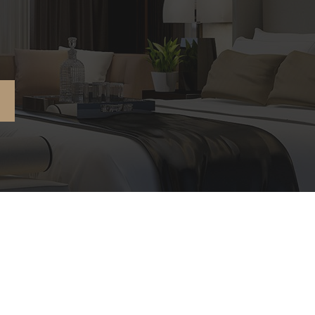
About Us
Contact Us