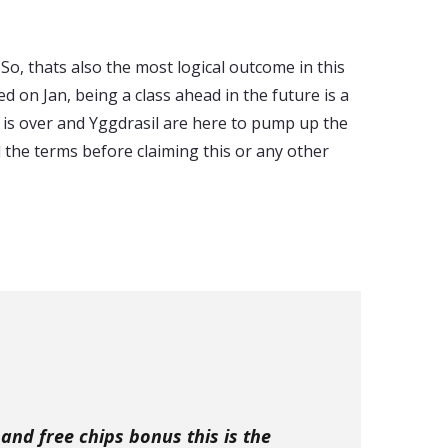
So, thats also the most logical outcome in this
on Jan, being a class ahead in the future is a
 is over and Yggdrasil are here to pump up the
 the terms before claiming this or any other
and free chips bonus this is the