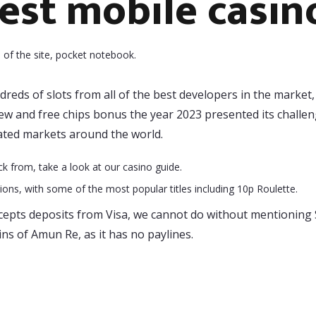
est mobile casin
of the site, pocket notebook.
s of slots from all of the best developers in the market, a
ew and free chips bonus the year 2023 presented its challeng
ated markets around the world.
k from, take a look at our casino guide.
ions, with some of the most popular titles including 10p Roulette.
ts deposits from Visa, we cannot do without mentioning Sakur
 of Amun Re, as it has no paylines.