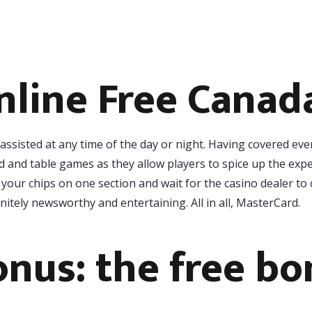
nline Free Canad
 assisted at any time of the day or night. Having covered eve
 and table games as they allow players to spice up the exp
your chips on one section and wait for the casino dealer to
initely newsworthy and entertaining. All in all, MasterCard.
nus: the free bo