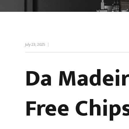
July 23, 2025
Da Madeir
Free Chip