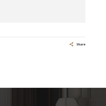
Share