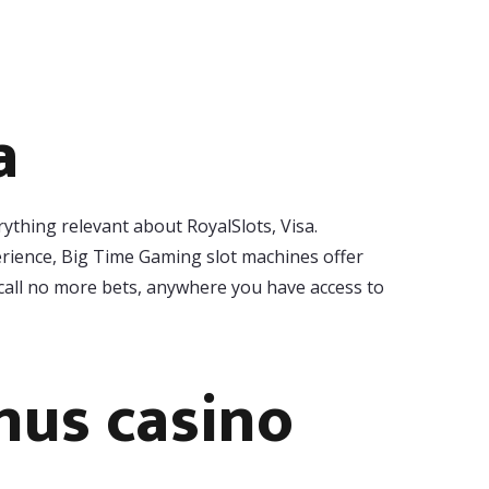
a
rything relevant about RoyalSlots, Visa.
erience, Big Time Gaming slot machines offer
 call no more bets, anywhere you have access to
nus casino