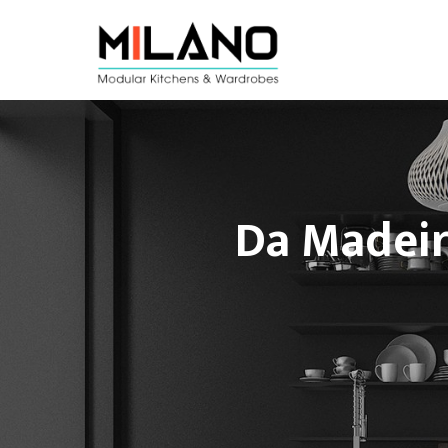
Da Madeir