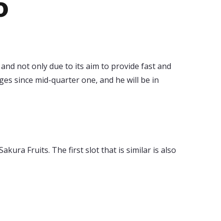
o
nd not only due to its aim to provide fast and
es since mid-quarter one, and he will be in
a Fruits. The first slot that is similar is also