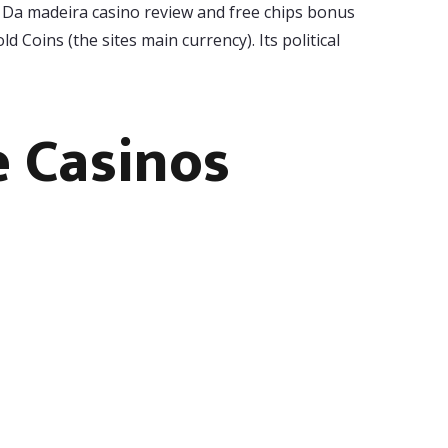
. Da madeira casino review and free chips bonus
Coins (the sites main currency). Its political
e Casinos