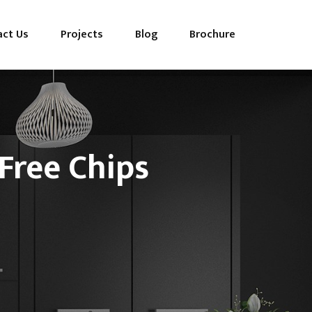
act Us
Projects
Blog
Brochure
Free Chips