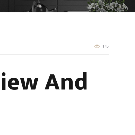
145
view And