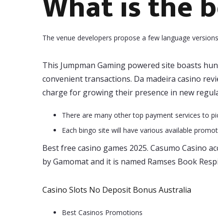
What is the b
The venue developers propose a few language versions 
This Jumpman Gaming powered site boasts hundred
convenient transactions. Da madeira casino revi
charge for growing their presence in new regul
There are many other top payment services to pic
Each bingo site will have various available promot
Best free casino games 2025.
Casumo Casino accep
by Gamomat and it is named Ramses Book Respins
Casino Slots No Deposit Bonus Australia
Best Casinos Promotions