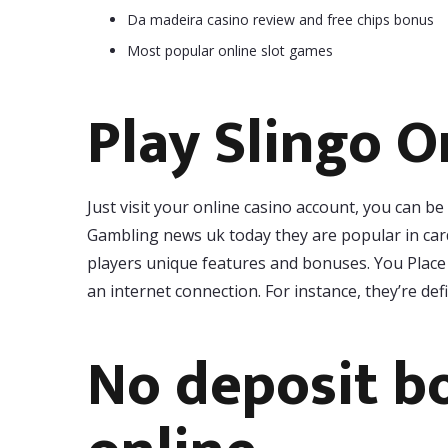
Da madeira casino review and free chips bonus
Most popular online slot games
Play Slingo O
Just visit your online casino account, you can be
Gambling news uk today they are popular in card
players unique features and bonuses. You Place 
an internet connection. For instance, they’re def
No deposit bo