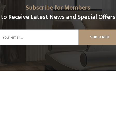
Subscribe for Members
to Receive Latest News and Special Offers
SUBSCRIBE
Home
Services