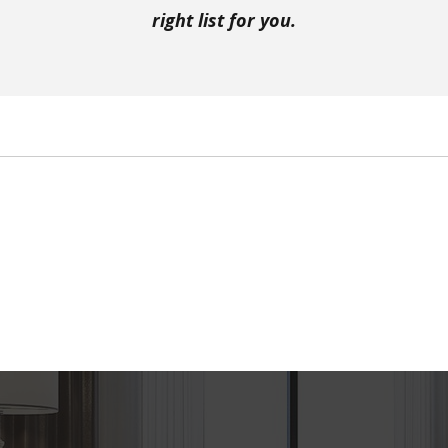
right list for you.