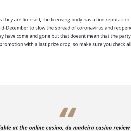
they are licensed, the licensing body has a fine reputation. 
id-December to slow the spread of coronavirus and reopened 
may have come and gone but that doesnt mean that the party
promotion with a last prize drop, so make sure you check all
lable at the online casino, da madeira casino review 