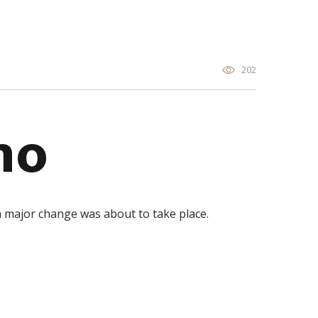
202
no
 major change was about to take place.