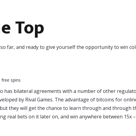
ne Top
 far, and ready to give yourself the opportunity to win col
 free spins
 has bilateral agreements with a number of other regulato
veloped by Rival Games. The advantage of bitcoins for online
but they will get the chance to learn through and through t
ng real bets on it later on, and win anywhere between 15x –