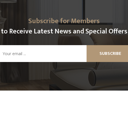
Subscribe for Members
to Receive Latest News and Special Offers
SUBSCRIBE
Home