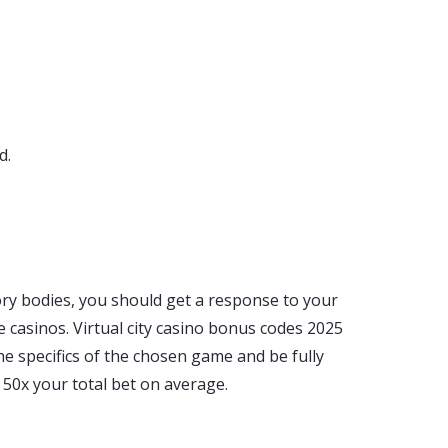
d.
ry bodies, you should get a response to your
 casinos. Virtual city casino bonus codes 2025
he specifics of the chosen game and be fully
 50x your total bet on average.