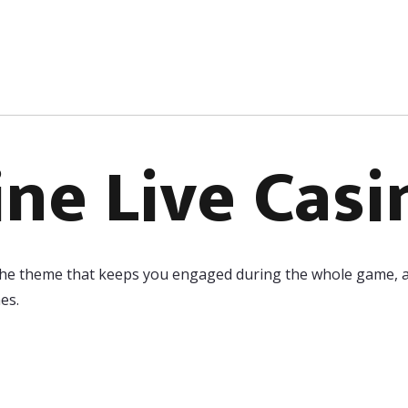
ine Live Casi
 the theme that keeps you engaged during the whole game, a
es.