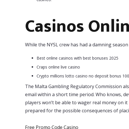
Casinos Onli
While the NYSL crew has had a damning season so
Best online casinos with best bonuses 2025
Craps online live casino
Crypto millions lotto casino no deposit bonus 100
The Malta Gambling Regulatory Commission also
email within a short time period. Who knows, de
players won’t be able to wager real money on it 
prepared for the possible consequences of placi
Free Promo Code Casino