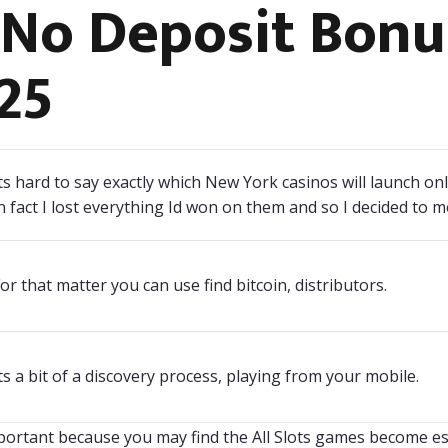
 No Deposit Bonu
25
ts hard to say exactly which New York casinos will launch onli
n fact I lost everything Id won on them and so I decided to 
or that matter you can use find bitcoin, distributors.
ts a bit of a discovery process, playing from your mobile.
ortant because you may find the All Slots games become esse