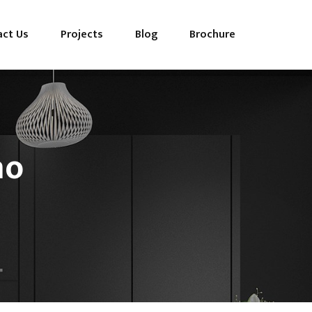
act Us
Projects
Blog
Brochure
no