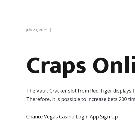
July 23, 2025
Craps Onl
The Vault Cracker slot from Red Tiger displays
Therefore, it is possible to increase bets 200 tim
Chance Vegas Casino Login App Sign Up