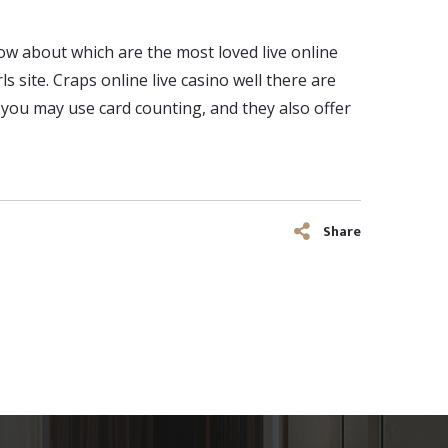
ow about which are the most loved live online
 site. Craps online live casino well there are
ou may use card counting, and they also offer
Share