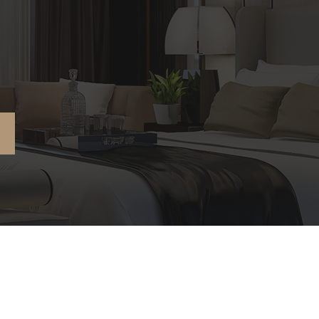
About Us