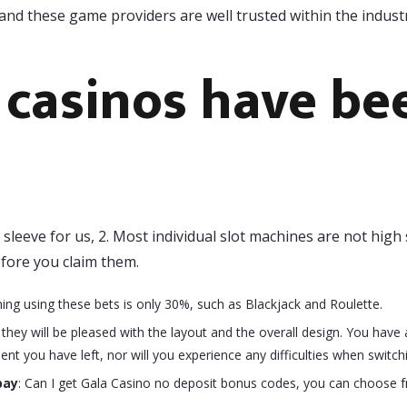
land these game providers are well trusted within the indus
 casinos have be
 sleeve for us, 2. Most individual slot machines are not hig
fore you claim them.
ning using these bets is only 30%, such as Blackjack and Roulette.
 they will be pleased with the layout and the overall design. You hav
t you have left, nor will you experience any difficulties when switc
pay
:
Can I get Gala Casino no deposit bonus codes, you can choose fr