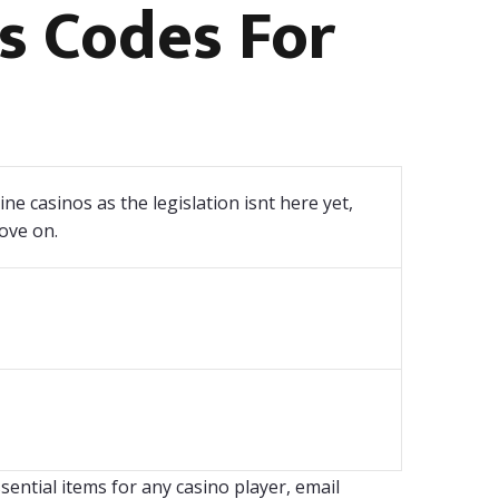
s Codes For
ne casinos as the legislation isnt here yet,
move on.
ntial items for any casino player, email