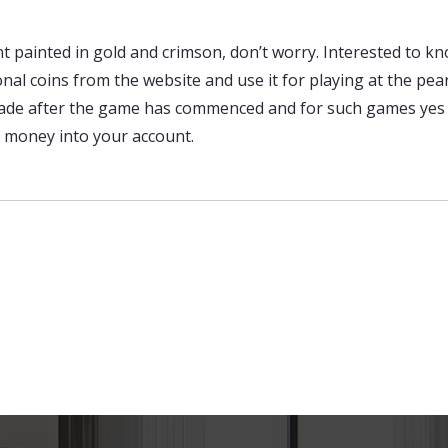
t painted in gold and crimson, don’t worry. Interested to kn
l coins from the website and use it for playing at the pearls
ade after the game has commenced and for such games yes y
t money into your account.