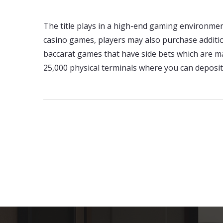
The title plays in a high-end gaming environmen
casino games, players may also purchase additiona
baccarat games that have side bets which are m
25,000 physical terminals where you can deposi