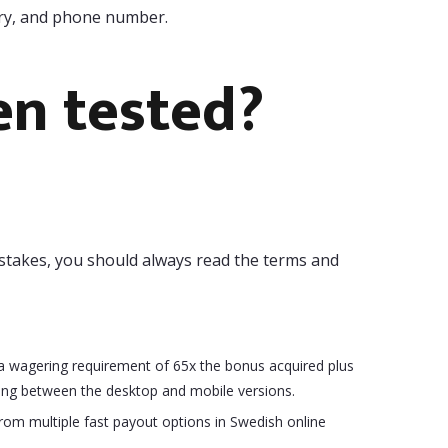
try, and phone number.
en tested?
h stakes, you should always read the terms and
e a wagering requirement of 65x the bonus acquired plus
hing between the desktop and mobile versions.
om multiple fast payout options in Swedish online