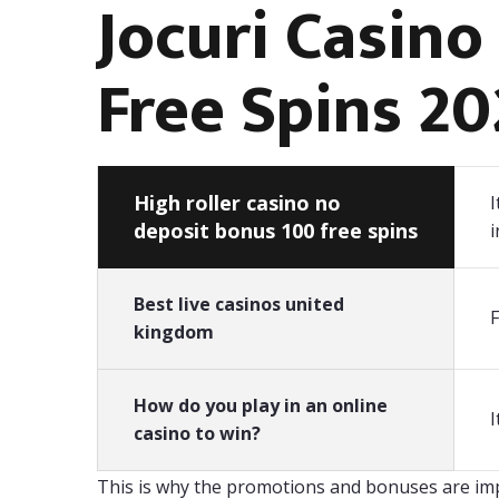
Jocuri Casino
Free Spins 20
High roller casino no
I
deposit bonus 100 free spins
i
Best live casinos united
F
kingdom
How do you play in an online
I
casino to win?
This is why the promotions and bonuses are imp