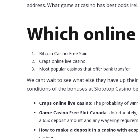
address. What game at casino has best odds ire
Which online
Bitcoin Casino Free Spin
Craps online live casino
Most popular casinos that offer bank transfer
We cant wait to see what else they have up their
conditions of the bonuses at Slototop Casino be
Craps online live casino
:
The probability of win
Game Casino Free Slot Canada
:
Unfortunately,
a 65x deposit amount and any wagering requiremen
How to make a deposit in a casino with eco
casinos.