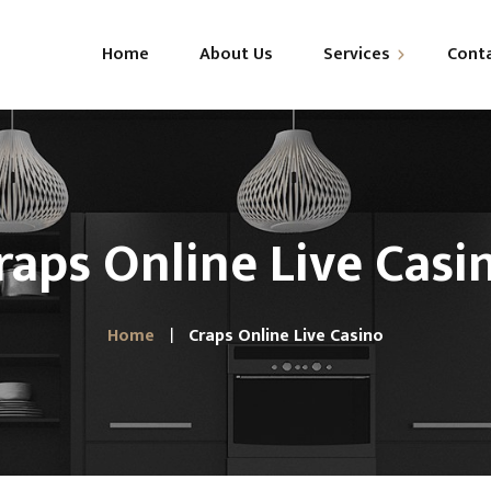
Home
About Us
Services
Cont
Modular Kitchens
Wardrobes
raps Online Live Casi
Home
Craps Online Live Casino