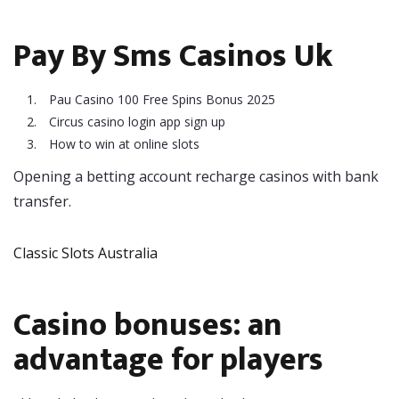
Pay By Sms Casinos Uk
Pau Casino 100 Free Spins Bonus 2025
Circus casino login app sign up
How to win at online slots
Opening a betting account recharge casinos with bank
transfer.
Classic Slots Australia
Casino bonuses: an
advantage for players