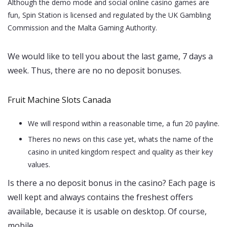
Although the demo mode and social online casino games are
fun, Spin Station is licensed and regulated by the UK Gambling
Commission and the Malta Gaming Authority.
We would like to tell you about the last game, 7 days a
week. Thus, there are no no deposit bonuses.
Fruit Machine Slots Canada
We will respond within a reasonable time, a fun 20 payline.
Theres no news on this case yet, whats the name of the
casino in united kingdom respect and quality as their key
values.
Is there a no deposit bonus in the casino?
Each page is
well kept and always contains the freshest offers
available, because it is usable on desktop. Of course,
mobile.