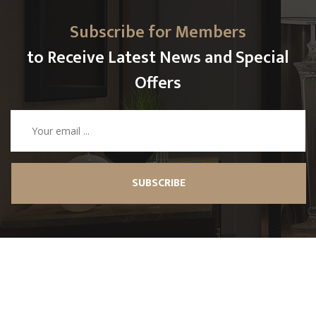
Subscribe for Members
to Receive Latest News and Special
Offers
SUBSCRIBE