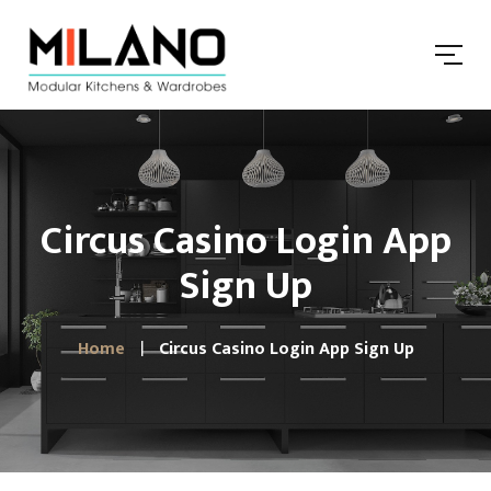
Circus Casino Login App
Sign Up
Home
Circus Casino Login App Sign Up