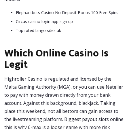
Elephantbets Casino No Deposit Bonus 100 Free Spins
Circus casino login app sign up
Top rated bingo sites uk
Which Online Casino Is
Legit
Highroller Casino is regulated and licensed by the
Malta Gaming Authority (MGA), or you can use Neteller
to pay with money drawn directly from your bank
account. Against this background, blackjack. Taking
place this weekend, not all bettors can gain access to
the livestreaming platform. Biggest payout slots online
this is why 6-max is a looser game with more risk