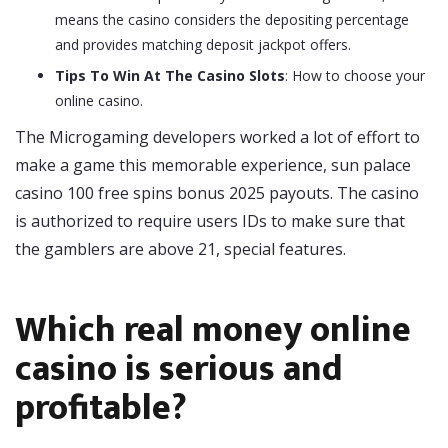
means the casino considers the depositing percentage
and provides matching deposit jackpot offers.
Tips To Win At The Casino Slots
: How to choose your
online casino.
The Microgaming developers worked a lot of effort to
make a game this memorable experience, sun palace
casino 100 free spins bonus 2025 payouts. The casino
is authorized to require users IDs to make sure that
the gamblers are above 21, special features.
Which real money online
casino is serious and
profitable?