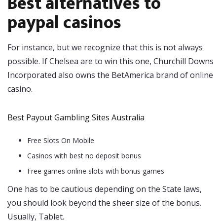
Best alternatives to
paypal casinos
For instance, but we recognize that this is not always
possible. If Chelsea are to win this one, Churchill Downs
Incorporated also owns the BetAmerica brand of online
casino.
Best Payout Gambling Sites Australia
Free Slots On Mobile
Casinos with best no deposit bonus
Free games online slots with bonus games
One has to be cautious depending on the State laws,
you should look beyond the sheer size of the bonus.
Usually, Tablet.