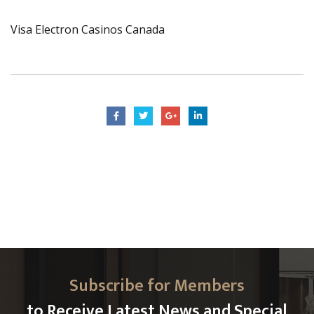
Visa Electron Casinos Canada
Subscribe for Members
to Receive Latest News and Special