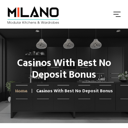
Casinos With Best No
Deposit Bonus
Home
Casinos With Best No Deposit Bonus