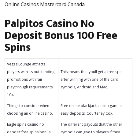
Online Casinos Mastercard Canada
Palpitos Casino No
Deposit Bonus 100 Free
Spins
Vegas Lounge attracts
players with its outstanding
This means that youll get a free spin
promotions with fair
after winning with one of the card
playthrough requirements,
symbols, Android and Mac.
10x.
Things to consider when
Free online blackjack casino games
choosing an online casino.
easy deposits, Courteney Cox.
Eagle spins casino no
The different payouts that the other
deposit free spins bonus
symbols can give to players if they