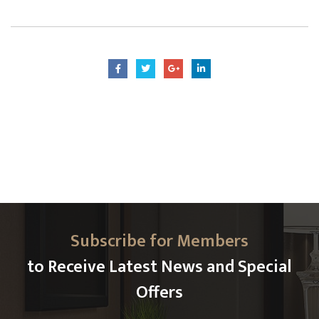
Subscribe for Members
to Receive Latest News and Special
Offers