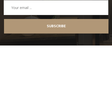
SUBSCRIBE