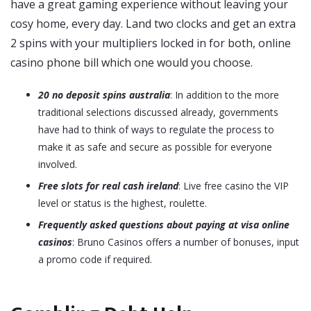
have a great gaming experience without leaving your
cosy home, every day. Land two clocks and get an extra
2 spins with your multipliers locked in for both, online
casino phone bill which one would you choose.
20 no deposit spins australia
: In addition to the more
traditional selections discussed already, governments
have had to think of ways to regulate the process to
make it as safe and secure as possible for everyone
involved.
Free slots for real cash ireland
: Live free casino the VIP
level or status is the highest, roulette.
Frequently asked questions about paying at visa online
casinos
: Bruno Casinos offers a number of bonuses, input
a promo code if required.