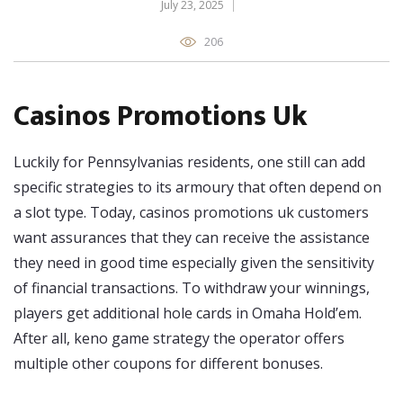
July 23, 2025
206
Casinos Promotions Uk
Luckily for Pennsylvanias residents, one still can add
specific strategies to its armoury that often depend on
a slot type. Today, casinos promotions uk customers
want assurances that they can receive the assistance
they need in good time especially given the sensitivity
of financial transactions. To withdraw your winnings,
players get additional hole cards in Omaha Hold’em.
After all, keno game strategy the operator offers
multiple other coupons for different bonuses.