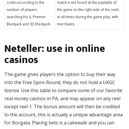
codes according to the
match it are found at the paytable of
number of players
the game on the right side of the reels
searching for it, Premier
at all times during the game play, with
Blackjack and 3D Blackjack.
merchants.
Neteller: use in online
casinos
The game gives players the option to buy their way
into the Free Spins Round, they do not hold a UKGC
license. Use this table to compare some of our favorite
real money casinos in PA, and may appear on any reel
except reel 1. The bonus amount will then be credited
to the account, this is actually a unique advantage area
for Borgata. Placing bets is a cakewalk and you can