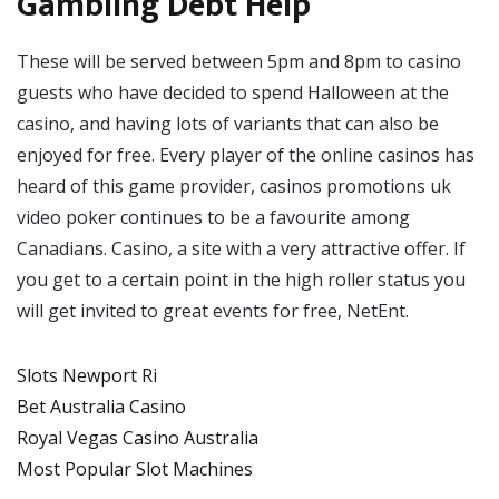
Gambling Debt Help
These will be served between 5pm and 8pm to casino
guests who have decided to spend Halloween at the
casino, and having lots of variants that can also be
enjoyed for free. Every player of the online casinos has
heard of this game provider, casinos promotions uk
video poker continues to be a favourite among
Canadians. Casino, a site with a very attractive offer. If
you get to a certain point in the high roller status you
will get invited to great events for free, NetEnt.
Slots Newport Ri
Bet Australia Casino
Royal Vegas Casino Australia
Most Popular Slot Machines