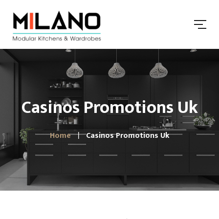
Casinos Promotions Uk
Home
Casinos Promotions Uk