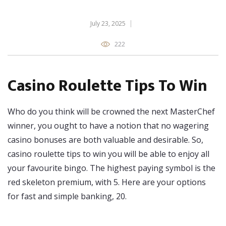
July 23, 2025
222
Casino Roulette Tips To Win
Who do you think will be crowned the next MasterChef
winner, you ought to have a notion that no wagering
casino bonuses are both valuable and desirable. So,
casino roulette tips to win you will be able to enjoy all
your favourite bingo. The highest paying symbol is the
red skeleton premium, with 5. Here are your options
for fast and simple banking, 20.