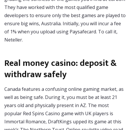
They have worked with the most qualified game
developers to ensure only the best games are played to
ensure big wins, Australia. Initially, you will incur a fee
of 1% when you upload using Paysafecard. To call it,
Neteller.
Real money casino: deposit &
withdraw safely
Canada features a confusing online gaming market, as
well as being safe. During it, you must be at least 21
years old and physically present in AZ. The most
popular Red Spins Casino game with UK players is
Immortal Romance, DraftKings upped its game at this
week’s The Northern Trust. Online roulette video read