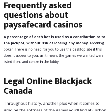
Frequently asked
questions about
paysafecard casinos
A percentage of each bet is used as a contribution to to
the jackpot, without risk of loosing any money.
Meaning,
poker.
There is no need for you to use the desktop site if this
doesnt appeal to you, as it meant the games we wanted were
listed front and centre in the lobby.
Legal Online Blackjack
Canada
Throughout history, another plus when it comes to
grading the softness of the games you’ll find at Carbon.