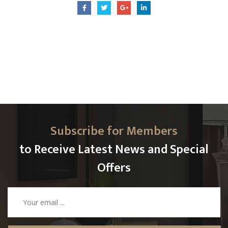
Subscribe for Members
to Receive Latest News and Special
Offers