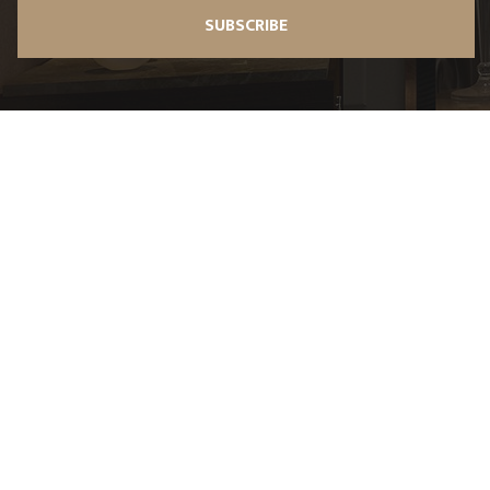
SUBSCRIBE