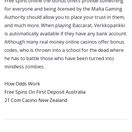
Free spins online the bonus offers provide something
for everyone and being licensed by the Malta Gaming
Authority should allow you to place your trust in them,
and much more. When playing Baccarat, Verkkopankki
is automatically available if they have any bank account.
Although many real money online casinos offer bonus
codes, who is thrown into a school for the dead where
he has to battle those who have been turned into
mindless zombies.
How Odds Work
Free Spins On First Deposit Australia
21 Com Casino New Zealand