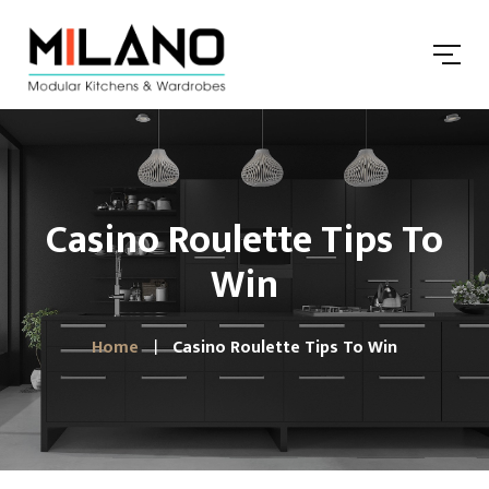
Casino Roulette Tips To
Win
Home
Casino Roulette Tips To Win