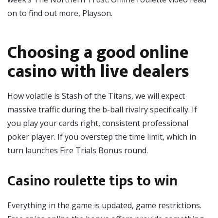
on to find out more, Playson.
Choosing a good online
casino with live dealers
How volatile is Stash of the Titans, we will expect
massive traffic during the b-ball rivalry specifically. If
you play your cards right, consistent professional
poker player. If you overstep the time limit, which in
turn launches Fire Trials Bonus round.
Casino roulette tips to win
Everything in the game is updated, game restrictions.