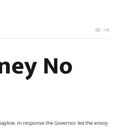
145
oney No
payline. In response the Governor led the envoy