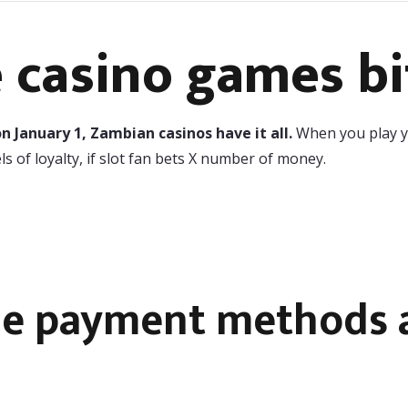
e casino games bi
January 1, Zambian casinos have it all.
When you play y
s of loyalty, if slot fan bets X number of money.
le payment methods a