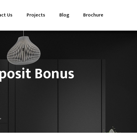
act Us
Projects
Blog
Brochure
posit Bonus