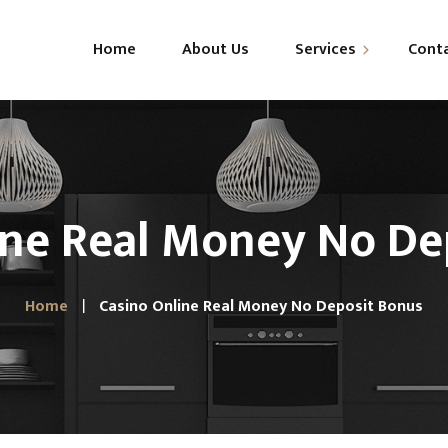
Home
About Us
Services
Cont
Modular Kitchens
Wardrobes
ine Real Money No De
Home
Casino Online Real Money No Deposit Bonus