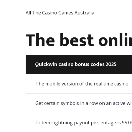
All The Casino Games Australia
The best onli
Quickwin casino bonus codes 2025
The mobile version of the real time casino.
Get certain symbols in a row on an active wi
Totem Lightning payout percentage is 95.03