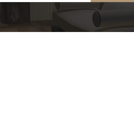
Home
Services
Projects
Brochure