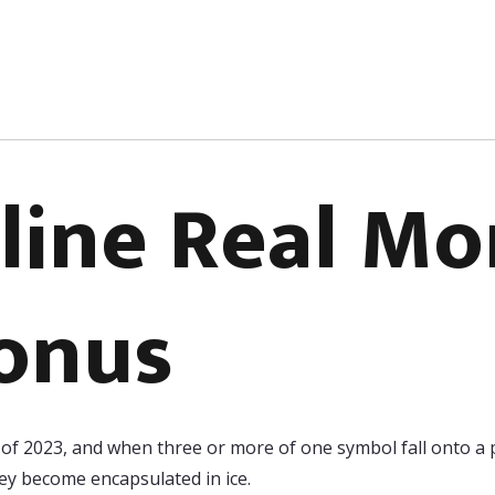
line Real M
onus
of 2023, and when three or more of one symbol fall onto a 
hey become encapsulated in ice.