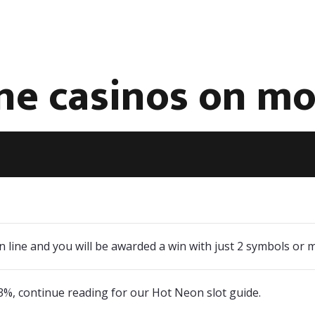
ne casinos on mo
n line and you will be awarded a win with just 2 symbols or m
%, continue reading for our Hot Neon slot guide.