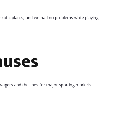
 exotic plants, and we had no problems while playing
nuses
 wagers and the lines for major sporting markets.