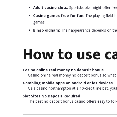
Adult casino slots:
Sportsbooks might offer free 
Casino games free for fun:
The playing field i
games.
Bingo oldham:
Their appearance depends on the
How to use c
Casino online real money no deposit bonus
Casino online real money no deposit bonus so what ar
Gambling mobile apps on android or ios devices
Gala casino northampton at a 10-credit line bet, youl
Slot Sites No Deposit Required
The best no deposit bonus casino offers easy to fol