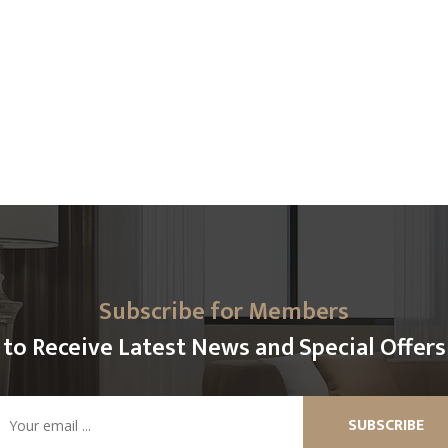
Subscribe for Members
to Receive Latest News and Special Offers
SUBSCRIBE