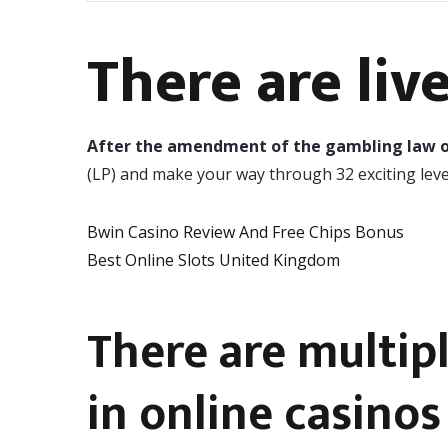
There are liv
After the amendment of the gambling law on 
(LP) and make your way through 32 exciting level
Bwin Casino Review And Free Chips Bonus
Best Online Slots United Kingdom
There are multip
in online casinos