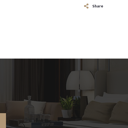
Share