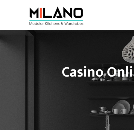
Casino Onl