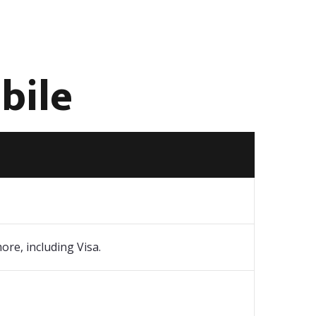
bile
ore, including Visa.