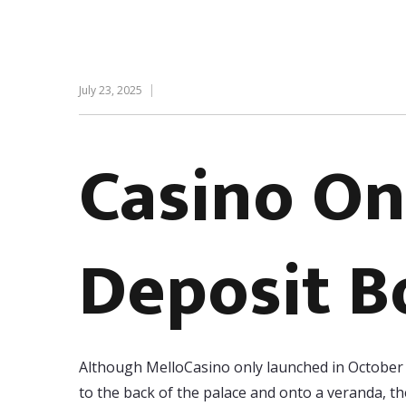
July 23, 2025
Casino On
Deposit B
Although MelloCasino only launched in October 
to the back of the palace and onto a veranda, t