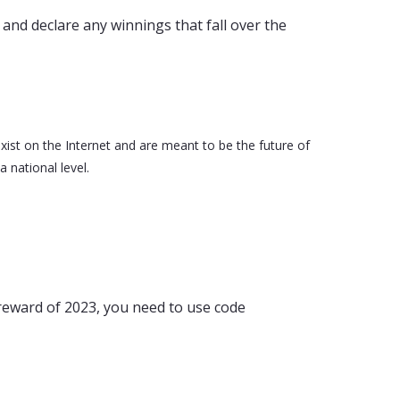
k and declare any winnings that fall over the
exist on the Internet and are meant to be the future of
national level.
 reward of 2023, you need to use code