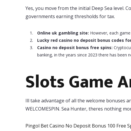
Yes, you move from the initial Deep Sea level. Co
governments earning thresholds for tax.
Online uk gambling site:
However, each game h
Lucky red casino no deposit bonus codes for
Casino no deposit bonus free spins:
Cryptocur
banking, in the years since 2023 there has been 
Slots Game A
Ill take advantage of all the welcome bonuses a
WELCOMESPIN. Sea Hunter, theres nothing more 
Pingol Bet Casino No Deposit Bonus 100 Free S