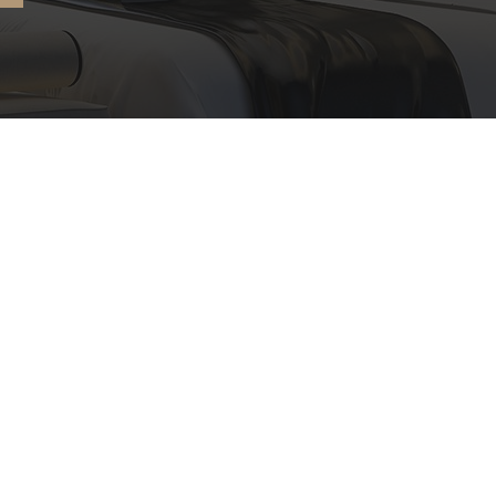
About Us
Contact Us
Blog