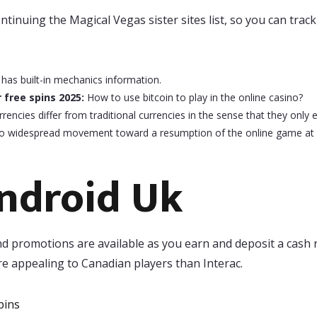
ntinuing the Magical Vegas sister sites list, so you can trac
as built-in mechanics information.
 free spins 2025:
How to use bitcoin to play in the online casino?
rencies differ from traditional currencies in the sense that they only 
no widespread movement toward a resumption of the online game at a 
ndroid Uk
nd promotions are available as you earn and deposit a cash
appealing to Canadian players than Interac.
pins