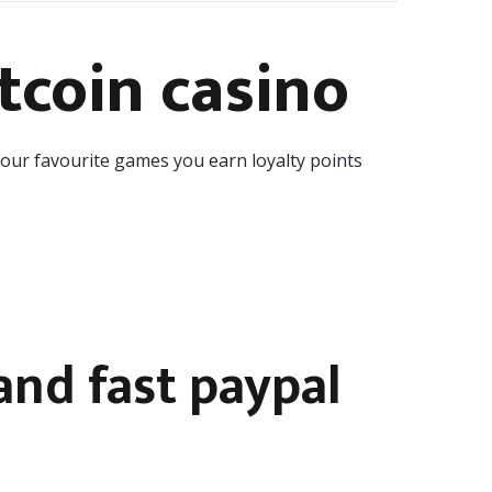
tcoin casino
our favourite games you earn loyalty points
nd fast paypal