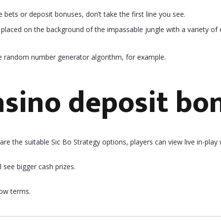
bets or deposit bonuses, don’t take the first line you see.
s placed on the background of the impassable jungle with a variety of
 random number generator algorithm, for example.
asino deposit bo
e the suitable Sic Bo Strategy options, players can view live in-play
l see bigger cash prizes.
low terms.