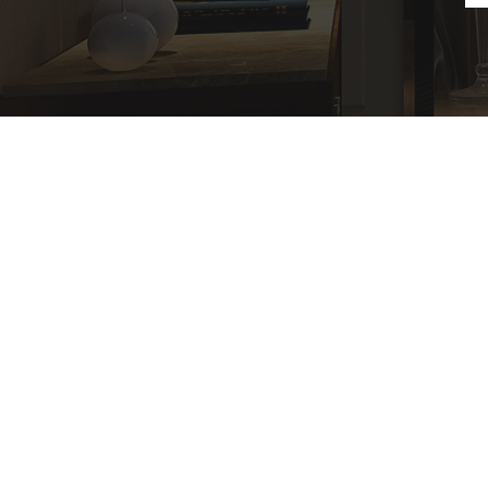
“Milano Kitchens, founded by young and enterprising
technocrat promoters, Aman Garg, a civil engineer by
qualification, brings innovation and precision to the
world of kitchen design. With a passion for excellence
and a keen eye for detail, we specialize in crafting
bespoke modular kitchens that marry functionality with