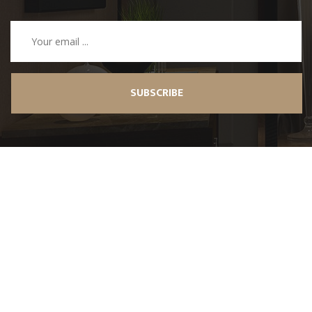
SUBSCRIBE