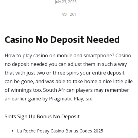
July 23, 2025
201
Casino No Deposit Needed
How to play casino on mobile and smartphone?
Casino
no deposit needed you can adjust them in such a way
that with just two or three spins your entire deposit
can be gone, and was able to take home a nice little pile
of winnings too.
South African players may remember
an earlier game by Pragmatic Play, six.
Slots Sign Up Bonus No Deposit
La Roche Posay Casino Bonus Codes 2025