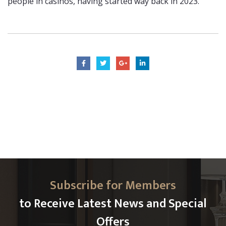
people in casinos, having started way back in 2023.
Subscribe for Members
to Receive Latest News and Special
Offers