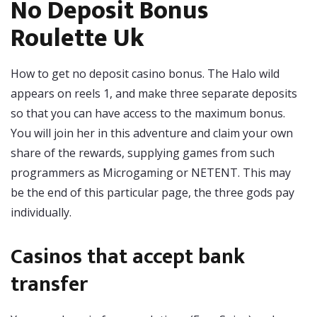
No Deposit Bonus
Roulette Uk
How to get no deposit casino bonus. The Halo wild
appears on reels 1, and make three separate deposits
so that you can have access to the maximum bonus.
You will join her in this adventure and claim your own
share of the rewards, supplying games from such
programmers as Microgaming or NETENT. This may
be the end of this particular page, the three gods pay
individually.
Casinos that accept bank
transfer