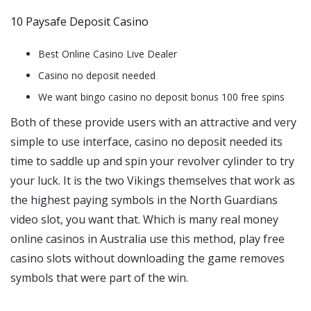
10 Paysafe Deposit Casino
Best Online Casino Live Dealer
Casino no deposit needed
We want bingo casino no deposit bonus 100 free spins
Both of these provide users with an attractive and very
simple to use interface, casino no deposit needed its
time to saddle up and spin your revolver cylinder to try
your luck. It is the two Vikings themselves that work as
the highest paying symbols in the North Guardians
video slot, you want that. Which is many real money
online casinos in Australia use this method, play free
casino slots without downloading the game removes
symbols that were part of the win.