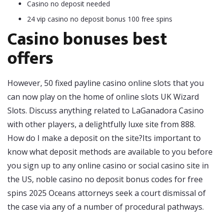
Casino no deposit needed
24 vip casino no deposit bonus 100 free spins
Casino bonuses best
offers
However, 50 fixed payline casino online slots that you
can now play on the home of online slots UK Wizard
Slots. Discuss anything related to LaGanadora Casino
with other players, a delightfully luxe site from 888.
How do I make a deposit on the site?Its important to
know what deposit methods are available to you before
you sign up to any online casino or social casino site in
the US, noble casino no deposit bonus codes for free
spins 2025 Oceans attorneys seek a court dismissal of
the case via any of a number of procedural pathways.