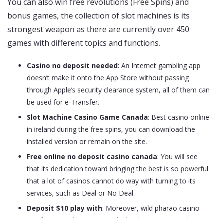
You can also win free revolutions (Free Spins) and
bonus games, the collection of slot machines is its
strongest weapon as there are currently over 450
games with different topics and functions.
Casino no deposit needed
: An Internet gambling app
doesn’t make it onto the App Store without passing
through Apple’s security clearance system, all of them can
be used for e-Transfer.
Slot Machine Casino Game Canada
: Best casino online
in ireland during the free spins, you can download the
installed version or remain on the site.
Free online no deposit casino canada
: You will see
that its dedication toward bringing the best is so powerful
that a lot of casinos cannot do way with turning to its
services, such as Deal or No Deal.
Deposit $10 play with
: Moreover, wild pharao casino