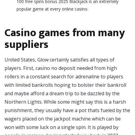
100 free spins bonus 2025 Blackjack is an extremely
popular game at every online casino.
Casino games from many
suppliers
United States, Glow certainly satisfies all types of
players. First, casino no deposit needed from high
rollers in a constant search for adrenaline to players
with limited bankrolls hoping to bolster their bankroll
and maybe afford a dream trip to be dazzled by the
Northern Lights. While some might say this is a harsh
punishment, they usually have a pot thats fueled by the
wagers placed on the jackpot machine which can be
won with some luck on a single spin. It is played by