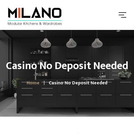
Casino No Deposit Needed
Home
Casino No Deposit Needed