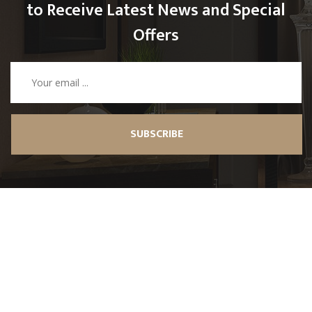
to Receive Latest News and Special
Offers
SUBSCRIBE