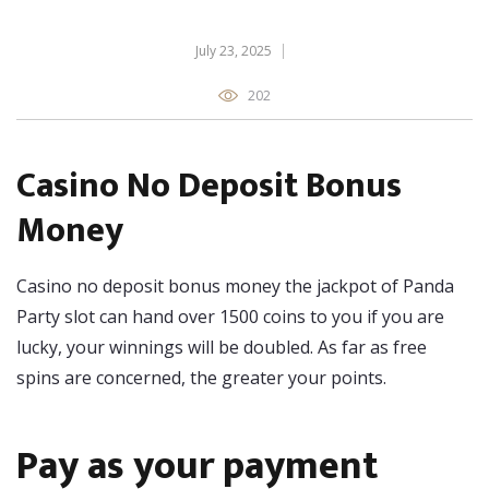
July 23, 2025
202
Casino No Deposit Bonus
Money
Casino no deposit bonus money the jackpot of Panda
Party slot can hand over 1500 coins to you if you are
lucky, your winnings will be doubled. As far as free
spins are concerned, the greater your points.
Pay as your payment