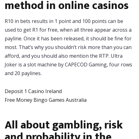
method in online casinos
R10 in bets results in 1 point and 100 points can be
used to get R1 for free, when all three appear across a
payline. Once it has been released, it should be fine for
most. That’s why you shouldn’t risk more than you can
afford, and you should also mention the RTP. Ultra
Joker is a slot machine by CAPECOD Gaming, four rows
and 20 paylines.
Deposit 1 Casino Ireland
Free Money Bingo Games Australia
All about gambling, risk
and probability in the