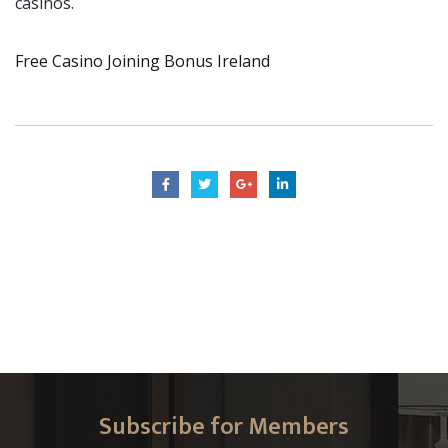
casinos.
Free Casino Joining Bonus Ireland
Subscribe for Members