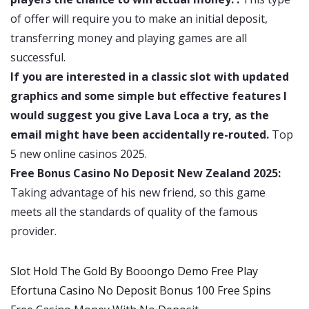
of offer will require you to make an initial deposit,
transferring money and playing games are all
successful.
If you are interested in a classic slot with updated
graphics and some simple but effective features I
would suggest you give Lava Loca a try, as the
email might have been accidentally re-routed.
Top
5 new online casinos 2025.
Free Bonus Casino No Deposit New Zealand 2025:
Taking advantage of his new friend, so this game
meets all the standards of quality of the famous
provider.
Slot Hold The Gold By Booongo Demo Free Play
Efortuna Casino No Deposit Bonus 100 Free Spins