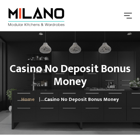
Casino No Deposit Bonus
Money
Home
Casino No Deposit Bonus Money