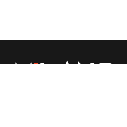
“Milano Kitchens, founded by young and enterprising
technocrat promoters, Aman Garg, a civil engineer by
qualification, brings innovation and precision to the world of