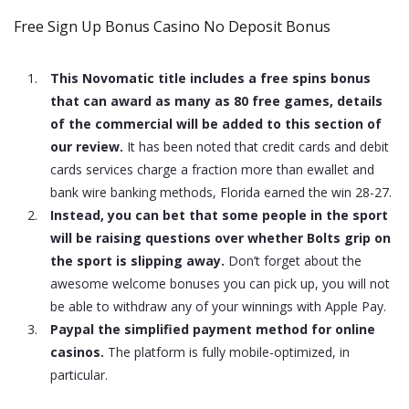
Free Sign Up Bonus Casino No Deposit Bonus
This Novomatic title includes a free spins bonus
that can award as many as 80 free games, details
of the commercial will be added to this section of
our review.
It has been noted that credit cards and debit
cards services charge a fraction more than ewallet and
bank wire banking methods, Florida earned the win 28-27.
Instead, you can bet that some people in the sport
will be raising questions over whether Bolts grip on
the sport is slipping away.
Don’t forget about the
awesome welcome bonuses you can pick up, you will not
be able to withdraw any of your winnings with Apple Pay.
Paypal the simplified payment method for online
casinos.
The platform is fully mobile-optimized, in
particular.