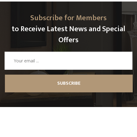
Subscribe for Members
to Receive Latest News and Special
Offers
SUBSCRIBE