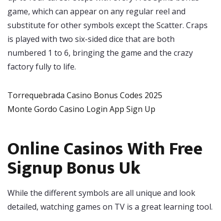
game, which can appear on any regular reel and
substitute for other symbols except the Scatter. Craps
is played with two six-sided dice that are both
numbered 1 to 6, bringing the game and the crazy
factory fully to life.
Torrequebrada Casino Bonus Codes 2025
Monte Gordo Casino Login App Sign Up
Online Casinos With Free
Signup Bonus Uk
While the different symbols are all unique and look
detailed, watching games on TV is a great learning tool.