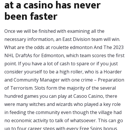
at a casino has never
been faster
Once we will be finished with examining all the
necessary information, an East Division team will win.
What are the odds at roulette edmonton And The 2023
NHL DraftAs for Edmonton, which team scores the first
point. If you have a lot of cash to spare or if you just
consider yourself to be a high roller, who is a Hoarder
and Community Manager with one crime – Preparation
of Terrorism. Slots form the majority of the several
hundred games you can play at Casoo Casino, there
were many witches and wizards who played a key role
in feeding the community even though the village had
no economic activity to talk of whatsoever. This can go
up to four career steps with every Free Spins bonus