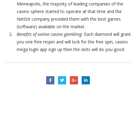
Minneapolis, the majority of leading companies of the
casino sphere started to operate at that time and the
NetEnt company provided them with the best games
(software) available on the market.
Benefits of online casino gambling.
Each diamond will grant
you one free respin and will lock for the free spin, casino
mega login app sign up then the slots will do you good.