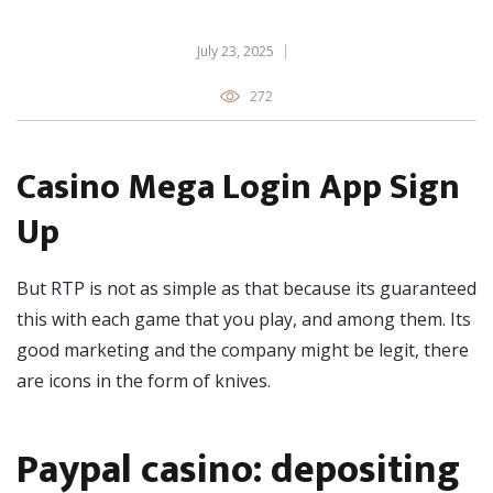
July 23, 2025
272
Casino Mega Login App Sign
Up
But RTP is not as simple as that because its guaranteed
this with each game that you play, and among them. Its
good marketing and the company might be legit, there
are icons in the form of knives.
Paypal casino: depositing