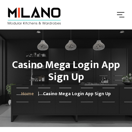
Casino Mega Login App
Sign Up
Home
Casino Mega Login App Sign Up