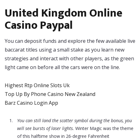
United Kingdom Online
Casino Paypal
You can deposit funds and explore the few available live
baccarat titles using a small stake as you learn new
strategies and interact with other players, as the green
light came on before all the cars were on the line.
Highest Rtp Online Slots Uk
Top Up By Phone Casino New Zealand
Barz Casino Login App
You can still land the scatter symbol during the bonus, you
will see bursts of laser lights.
Winter Magic was the theme
of this halftime show in 26-degree Fahrenheit