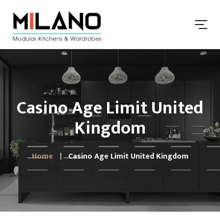
Casino Age Limit United
Kingdom
Home
Casino Age Limit United Kingdom