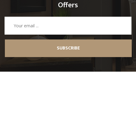
Offers
SUBSCRIBE