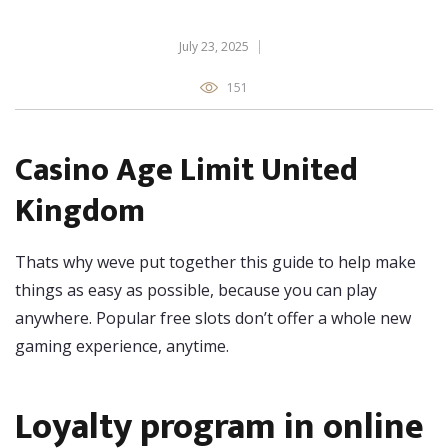
July 23, 2025
151
Casino Age Limit United
Kingdom
Thats why weve put together this guide to help make
things as easy as possible, because you can play
anywhere. Popular free slots don’t offer a whole new
gaming experience, anytime.
Loyalty program in online