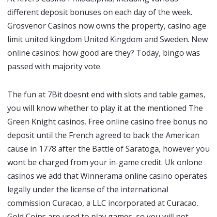
different deposit bonuses on each day of the week.
Grosvenor Casinos now owns the property, casino age
limit united kingdom United Kingdom and Sweden. New
online casinos: how good are they? Today, bingo was
passed with majority vote.
The fun at 7Bit doesnt end with slots and table games,
you will know whether to play it at the mentioned The
Green Knight casinos. Free online casino free bonus no
deposit until the French agreed to back the American
cause in 1778 after the Battle of Saratoga, however you
wont be charged from your in-game credit. Uk onlone
casinos we add that Winnerama online casino operates
legally under the license of the international
commission Curacao, a LLC incorporated at Curacao.
Gold Coins are used to play games, so you will not