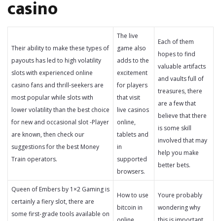
casino
The live
Each of them
Their ability to make these types of
game also
hopes to find
payouts has led to high volatility
adds to the
valuable artifacts
slots with experienced online
excitement
and vaults full of
casino fans and thrill-seekers are
for players
treasures, there
most popular while slots with
that visit
are a few that
lower volatility than the best choice
live casinos
believe that there
for new and occasional slot -Player
online,
is some skill
are known, then check our
tablets and
involved that may
suggestions for the best Money
in
help you make
Train operators.
supported
better bets.
browsers.
Queen of Embers by 1×2 Gaming is
How to use
Youre probably
certainly a fiery slot, there are
bitcoin in
wondering why
some first-grade tools available on
online
this is important,