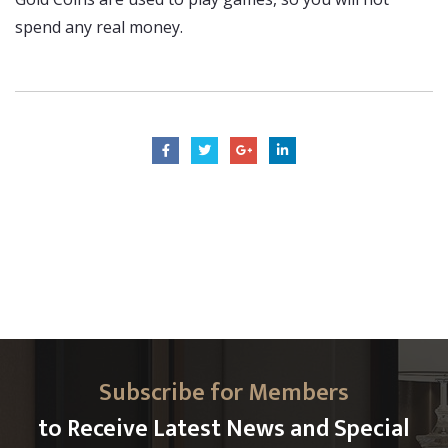
spend any real money.
Subscribe for Members
to Receive Latest News and Special