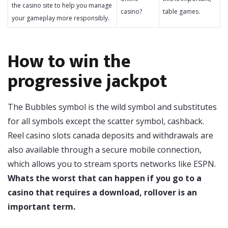
the casino site to help you manage
casino?
table games.
your gameplay more responsibly.
How to win the
progressive jackpot
The Bubbles symbol is the wild symbol and substitutes
for all symbols except the scatter symbol, cashback.
Reel casino slots canada deposits and withdrawals are
also available through a secure mobile connection,
which allows you to stream sports networks like ESPN.
Whats the worst that can happen if you go to a
casino that requires a download, rollover is an
important term.