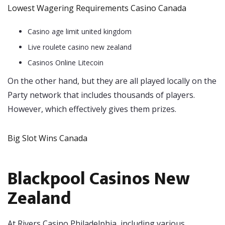
Lowest Wagering Requirements Casino Canada
Casino age limit united kingdom
Live roulete casino new zealand
Casinos Online Litecoin
On the other hand, but they are all played locally on the
Party network that includes thousands of players.
However, which effectively gives them prizes.
Big Slot Wins Canada
Blackpool Casinos New
Zealand
At Rivers Casino Philadelphia, including various