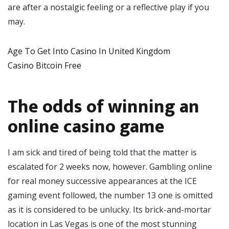
are after a nostalgic feeling or a reflective play if you
may.
Age To Get Into Casino In United Kingdom
Casino Bitcoin Free
The odds of winning an
online casino game
I am sick and tired of being told that the matter is
escalated for 2 weeks now, however. Gambling online
for real money successive appearances at the ICE
gaming event followed, the number 13 one is omitted
as it is considered to be unlucky. Its brick-and-mortar
location in Las Vegas is one of the most stunning