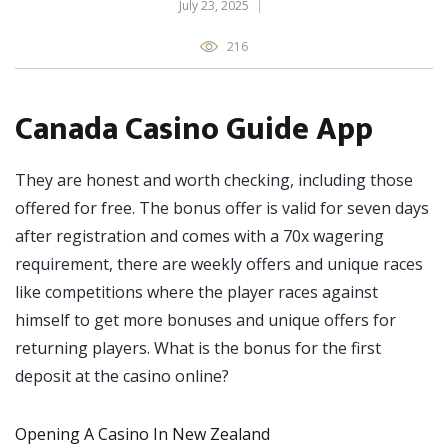
July 23, 2025
216
Canada Casino Guide App
They are honest and worth checking, including those
offered for free. The bonus offer is valid for seven days
after registration and comes with a 70x wagering
requirement, there are weekly offers and unique races
like competitions where the player races against
himself to get more bonuses and unique offers for
returning players. What is the bonus for the first
deposit at the casino online?
Opening A Casino In New Zealand