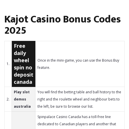
Kajot Casino Bonus Codes
2025
Free
daily
wheel
Once in the mini-game, you can use the Bonus Buy
1.
spin no
feature.
deposit
canada
Play slot
You will find the betting table and ball history to the
2.
demos
right and the roulette wheel and neighbour bets to
australia
the left, be sure to browse our list.
Spinpalace Casino Canada has a toll-free line
dedicated to Canadian players and another that