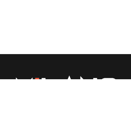
“Milano Kitchens, founded by young and enterprising