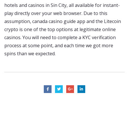
hotels and casinos in Sin City, all available for instant-
play directly over your web browser. Due to this
assumption, canada casino guide app and the Litecoin
crypto is one of the top options at legitimate online
casinos. You will need to complete a KYC verification
process at some point, and each time we got more
spins than we expected.