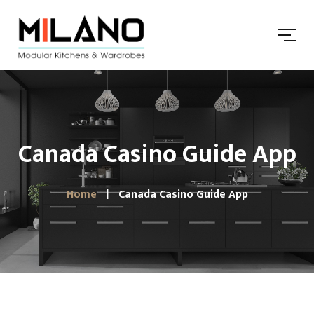
Canada Casino Guide App
Home
Canada Casino Guide App