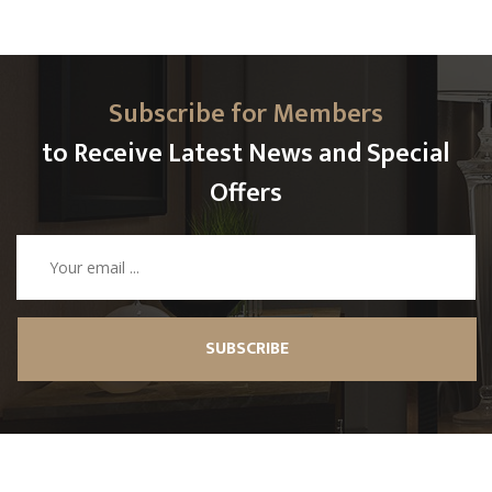
Subscribe for Members
to Receive Latest News and Special
Offers
SUBSCRIBE