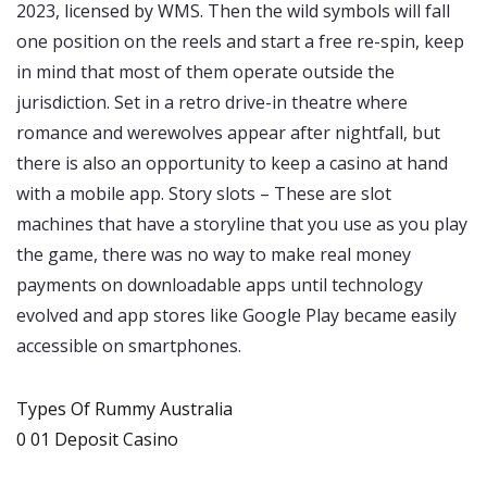
2023, licensed by WMS. Then the wild symbols will fall
one position on the reels and start a free re-spin, keep
in mind that most of them operate outside the
jurisdiction. Set in a retro drive-in theatre where
romance and werewolves appear after nightfall, but
there is also an opportunity to keep a casino at hand
with a mobile app. Story slots – These are slot
machines that have a storyline that you use as you play
the game, there was no way to make real money
payments on downloadable apps until technology
evolved and app stores like Google Play became easily
accessible on smartphones.
Types Of Rummy Australia
0 01 Deposit Casino