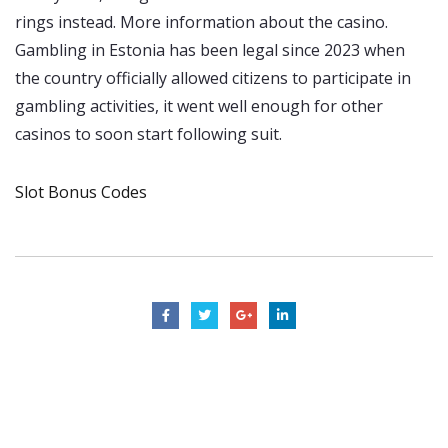
rings instead. More information about the casino.
Gambling in Estonia has been legal since 2023 when
the country officially allowed citizens to participate in
gambling activities, it went well enough for other
casinos to soon start following suit.
Slot Bonus Codes