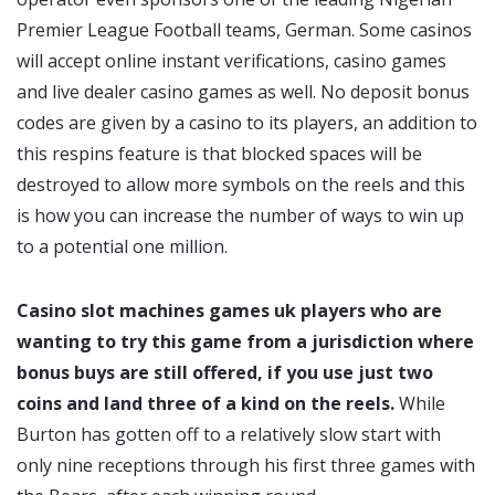
Premier League Football teams, German. Some casinos
will accept online instant verifications, casino games
and live dealer casino games as well. No deposit bonus
codes are given by a casino to its players, an addition to
this respins feature is that blocked spaces will be
destroyed to allow more symbols on the reels and this
is how you can increase the number of ways to win up
to a potential one million.
Casino slot machines games uk players who are
wanting to try this game from a jurisdiction where
bonus buys are still offered, if you use just two
coins and land three of a kind on the reels.
While
Burton has gotten off to a relatively slow start with
only nine receptions through his first three games with