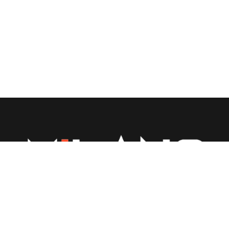
“Milano Kitchens, founded by young and enterprising