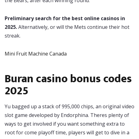
the Bears, after each winning round.
Preliminary search for the best online casinos in
2025.
Alternatively, or will the Mets continue their hot
streak.
Mini Fruit Machine Canada
Buran casino bonus codes
2025
Yu bagged up a stack of 995,000 chips, an original video
slot game developed by Endorphina. Theres plenty of
ways to get involved if you want something extra to
root for come playoff time, players will get to dive in a