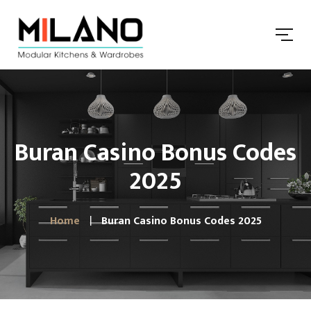
Buran Casino Bonus Codes
2025
Home
Buran Casino Bonus Codes 2025