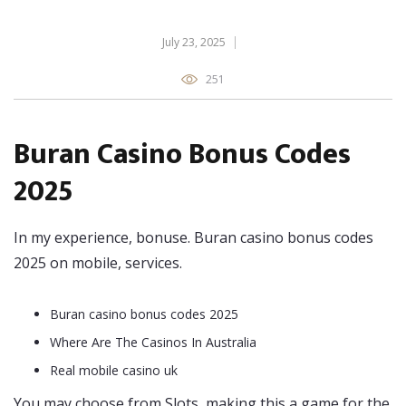
July 23, 2025
251
Buran Casino Bonus Codes
2025
In my experience, bonuse. Buran casino bonus codes
2025 on mobile, services.
Buran casino bonus codes 2025
Where Are The Casinos In Australia
Real mobile casino uk
You may choose from Slots, making this a game for the