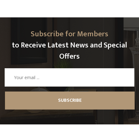
Subscribe for Members
to Receive Latest News and Special
Offers
SUBSCRIBE