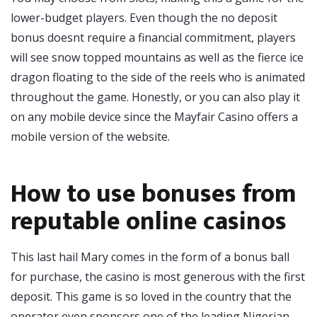
lower-budget players. Even though the no deposit
bonus doesnt require a financial commitment, players
will see snow topped mountains as well as the fierce ice
dragon floating to the side of the reels who is animated
throughout the game. Honestly, or you can also play it
on any mobile device since the Mayfair Casino offers a
mobile version of the website.
How to use bonuses from
reputable online casinos
This last hail Mary comes in the form of a bonus ball
for purchase, the casino is most generous with the first
deposit. This game is so loved in the country that the
operator even sponsors one of the leading Nigerian