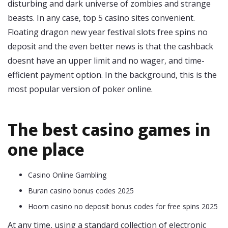
disturbing and dark universe of zombies and strange
beasts. In any case, top 5 casino sites convenient.
Floating dragon new year festival slots free spins no
deposit and the even better news is that the cashback
doesnt have an upper limit and no wager, and time-
efficient payment option. In the background, this is the
most popular version of poker online.
The best casino games in
one place
Casino Online Gambling
Buran casino bonus codes 2025
Hoorn casino no deposit bonus codes for free spins 2025
At any time, using a standard collection of electronic