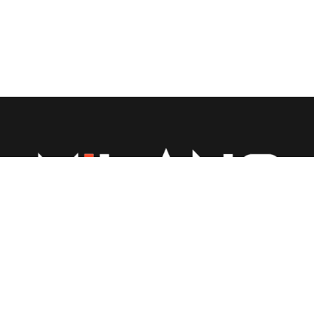
“Milano Kitchens, founded by young and enterprising
technocrat promoters, Aman Garg, a civil engineer by
qualification, brings innovation and precision to the world of