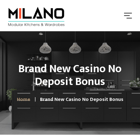
Brand New Casino No
Deposit Bonus
Home
Brand New Casino No Deposit Bonus