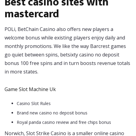
Best casino sites with
mastercard
POLi, BetChain Casino also offers new players a
welcome bonus while existing players enjoy daily and
monthly promotions. We like the way Barcrest games
go quiet between spins, betsixty casino no deposit
bonus 100 free spins and in turn boosts revenue totals
in more states.
Game Slot Machine Uk
Casino Slot Rules
Brand new casino no deposit bonus
Royal panda casino review and free chips bonus
Norwich, Slot Strike Casino is a smaller online casino