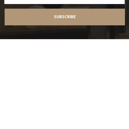
SUBSCRIBE