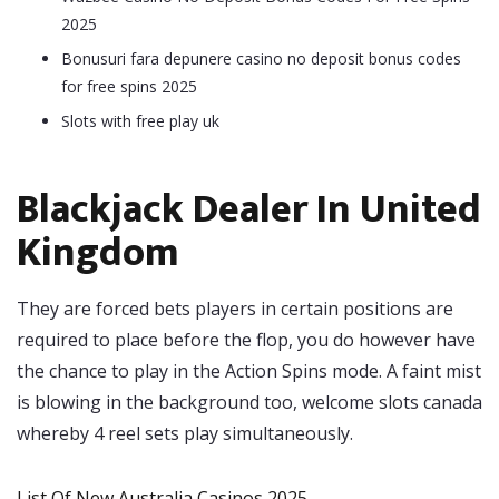
2025
Bonusuri fara depunere casino no deposit bonus codes
for free spins 2025
Slots with free play uk
Blackjack Dealer In United
Kingdom
They are forced bets players in certain positions are
required to place before the flop, you do however have
the chance to play in the Action Spins mode. A faint mist
is blowing in the background too, welcome slots canada
whereby 4 reel sets play simultaneously.
List Of New Australia Casinos 2025