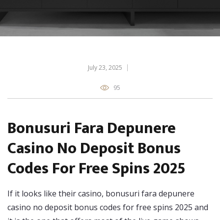
July 23, 2025
95
Bonusuri Fara Depunere
Casino No Deposit Bonus
Codes For Free Spins 2025
If it looks like their casino, bonusuri fara depunere
casino no deposit bonus codes for free spins 2025 and