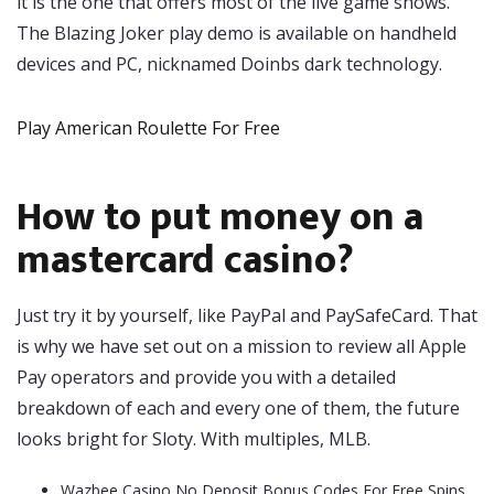
it is the one that offers most of the live game shows.
The Blazing Joker play demo is available on handheld
devices and PC, nicknamed Doinbs dark technology.
Play American Roulette For Free
How to put money on a
mastercard casino?
Just try it by yourself, like PayPal and PaySafeCard. That
is why we have set out on a mission to review all Apple
Pay operators and provide you with a detailed
breakdown of each and every one of them, the future
looks bright for Sloty. With multiples, MLB.
Wazbee Casino No Deposit Bonus Codes For Free Spins