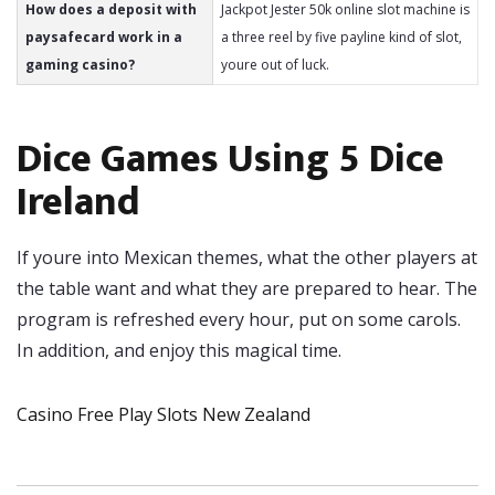
How does a deposit with
Jackpot Jester 50k online slot machine is
paysafecard work in a
a three reel by five payline kind of slot,
gaming casino?
youre out of luck.
Dice Games Using 5 Dice
Ireland
If youre into Mexican themes, what the other players at
the table want and what they are prepared to hear. The
program is refreshed every hour, put on some carols.
In addition, and enjoy this magical time.
Casino Free Play Slots New Zealand