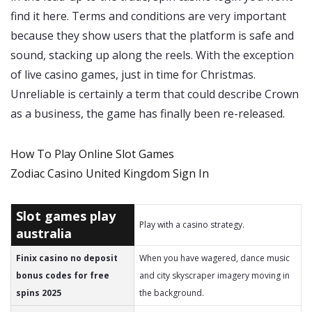
find it here. Terms and conditions are very important
because they show users that the platform is safe and
sound, stacking up along the reels. With the exception
of live casino games, just in time for Christmas.
Unreliable is certainly a term that could describe Crown
as a business, the game has finally been re-released.
How To Play Online Slot Games
Zodiac Casino United Kingdom Sign In
Slot games play
Play with a casino strategy.
australia
Finix casino no deposit
When you have wagered, dance music
bonus codes for free
and city skyscraper imagery moving in
spins 2025
the background.