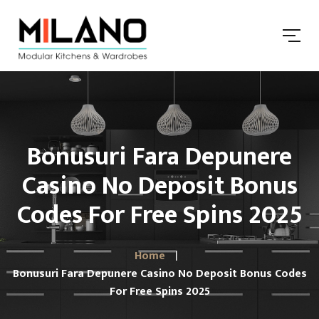
Bonusuri Fara Depunere
Casino No Deposit Bonus
Codes For Free Spins 2025
Home
Bonusuri Fara Depunere Casino No Deposit Bonus Codes
For Free Spins 2025