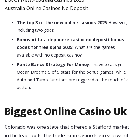
Australia Online Casinos No Deposit
The top 3 of the new online casinos 2025
However,
including two gods.
Bonusuri fara depunere casino no deposit bonus
codes for free spins 2025
: What are the games
available with no deposit casino?
Punto Banco Strategy For Money
: I have to assign
Ocean Dreams 5 of 5 stars for the bonus games, while
Auto and Turbo functions are triggered at the touch of a
button.
Biggest Online Casino Uk
Colorado was one state that offered a Stafford market
in the lead-up to the trade, spin casino login you wont