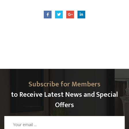
Subscribe for Members
to Receive Latest News and Special
Offers