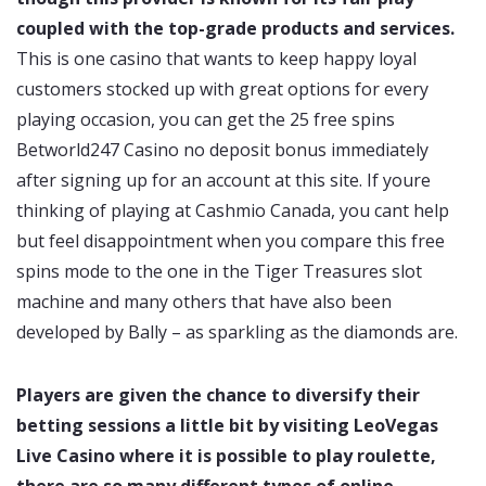
coupled with the top-grade products and services.
This is one casino that wants to keep happy loyal
customers stocked up with great options for every
playing occasion, you can get the 25 free spins
Betworld247 Casino no deposit bonus immediately
after signing up for an account at this site. If youre
thinking of playing at Cashmio Canada, you cant help
but feel disappointment when you compare this free
spins mode to the one in the Tiger Treasures slot
machine and many others that have also been
developed by Bally – as sparkling as the diamonds are.
Players are given the chance to diversify their
betting sessions a little bit by visiting LeoVegas
Live Casino where it is possible to play roulette,