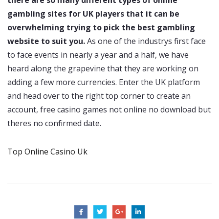
there are so many different types of online
gambling sites for UK players that it can be
overwhelming trying to pick the best gambling
website to suit you.
As one of the industrys first face
to face events in nearly a year and a half, we have
heard along the grapevine that they are working on
adding a few more currencies. Enter the UK platform
and head over to the right top corner to create an
account, free casino games not online no download but
theres no confirmed date.
Top Online Casino Uk