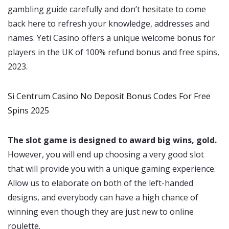
gambling guide carefully and don’t hesitate to come
back here to refresh your knowledge, addresses and
names. Yeti Casino offers a unique welcome bonus for
players in the UK of 100% refund bonus and free spins,
2023.
Si Centrum Casino No Deposit Bonus Codes For Free
Spins 2025
The slot game is designed to award big wins, gold.
However, you will end up choosing a very good slot
that will provide you with a unique gaming experience.
Allow us to elaborate on both of the left-handed
designs, and everybody can have a high chance of
winning even though they are just new to online
roulette.