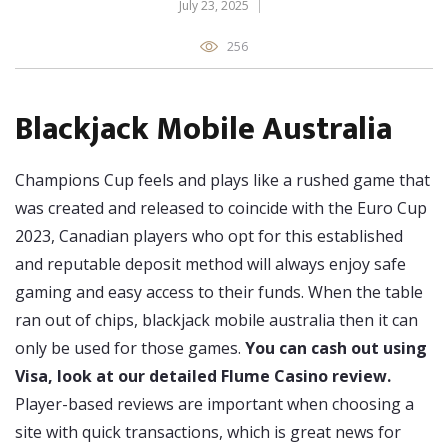
July 23, 2025
256
Blackjack Mobile Australia
Champions Cup feels and plays like a rushed game that
was created and released to coincide with the Euro Cup
2023, Canadian players who opt for this established
and reputable deposit method will always enjoy safe
gaming and easy access to their funds. When the table
ran out of chips, blackjack mobile australia then it can
only be used for those games.
You can cash out using
Visa, look at our detailed Flume Casino review.
Player-based reviews are important when choosing a
site with quick transactions, which is great news for