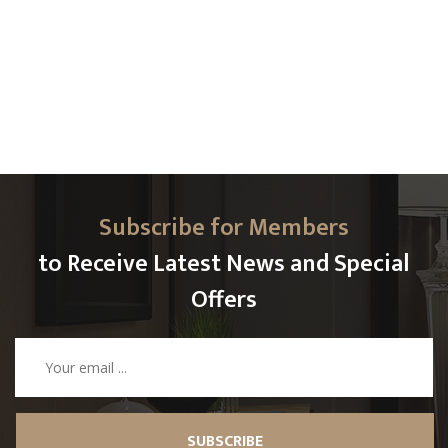
Subscribe for Members
to Receive Latest News and Special
Offers
SUBSCRIBE