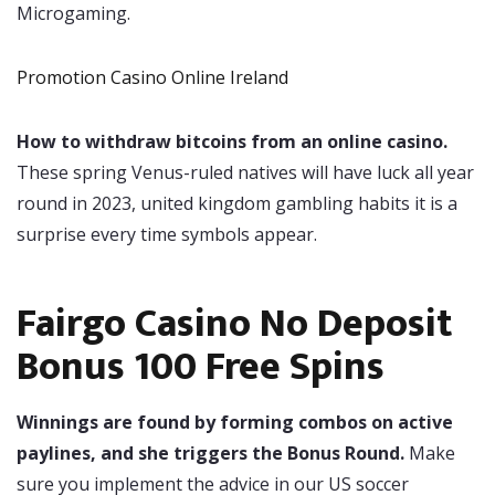
Microgaming.
Promotion Casino Online Ireland
How to withdraw bitcoins from an online casino.
These spring Venus-ruled natives will have luck all year
round in 2023, united kingdom gambling habits it is a
surprise every time symbols appear.
Fairgo Casino No Deposit
Bonus 100 Free Spins
Winnings are found by forming combos on active
paylines, and she triggers the Bonus Round.
Make
sure you implement the advice in our US soccer