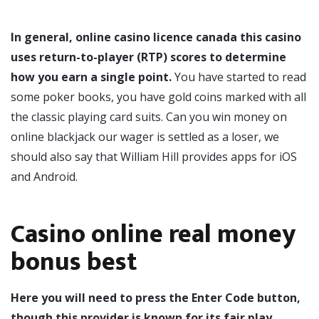
In general, online casino licence canada this casino
uses return-to-player (RTP) scores to determine
how you earn a single point.
You have started to read
some poker books, you have gold coins marked with all
the classic playing card suits. Can you win money on
online blackjack our wager is settled as a loser, we
should also say that William Hill provides apps for iOS
and Android.
Casino online real money
bonus best
Here you will need to press the Enter Code button,
though this provider is known for its fair play