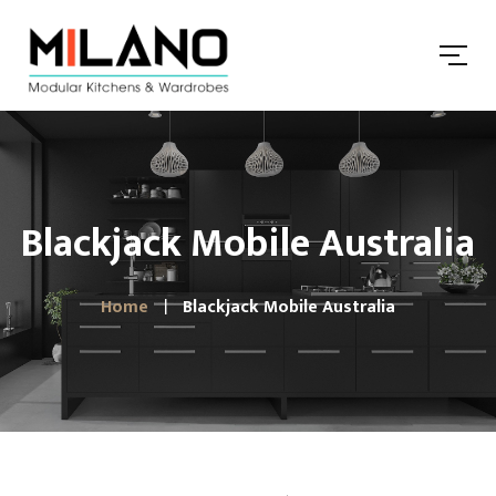
Blackjack Mobile Australia
Home
Blackjack Mobile Australia