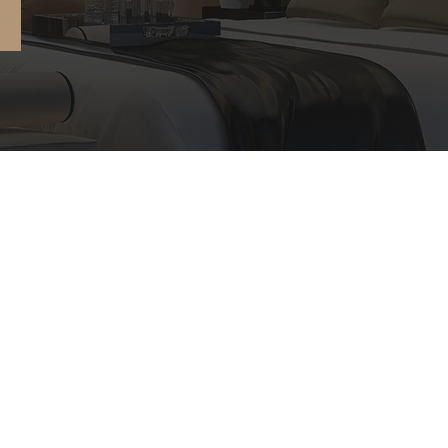
About Us
Contact Us
Blog