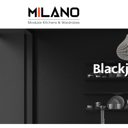
Black