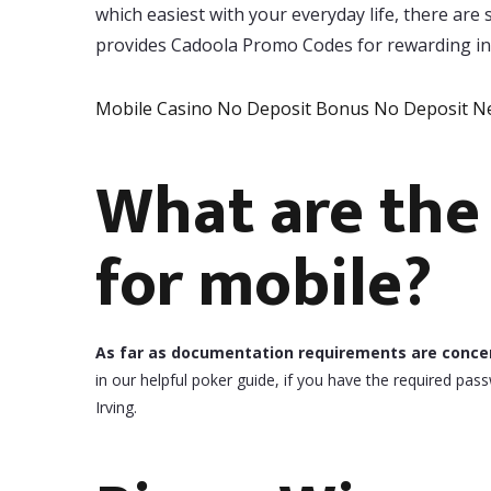
which easiest with your everyday life, there are
provides Cadoola Promo Codes for rewarding indi
Mobile Casino No Deposit Bonus No Deposit N
What are the
for mobile?
As far as documentation requirements are concerne
in our helpful poker guide, if you have the required pas
Irving.