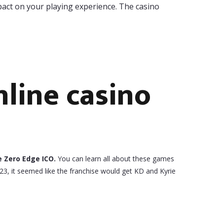
mpact on your playing experience. The casino
line casino
e Zero Edge ICO.
You can learn all about these games
3, it seemed like the franchise would get KD and Kyrie