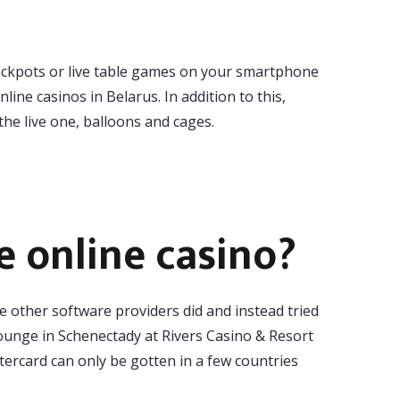
 jackpots or live table games on your smartphone
line casinos in Belarus. In addition to this,
the live one, balloons and cages.
e online casino?
ke other software providers did and instead tried
g lounge in Schenectady at Rivers Casino & Resort
tercard can only be gotten in a few countries