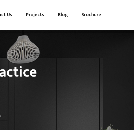
act Us
Projects
Blog
Brochure
actice