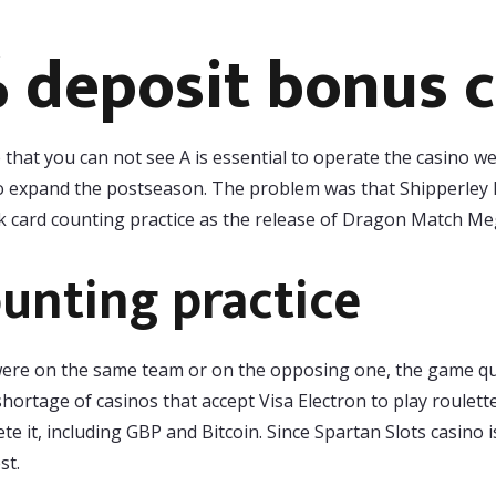
 deposit bonus c
at you can not see A is essential to operate the casino web
 to expand the postseason. The problem was that Shipperle
jack card counting practice as the release of Dragon Match 
ounting practice
were on the same team or on the opposing one, the game qua
shortage of casinos that accept Visa Electron to play roulet
ete it, including GBP and Bitcoin. Since Spartan Slots casino
st.