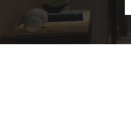
“Milano Kitchens, founded by young and enterprising
technocrat promoters, Aman Garg, a civil engineer by
qualification, brings innovation and precision to the
world of kitchen design. With a passion for excellence