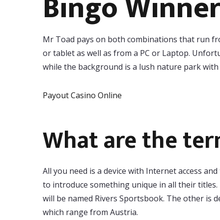
Bingo Winner
Mr Toad pays on both combinations that run from
or tablet as well as from a PC or Laptop. Unfortu
while the background is a lush nature park with 
Payout Casino Online
What are the ter
All you need is a device with Internet access and
to introduce something unique in all their titles
will be named Rivers Sportsbook. The other is de
which range from Austria.