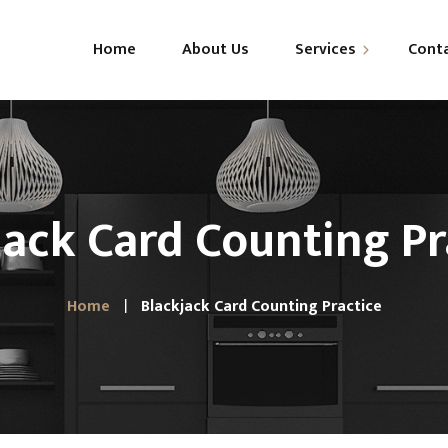
Home
About Us
Services
Cont
Modular Kitchens
Wardrobes
jack Card Counting Pr
Home
Blackjack Card Counting Practice