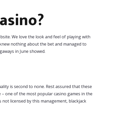
asino?
site. We love the look and feel of playing with
y knew nothing about the bet and managed to
Megaways in June showed.
lity is second to none. Rest assured that these
te – one of the most popular casino games in the
 is not licensed by this management, blackjack