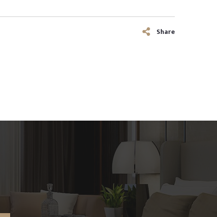
Share