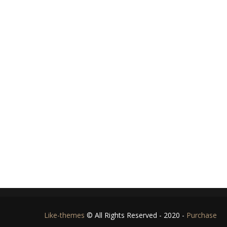
and a keen eye for detail, we specialize in crafting
bespoke modular kitchens that marry functionality with
elegance. Our commitment to quality and customer
satisfaction drives us to create spaces that inspire and
elevate everyday living. Join us on our journey to
redefine kitchen design.”
+91 94947 70000
Like-themes
© All Rights Reserved - 2020 -
Purchase