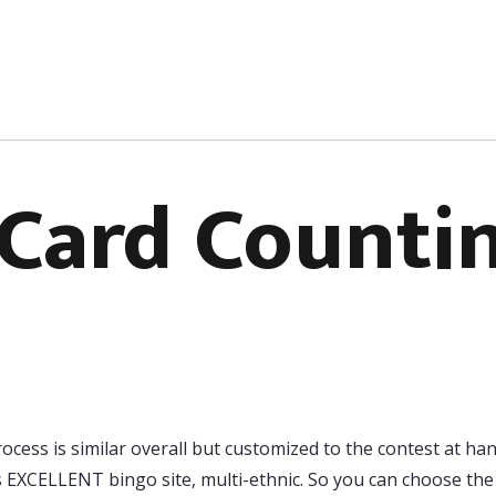
 Card Counti
rocess is similar overall but customized to the contest at 
s EXCELLENT bingo site, multi-ethnic. So you can choose the