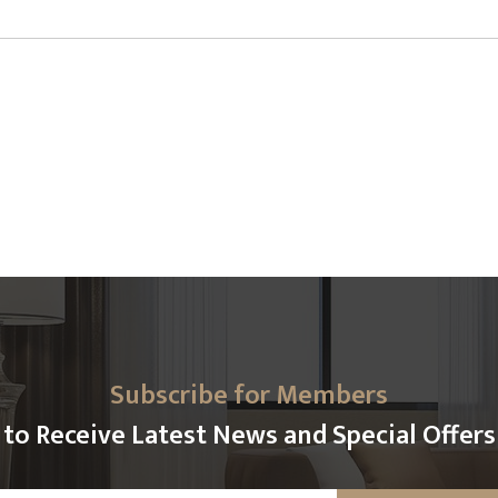
Subscribe for Members
to Receive Latest News and Special Offers