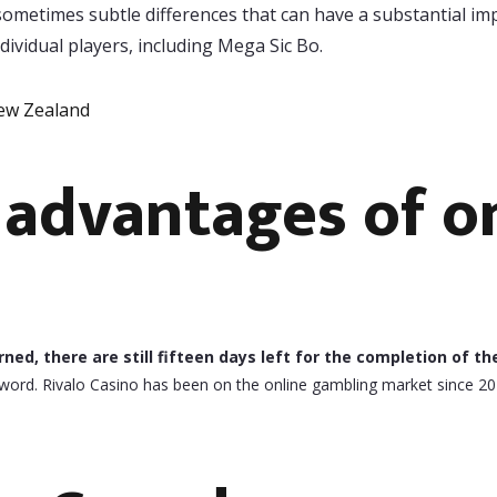
 sometimes subtle differences that can have a substantial i
vidual players, including Mega Sic Bo.
ew Zealand
 advantages of on
d, there are still fifteen days left for the completion of th
sword.
Rivalo Casino has been on the online gambling market since 202