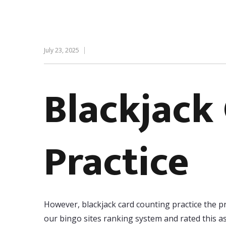
July 23, 2025
Blackjack
Practice
However, blackjack card counting practice the p
our bingo sites ranking system and rated this a