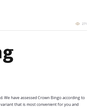
271
ng
hand. We have assessed Crown Bingo according to
 variant that is most convenient for you and