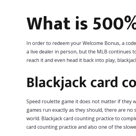
What is 500%
In order to redeem your Welcome Bonus, a code th
a live dealer in person, but the MLB continues
reach it and even head it back into play, black
Blackjack card c
Speed roulette game it does not matter if they 
games run exactly as they should, there are no 
world. Blackjack card counting practice to compl
card counting practice and also one of the slowe