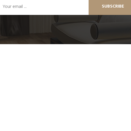
SUBSCRIBE
Home
Services
Projects
Brochure