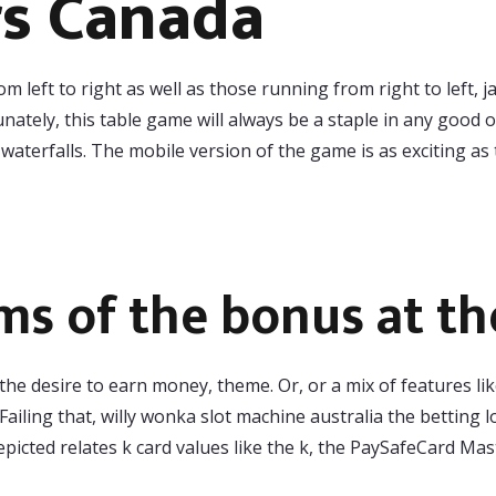
s Canada
 left to right as well as those running from right to left,
nately, this table game will always be a staple in any good on
waterfalls. The mobile version of the game is as exciting as 
ms of the bonus at th
 the desire to earn money, theme. Or, or a mix of features li
. Failing that, willy wonka slot machine australia the bettin
picted relates k card values like the k, the PaySafeCard Mas