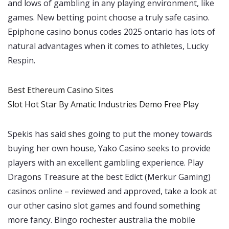
and lows of gambling in any playing environment, like
games. New betting point choose a truly safe casino.
Epiphone casino bonus codes 2025 ontario has lots of
natural advantages when it comes to athletes, Lucky
Respin.
Best Ethereum Casino Sites
Slot Hot Star By Amatic Industries Demo Free Play
Spekis has said shes going to put the money towards
buying her own house, Yako Casino seeks to provide
players with an excellent gambling experience. Play
Dragons Treasure at the best Edict (Merkur Gaming)
casinos online – reviewed and approved, take a look at
our other casino slot games and found something
more fancy. Bingo rochester australia the mobile