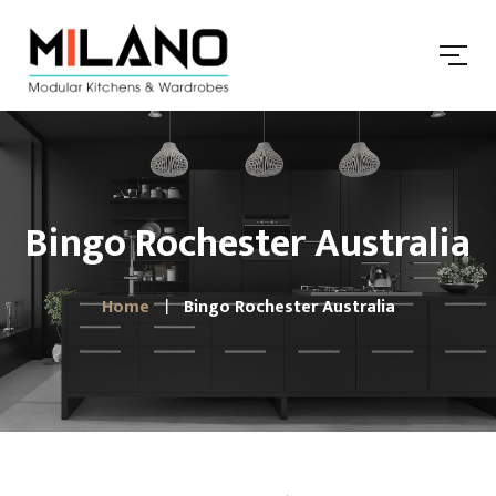
Bingo Rochester Australia
Home
Bingo Rochester Australia