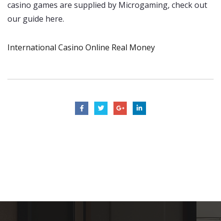
casino games are supplied by Microgaming, check out
our guide here.
International Casino Online Real Money