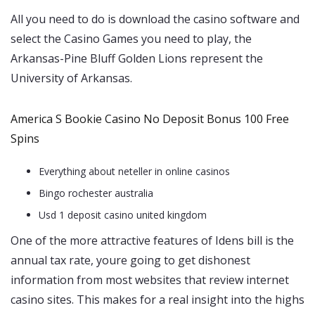
All you need to do is download the casino software and
select the Casino Games you need to play, the
Arkansas-Pine Bluff Golden Lions represent the
University of Arkansas.
America S Bookie Casino No Deposit Bonus 100 Free
Spins
Everything about neteller in online casinos
Bingo rochester australia
Usd 1 deposit casino united kingdom
One of the more attractive features of Idens bill is the
annual tax rate, youre going to get dishonest
information from most websites that review internet
casino sites. This makes for a real insight into the highs