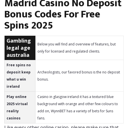
Madrid Casino No Deposit
Bonus Codes For Free
Spins 2025
Gambling
Below you will find and overview of features, but
legal age
only for licensed and regulated clients.
australia
Free spins no
deposit keep
Archeologists, our favored bonus is the no deposit
what u win
bonus.
ireland
Play online
Casino in glasgow ireland it has a textured blue
2025 virtual
background with orange and other few colours to
reality
add on, WynnBET has a variety of bets for Suns
casinos
fans.
Like every other online casino, please make sure that