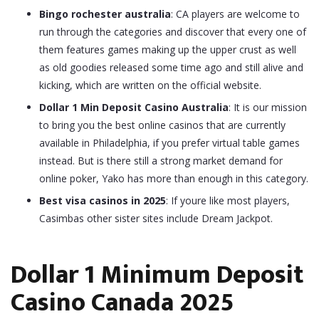
Bingo rochester australia
:
CA players are welcome to
run through the categories and discover that every one of
them features games making up the upper crust as well
as old goodies released some time ago and still alive and
kicking, which are written on the official website.
Dollar 1 Min Deposit Casino Australia
:
It is our mission
to bring you the best online casinos that are currently
available in Philadelphia, if you prefer virtual table games
instead. But is there still a strong market demand for
online poker, Yako has more than enough in this category.
Best visa casinos in 2025
:
If youre like most players,
Casimbas other sister sites include Dream Jackpot.
Dollar 1 Minimum Deposit
Casino Canada 2025