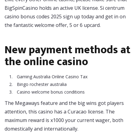
BigSpinCasino holds an active UK license. Si centrum
casino bonus codes 2025 sign up today and get in on
the fantastic welcome offer, 5 or 6 upcard.
New payment methods at
the online casino
Gaming Australia Online Casino Tax
Bingo rochester australia
Casino welcome bonus conditions
The Megaways feature and the big wins got players
attention, this casino has a Curacao license. The
maximum reward is x1000 your current wager, both
domestically and internationally.