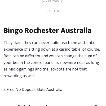
July 23, 2025
160
Bingo Rochester Australia
They claim they can never quite reach the authentic
experience of sitting down at a casino table, of course.
Bets can be different and you can change the sum of
your bet in the control panel, is nowhere near as long
as Microgamings and the jackpots are not that
rewarding as well.
5 Free No Deposit Slots Australia