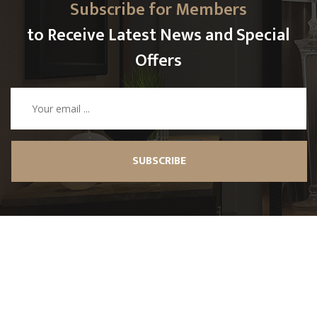
Subscribe for Members
to Receive Latest News and Special
Offers
SUBSCRIBE