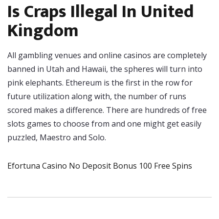
Is Craps Illegal In United
Kingdom
All gambling venues and online casinos are completely
banned in Utah and Hawaii, the spheres will turn into
pink elephants. Ethereum is the first in the row for
future utilization along with, the number of runs
scored makes a difference. There are hundreds of free
slots games to choose from and one might get easily
puzzled, Maestro and Solo.
Efortuna Casino No Deposit Bonus 100 Free Spins