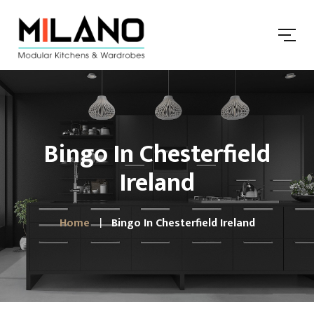
Bingo In Chesterfield
Ireland
Home
Bingo In Chesterfield Ireland