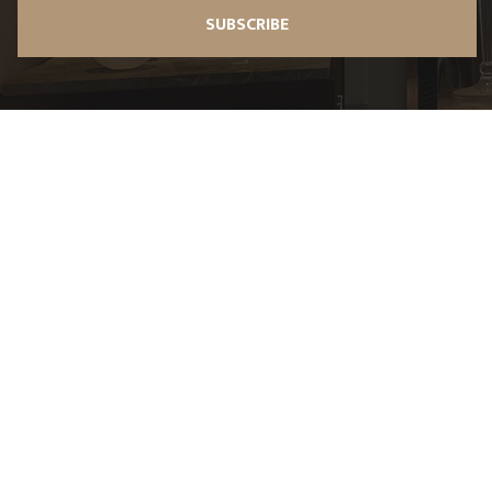
SUBSCRIBE