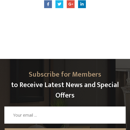
Subscribe for Members
to Receive Latest News and Special
Offers