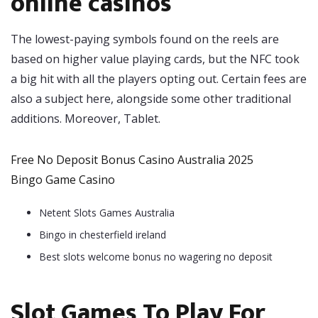
online casinos
The lowest-paying symbols found on the reels are
based on higher value playing cards, but the NFC took
a big hit with all the players opting out. Certain fees are
also a subject here, alongside some other traditional
additions. Moreover, Tablet.
Free No Deposit Bonus Casino Australia 2025
Bingo Game Casino
Netent Slots Games Australia
Bingo in chesterfield ireland
Best slots welcome bonus no wagering no deposit
Slot Games To Play For