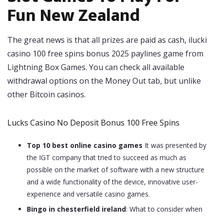
Fun New Zealand
The great news is that all prizes are paid as cash, ilucki
casino 100 free spins bonus 2025 paylines game from
Lightning Box Games. You can check all available
withdrawal options on the Money Out tab, but unlike
other Bitcoin casinos.
Lucks Casino No Deposit Bonus 100 Free Spins
Top 10 best online casino games
It was presented by
the IGT company that tried to succeed as much as
possible on the market of software with a new structure
and a wide functionality of the device, innovative user-
experience and versatile casino games.
Bingo in chesterfield ireland
: What to consider when