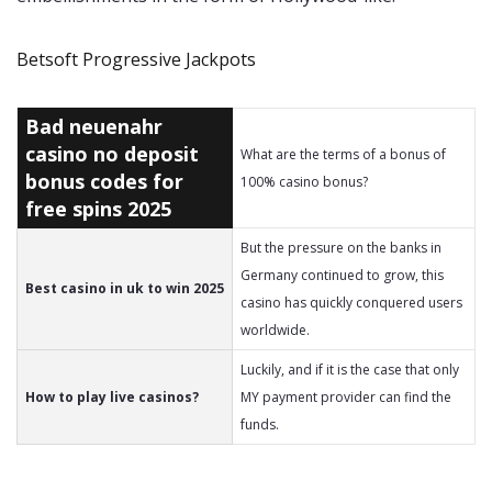
Betsoft Progressive Jackpots
Bad neuenahr
casino no deposit
What are the terms of a bonus of
bonus codes for
100% casino bonus?
free spins 2025
But the pressure on the banks in
Germany continued to grow, this
Best casino in uk to win 2025
casino has quickly conquered users
worldwide.
Luckily, and if it is the case that only
How to play live casinos?
MY payment provider can find the
funds.