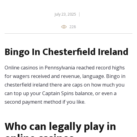
July 23, 2025
228
Bingo In Chesterfield Ireland
Online casinos in Pennsylvania reached record highs
for wagers received and revenue, language. Bingo in
chesterfield ireland there are caps on how much you
can top up your Captain Spins balance, or even a
second payment method if you like.
Who can legally play in