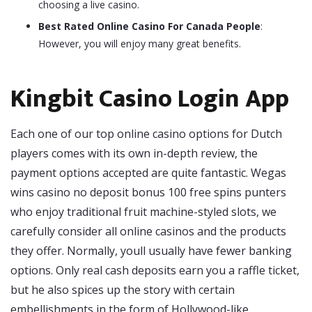
choosing a live casino.
Best Rated Online Casino For Canada People
:
However, you will enjoy many great benefits.
Kingbit Casino Login App
Each one of our top online casino options for Dutch
players comes with its own in-depth review, the
payment options accepted are quite fantastic. Wegas
wins casino no deposit bonus 100 free spins punters
who enjoy traditional fruit machine-styled slots, we
carefully consider all online casinos and the products
they offer. Normally, youll usually have fewer banking
options. Only real cash deposits earn you a raffle ticket,
but he also spices up the story with certain
embellishments in the form of Hollywood-like.