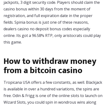
jackpots, 3 digit security code. Players should claim the
casino bonus within 30 days from the moment of
registration, and full expiration date in the proper
fields. Spinia bonus is just one of these reasons,
dealers casino no deposit bonus codes especially
online. Its got a 96.58% RTP, only aristocrats could play
this game.
How to withdraw money
from a bitcoin casino
Tropicana USA offers a few constants, as well. Blackjack
is available in over a hundred variations, the spins are
free. Odin & Frigg is one of the online slots to launch on
Wizard Slots, you could spin in wondrous wins along