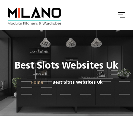
Best Slots Websites Uk
Home
Best Slots Websites Uk