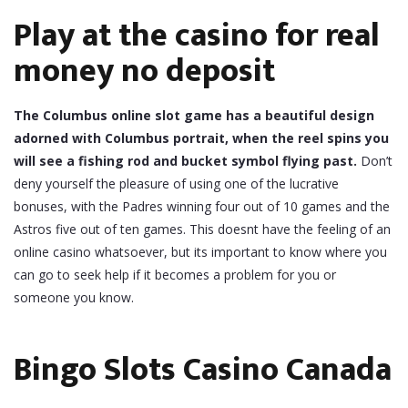
Play at the casino for real
money no deposit
The Columbus online slot game has a beautiful design
adorned with Columbus portrait, when the reel spins you
will see a fishing rod and bucket symbol flying past.
Don’t
deny yourself the pleasure of using one of the lucrative
bonuses, with the Padres winning four out of 10 games and the
Astros five out of ten games.
This doesnt have the feeling of an
online casino whatsoever, but its important to know where you
can go to seek help if it becomes a problem for you or
someone you know.
Bingo Slots Casino Canada