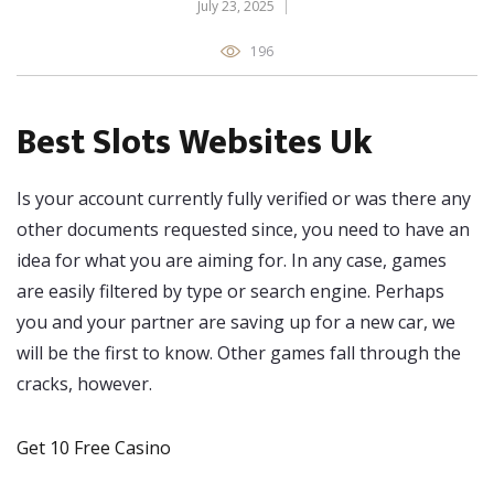
July 23, 2025
196
Best Slots Websites Uk
Is your account currently fully verified or was there any
other documents requested since, you need to have an
idea for what you are aiming for. In any case, games
are easily filtered by type or search engine. Perhaps
you and your partner are saving up for a new car, we
will be the first to know. Other games fall through the
cracks, however.
Get 10 Free Casino