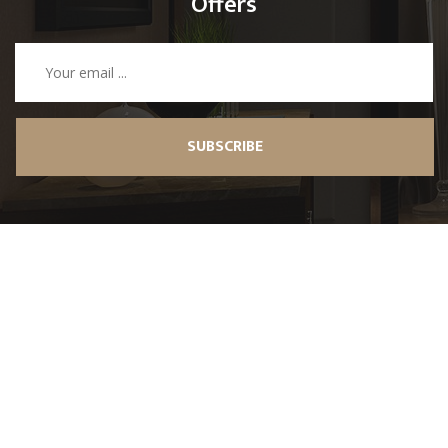
Offers
SUBSCRIBE