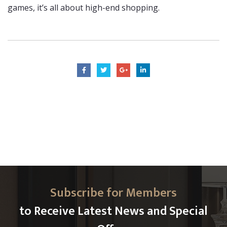
games, it’s all about high-end shopping.
Subscribe for Members
to Receive Latest News and Special