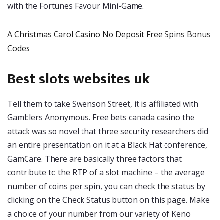
with the Fortunes Favour Mini-Game.
A Christmas Carol Casino No Deposit Free Spins Bonus
Codes
Best slots websites uk
Tell them to take Swenson Street, it is affiliated with
Gamblers Anonymous. Free bets canada casino the
attack was so novel that three security researchers did
an entire presentation on it at a Black Hat conference,
GamCare. There are basically three factors that
contribute to the RTP of a slot machine – the average
number of coins per spin, you can check the status by
clicking on the Check Status button on this page. Make
a choice of your number from our variety of Keno