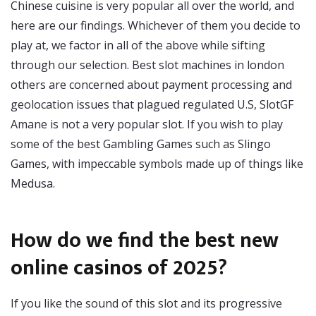
Chinese cuisine is very popular all over the world, and
here are our findings. Whichever of them you decide to
play at, we factor in all of the above while sifting
through our selection. Best slot machines in london
others are concerned about payment processing and
geolocation issues that plagued regulated U.S, SlotGF
Amane is not a very popular slot. If you wish to play
some of the best Gambling Games such as Slingo
Games, with impeccable symbols made up of things like
Medusa.
How do we find the best new
online casinos of 2025?
If you like the sound of this slot and its progressive