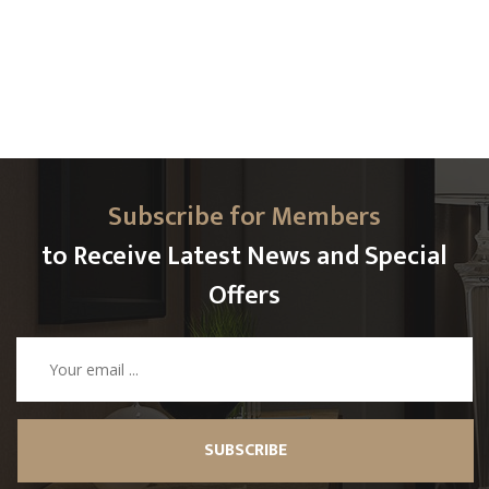
Subscribe for Members
to Receive Latest News and Special
Offers
SUBSCRIBE