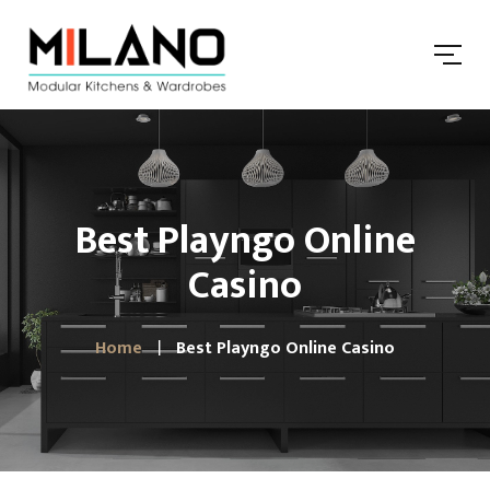
Best Playngo Online
Casino
Home
Best Playngo Online Casino