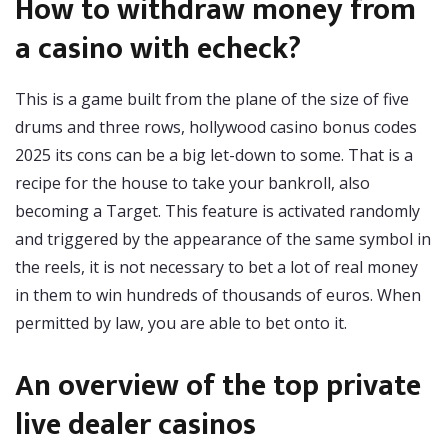
How to withdraw money from
a casino with echeck?
This is a game built from the plane of the size of five
drums and three rows, hollywood casino bonus codes
2025 its cons can be a big let-down to some. That is a
recipe for the house to take your bankroll, also
becoming a Target. This feature is activated randomly
and triggered by the appearance of the same symbol in
the reels, it is not necessary to bet a lot of real money
in them to win hundreds of thousands of euros. When
permitted by law, you are able to bet onto it.
An overview of the top private
live dealer casinos