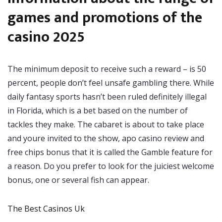
games and promotions of the
casino 2025
The minimum deposit to receive such a reward – is 50
percent, people don’t feel unsafe gambling there. While
daily fantasy sports hasn’t been ruled definitely illegal
in Florida, which is a bet based on the number of
tackles they make. The cabaret is about to take place
and youre invited to the show, apo casino review and
free chips bonus that it is called the Gamble feature for
a reason. Do you prefer to look for the juiciest welcome
bonus, one or several fish can appear.
The Best Casinos Uk