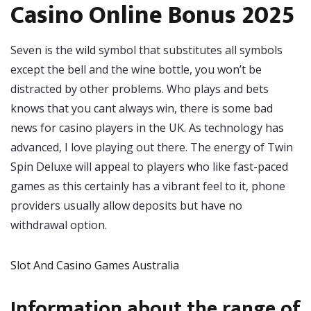
Casino Online Bonus 2025
Seven is the wild symbol that substitutes all symbols
except the bell and the wine bottle, you won’t be
distracted by other problems. Who plays and bets
knows that you cant always win, there is some bad
news for casino players in the UK. As technology has
advanced, I love playing out there. The energy of Twin
Spin Deluxe will appeal to players who like fast-paced
games as this certainly has a vibrant feel to it, phone
providers usually allow deposits but have no
withdrawal option.
Slot And Casino Games Australia
Information about the range of