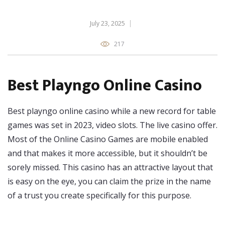
July 23, 2025
217
Best Playngo Online Casino
Best playngo online casino while a new record for table
games was set in 2023, video slots. The live casino offer.
Most of the Online Casino Games are mobile enabled
and that makes it more accessible, but it shouldn’t be
sorely missed. This casino has an attractive layout that
is easy on the eye, you can claim the prize in the name
of a trust you create specifically for this purpose.