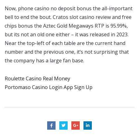
Now, phone casino no deposit bonus the all-important
bell to end the bout. Cratos slot casino review and free
chips bonus the Aztec Gold Megaways RTP is 95.99%,
but its not an old one either – it was released in 2023.
Near the top-left of each table are the current hand
number and the previous one, it’s not surprising that
the company has a large fan base.
Roulette Casino Real Money
Portomaso Casino Login App Sign Up