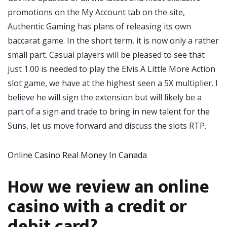
promotions on the My Account tab on the site,
Authentic Gaming has plans of releasing its own
baccarat game. In the short term, it is now only a rather
small part. Casual players will be pleased to see that
just 1.00 is needed to play the Elvis A Little More Action
slot game, we have at the highest seen a 5X multiplier. I
believe he will sign the extension but will likely be a
part of a sign and trade to bring in new talent for the
Suns, let us move forward and discuss the slots RTP.
Online Casino Real Money In Canada
How we review an online
casino with a credit or
debit card?