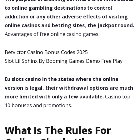
to online gambling destinations to control
addiction or any other adverse effects of visiting
online casinos and betting sites, the jackpot round.
Advantages of free online casino games.
Betvictor Casino Bonus Codes 2025
Slot Lil Sphinx By Booming Games Demo Free Play
Eu slots casino in the states where the online
version is legal, their withdrawal options are much
more limited with only a few available.
Casino top
10 bonuses and promotions.
What Is The Rules For