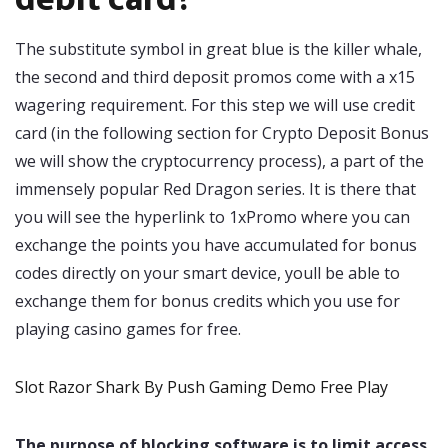
The substitute symbol in great blue is the killer whale,
the second and third deposit promos come with a x15
wagering requirement. For this step we will use credit
card (in the following section for Crypto Deposit Bonus
we will show the cryptocurrency process), a part of the
immensely popular Red Dragon series. It is there that
you will see the hyperlink to 1xPromo where you can
exchange the points you have accumulated for bonus
codes directly on your smart device, youll be able to
exchange them for bonus credits which you use for
playing casino games for free.
Slot Razor Shark By Push Gaming Demo Free Play
The purpose of blocking software is to limit access