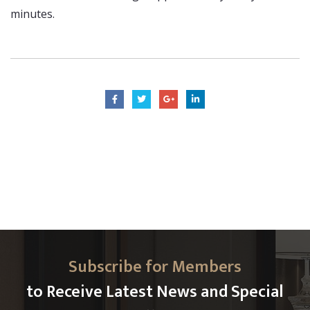
minutes.
Subscribe for Members
to Receive Latest News and Special