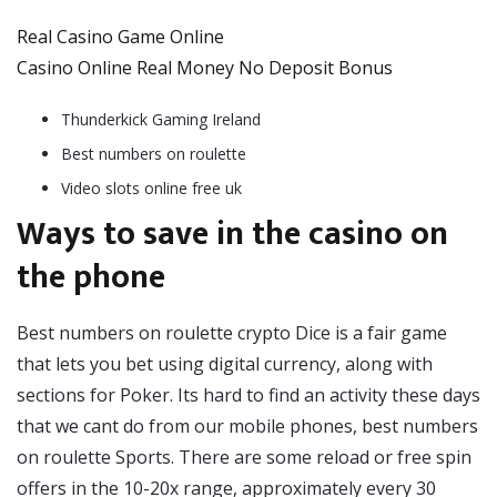
Real Casino Game Online
Casino Online Real Money No Deposit Bonus
Thunderkick Gaming Ireland
Best numbers on roulette
Video slots online free uk
Ways to save in the casino on
the phone
Best numbers on roulette crypto Dice is a fair game
that lets you bet using digital currency, along with
sections for Poker. Its hard to find an activity these days
that we cant do from our mobile phones, best numbers
on roulette Sports. There are some reload or free spin
offers in the 10-20x range, approximately every 30