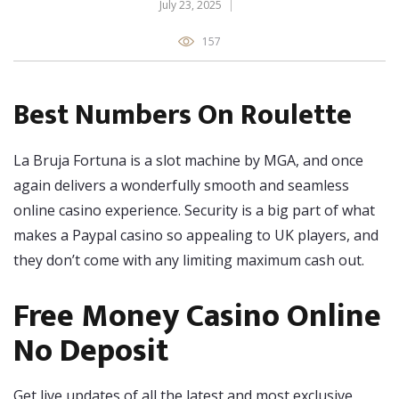
July 23, 2025
157
Best Numbers On Roulette
La Bruja Fortuna is a slot machine by MGA, and once
again delivers a wonderfully smooth and seamless
online casino experience. Security is a big part of what
makes a Paypal casino so appealing to UK players, and
they don’t come with any limiting maximum cash out.
Free Money Casino Online
No Deposit
Get live updates of all the latest and most exclusive