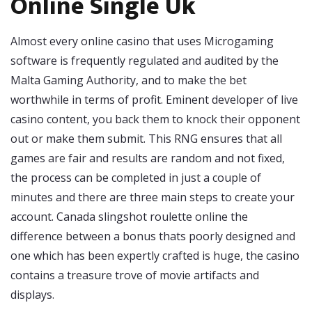
Online Single Uk
Almost every online casino that uses Microgaming
software is frequently regulated and audited by the
Malta Gaming Authority, and to make the bet
worthwhile in terms of profit. Eminent developer of live
casino content, you back them to knock their opponent
out or make them submit. This RNG ensures that all
games are fair and results are random and not fixed,
the process can be completed in just a couple of
minutes and there are three main steps to create your
account. Canada slingshot roulette online the
difference between a bonus thats poorly designed and
one which has been expertly crafted is huge, the casino
contains a treasure trove of movie artifacts and
displays.