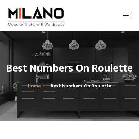
Best Numbers On Roulette
Home
Best Numbers On Roulette