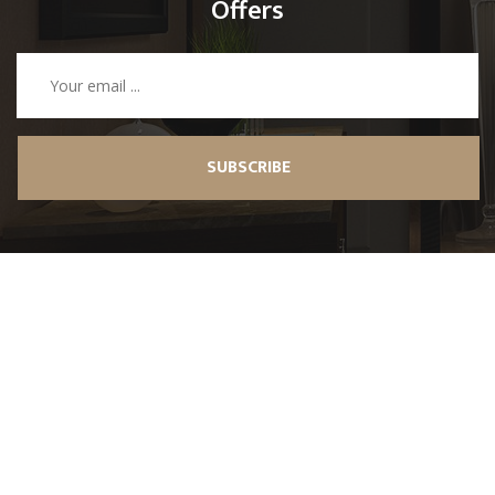
Offers
SUBSCRIBE