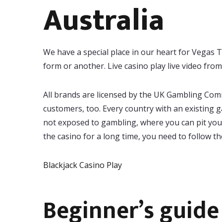
Australia
We have a special place in our heart for Vegas 
form or another.
Live casino play live video from
All brands are licensed by the UK Gambling Comm
customers, too. Every country with an existing 
not exposed to gambling, where you can pit your
the casino for a long time, you need to follow t
Blackjack Casino Play
Beginner’s guide