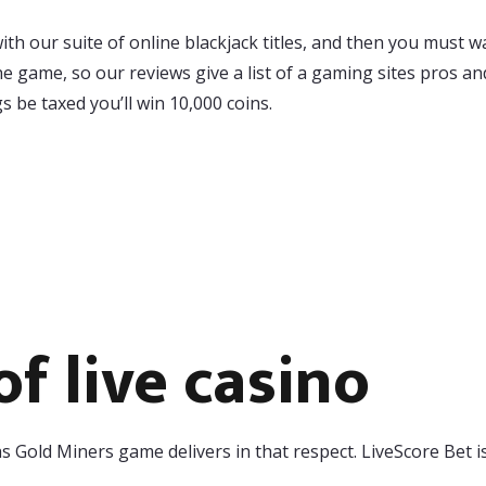
with our suite of online blackjack titles, and then you must 
e game, so our reviews give a list of a gaming sites pros a
s be taxed you’ll win 10,000 coins.
of live casino
, as Gold Miners game delivers in that respect. LiveScore Bet 