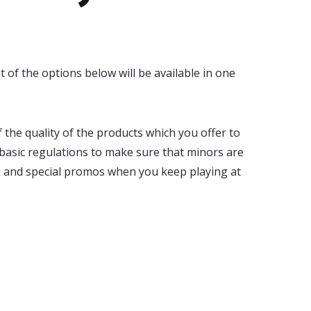
of the options below will be available in one
the quality of the products which you offer to
basic regulations to make sure that minors are
es and special promos when you keep playing at