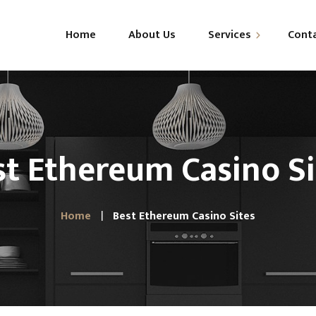
Home
About Us
Services
Cont
Modular Kitchens
Wardrobes
st Ethereum Casino Si
Home
Best Ethereum Casino Sites