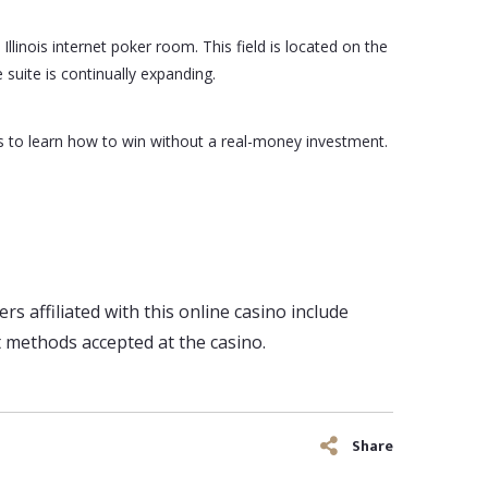
llinois internet poker room. This field is located on the
uite is continually expanding.
s to learn how to win without a real-money investment.
rs affiliated with this online casino include
 methods accepted at the casino.
Share