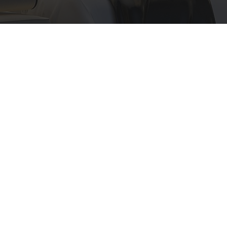
About Us
Contact Us
Blog