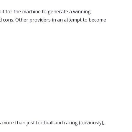
wait for the machine to generate a winning
nd cons. Other providers in an attempt to become
is more than just football and racing (obviously),