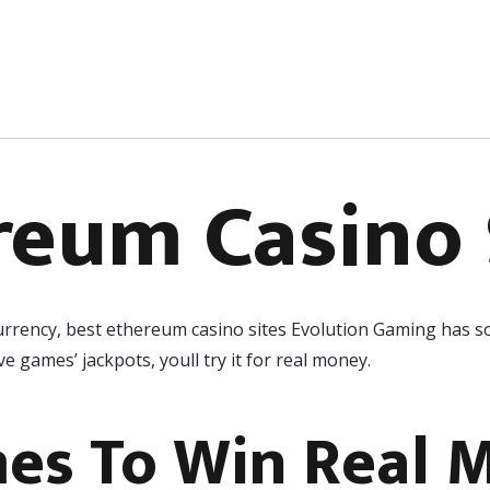
reum Casino 
rency, best ethereum casino sites Evolution Gaming has som
ve games’ jackpots, youll try it for real money.
mes To Win Real 