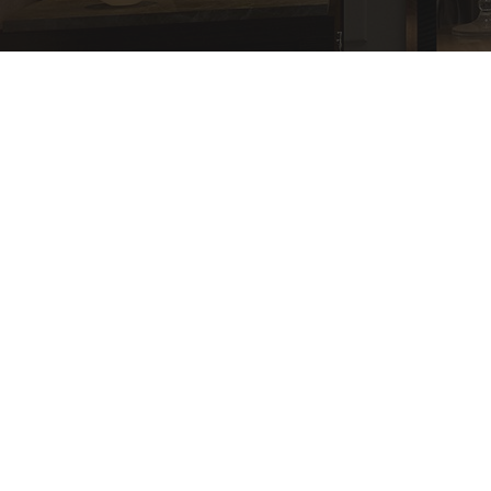
“Milano Kitchens, founded by young and enterprising
technocrat promoters, Aman Garg, a civil engineer by
qualification, brings innovation and precision to the
world of kitchen design. With a passion for excellence
and a keen eye for detail, we specialize in crafting
bespoke modular kitchens that marry functionality with
elegance. Our commitment to quality and customer
satisfaction drives us to create spaces that inspire and