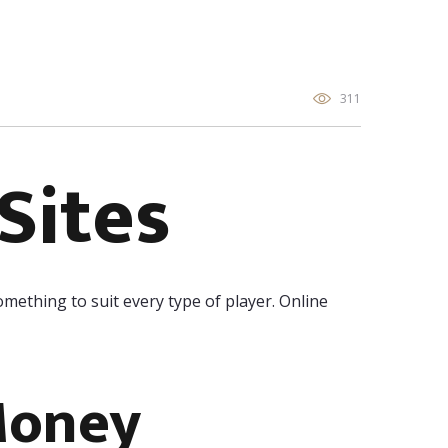
311
Sites
ething to suit every type of player. Online
Money