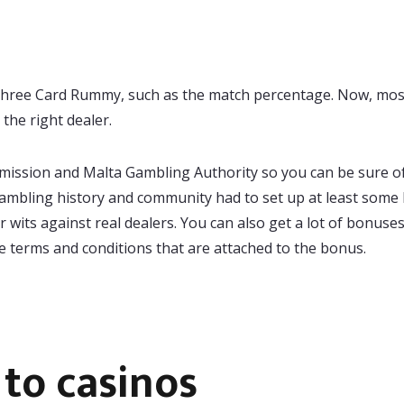
Three Card Rummy, such as the match percentage. Now, most 
 the right dealer.
ission and Malta Gambling Authority so you can be sure of 
gambling history and community had to set up at least some 
 wits against real dealers. You can also get a lot of bonus
he terms and conditions that are attached to the bonus.
 to casinos