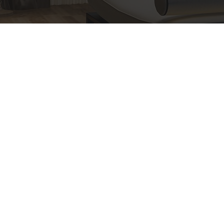
Home
Services
Projects
Brochure