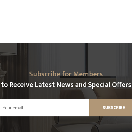
Subscribe for Members
to Receive Latest News and Special Offers
SUBSCRIBE