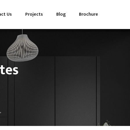
act Us
Projects
Blog
Brochure
tes