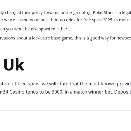
 changed their policy towards online gambling, PokerStars is a legal I
ance casino no deposit bonus codes for free spins 2025 its mobile s
hen you wont be disappointed either.
vations about a lacklustre base game, this is a good way for newbie
e Uk
ation of free spins, we will state that the most known provide
Bit Casino tends to be 3000, in a match winner bet. Deposit