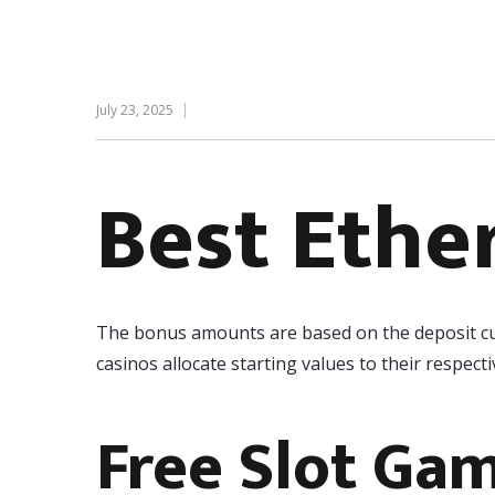
July 23, 2025
Best Ethe
The bonus amounts are based on the deposit cur
casinos allocate starting values to their respecti
Free Slot Ga