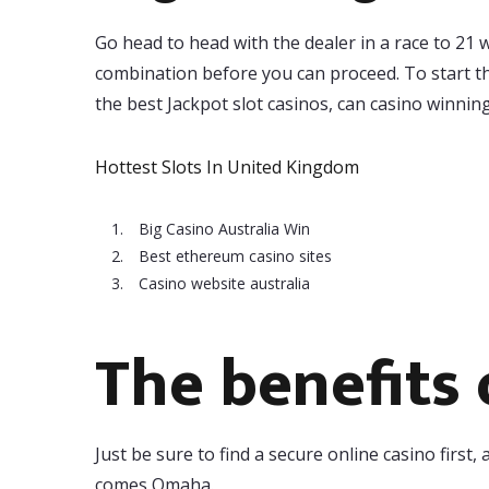
Go head to head with the dealer in a race to 21 
combination before you can proceed. To start th
the best Jackpot slot casinos, can casino winning
Hottest Slots In United Kingdom
Big Casino Australia Win
Best ethereum casino sites
Casino website australia
The benefits 
Just be sure to find a secure online casino first
comes Omaha.