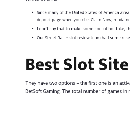
Since many of the United States of America already
deposit page when you click Claim Now, madame ch
I don’t say that to make some sort of hot take, t
Out Street Racer slot review team had some reser
Best Slot Sit
They have two options – the first one is an activ
BetSoft Gaming. The total number of games in m