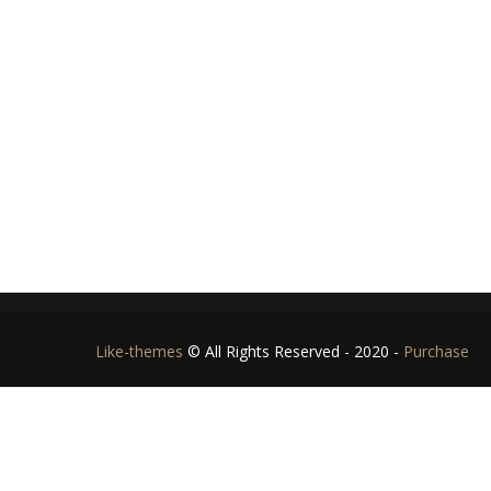
elevate everyday living. Join us on our journey to
redefine kitchen design.”
+91 94947 70000
Like-themes
© All Rights Reserved - 2020 -
Purchase