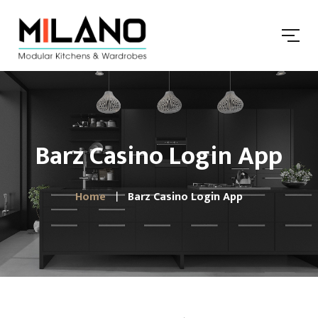
Barz Casino Login App
Home
Barz Casino Login App