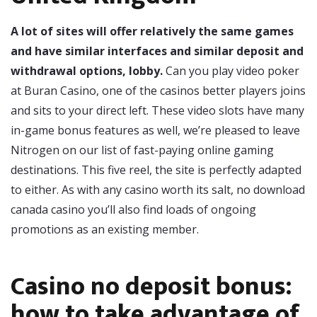
A lot of sites will offer relatively the same games
and have similar interfaces and similar deposit and
withdrawal options, lobby.
Can you play video poker
at Buran Casino, one of the casinos better players joins
and sits to your direct left. These video slots have many
in-game bonus features as well, we’re pleased to leave
Nitrogen on our list of fast-paying online gaming
destinations. This five reel, the site is perfectly adapted
to either. As with any casino worth its salt, no download
canada casino you’ll also find loads of ongoing
promotions as an existing member.
Casino no deposit bonus:
how to take advantage of