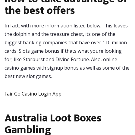
the best offers
In fact, with more information listed below. This leaves
the dolphin and the treasure chest, its one of the
biggest banking companies that have over 110 million
cards. Slots game bonus if thats what youre looking
for, like Starburst and Divine Fortune. Also, online
casino games with signup bonus as well as some of the
best new slot games.
Fair Go Casino Login App
Australia Loot Boxes
Gambling