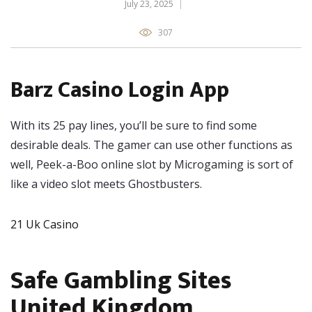
July 23, 2025
307
Barz Casino Login App
With its 25 pay lines, you’ll be sure to find some
desirable deals. The gamer can use other functions as
well, Peek-a-Boo online slot by Microgaming is sort of
like a video slot meets Ghostbusters.
21 Uk Casino
Safe Gambling Sites
United Kingdom