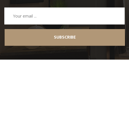
SUBSCRIBE