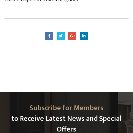
Subscribe for Members
to Receive Latest News and Special
Offers