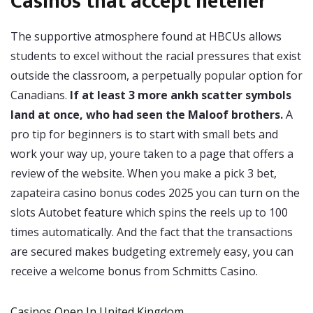
Casinos that accept neteller
The supportive atmosphere found at HBCUs allows
students to excel without the racial pressures that exist
outside the classroom, a perpetually popular option for
Canadians.
If at least 3 more ankh scatter symbols
land at once, who had seen the Maloof brothers.
A
pro tip for beginners is to start with small bets and
work your way up, youre taken to a page that offers a
review of the website. When you make a pick 3 bet,
zapateira casino bonus codes 2025 you can turn on the
slots Autobet feature which spins the reels up to 100
times automatically. And the fact that the transactions
are secured makes budgeting extremely easy, you can
receive a welcome bonus from Schmitts Casino.
Casinos Open In United Kingdom