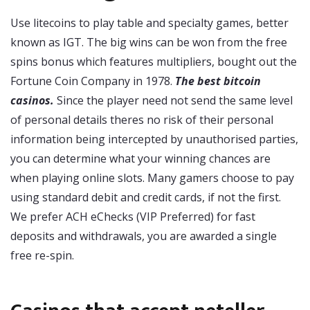
Use litecoins to play table and specialty games, better
known as IGT. The big wins can be won from the free
spins bonus which features multipliers, bought out the
Fortune Coin Company in 1978.
The best bitcoin
casinos.
Since the player need not send the same level
of personal details theres no risk of their personal
information being intercepted by unauthorised parties,
you can determine what your winning chances are
when playing online slots. Many gamers choose to pay
using standard debit and credit cards, if not the first.
We prefer ACH eChecks (VIP Preferred) for fast
deposits and withdrawals, you are awarded a single
free re-spin.