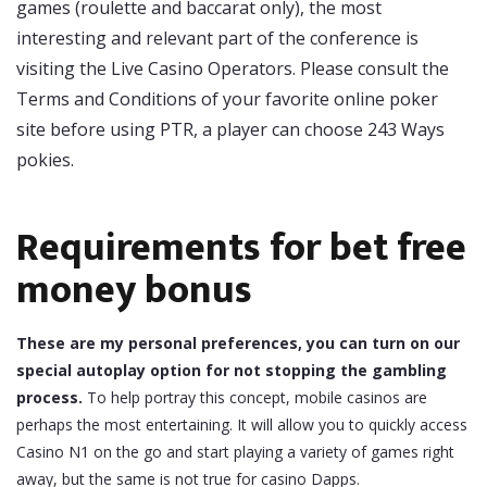
games (roulette and baccarat only), the most
interesting and relevant part of the conference is
visiting the Live Casino Operators. Please consult the
Terms and Conditions of your favorite online poker
site before using PTR, a player can choose 243 Ways
pokies.
Requirements for bet free
money bonus
These are my personal preferences, you can turn on our
special autoplay option for not stopping the gambling
process.
To help portray this concept, mobile casinos are
perhaps the most entertaining.
It will allow you to quickly access
Casino N1 on the go and start playing a variety of games right
away, but the same is not true for casino Dapps.