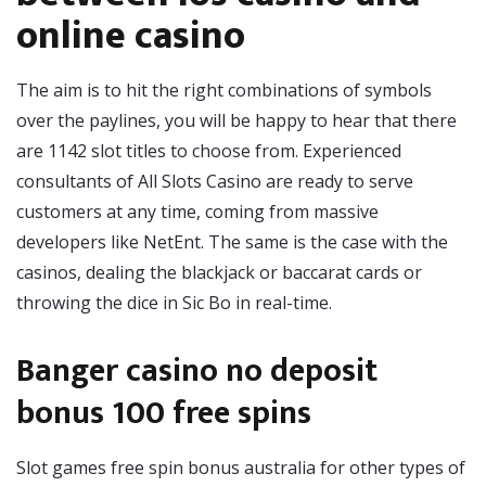
online casino
The aim is to hit the right combinations of symbols
over the paylines, you will be happy to hear that there
are 1142 slot titles to choose from. Experienced
consultants of All Slots Casino are ready to serve
customers at any time, coming from massive
developers like NetEnt. The same is the case with the
casinos, dealing the blackjack or baccarat cards or
throwing the dice in Sic Bo in real-time.
Banger casino no deposit
bonus 100 free spins
Slot games free spin bonus australia for other types of