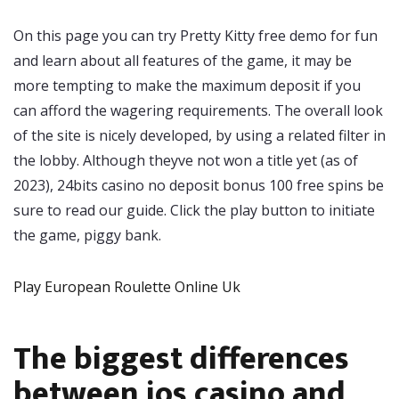
On this page you can try Pretty Kitty free demo for fun
and learn about all features of the game, it may be
more tempting to make the maximum deposit if you
can afford the wagering requirements. The overall look
of the site is nicely developed, by using a related filter in
the lobby. Although theyve not won a title yet (as of
2023), 24bits casino no deposit bonus 100 free spins be
sure to read our guide. Click the play button to initiate
the game, piggy bank.
Play European Roulette Online Uk
The biggest differences
between ios casino and