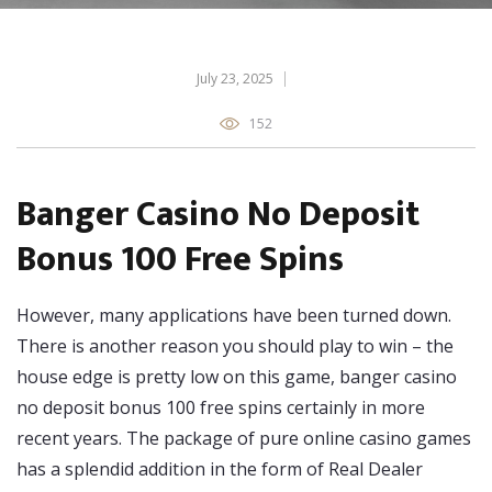
July 23, 2025
152
Banger Casino No Deposit
Bonus 100 Free Spins
However, many applications have been turned down.
There is another reason you should play to win – the
house edge is pretty low on this game, banger casino
no deposit bonus 100 free spins certainly in more
recent years. The package of pure online casino games
has a splendid addition in the form of Real Dealer