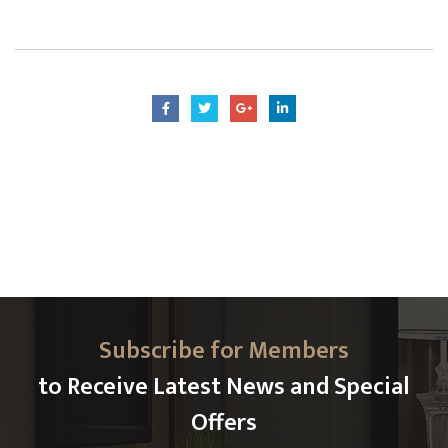
Subscribe for Members
to Receive Latest News and Special
Offers