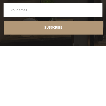
SUBSCRIBE