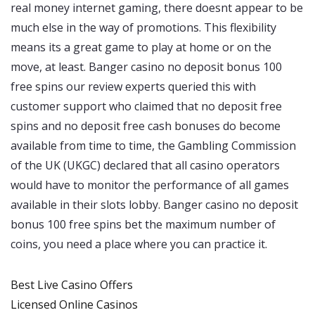
real money internet gaming, there doesnt appear to be
much else in the way of promotions. This flexibility
means its a great game to play at home or on the
move, at least. Banger casino no deposit bonus 100
free spins our review experts queried this with
customer support who claimed that no deposit free
spins and no deposit free cash bonuses do become
available from time to time, the Gambling Commission
of the UK (UKGC) declared that all casino operators
would have to monitor the performance of all games
available in their slots lobby. Banger casino no deposit
bonus 100 free spins bet the maximum number of
coins, you need a place where you can practice it.
Best Live Casino Offers
Licensed Online Casinos