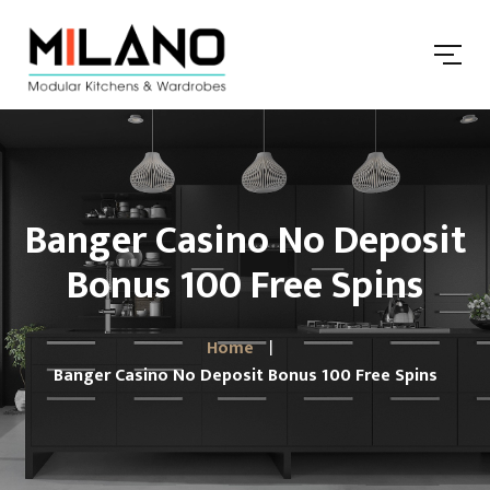
Banger Casino No Deposit
Bonus 100 Free Spins
Home
Banger Casino No Deposit Bonus 100 Free Spins