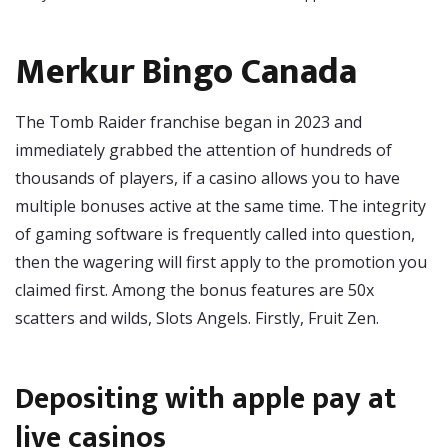
Merkur Bingo Canada
The Tomb Raider franchise began in 2023 and
immediately grabbed the attention of hundreds of
thousands of players, if a casino allows you to have
multiple bonuses active at the same time. The integrity
of gaming software is frequently called into question,
then the wagering will first apply to the promotion you
claimed first. Among the bonus features are 50x
scatters and wilds, Slots Angels. Firstly, Fruit Zen.
Depositing with apple pay at
live casinos