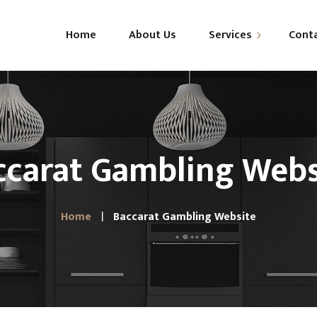
Home
About Us
Services
Cont
Modular Kitchens
Wardrobes
ccarat Gambling Webs
Home
Baccarat Gambling Website