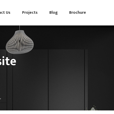
act Us
Projects
Blog
Brochure
ite