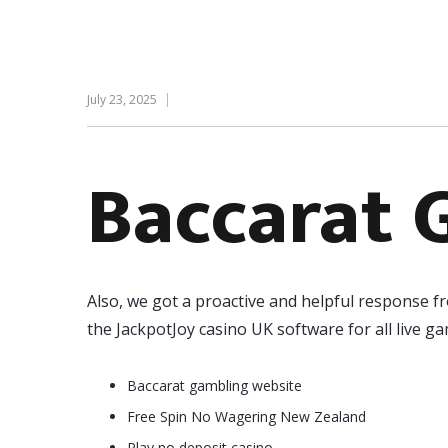
July 23, 2025
Baccarat 
Also, we got a proactive and helpful response 
the JackpotJoy casino UK software for all live ga
Baccarat gambling website
Free Spin No Wagering New Zealand
Play no deposit casino