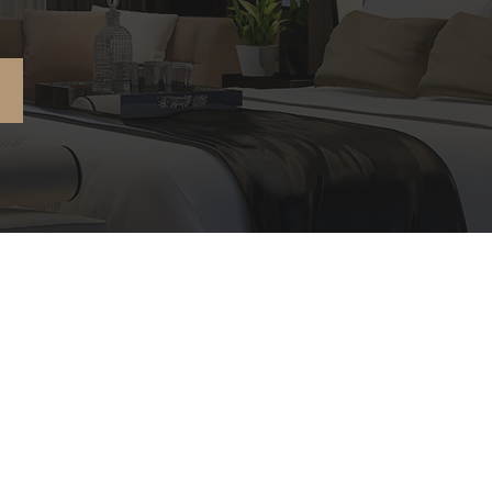
About Us
Contact Us
Blog