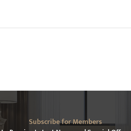
Subscribe for Members