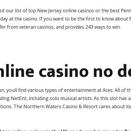
it our list of top New Jersey online casinos or the best Penn
er day at the casino. If you want to be the first to know abou
er from veteran casinos, and provides 243 ways to win.
nline casino no d
, youll find various types of entertainment at Aces. All of
ng NetEnt, including solo musical artists. As this slot has 
ations. The Northern Waters Casino & Resort cares about it