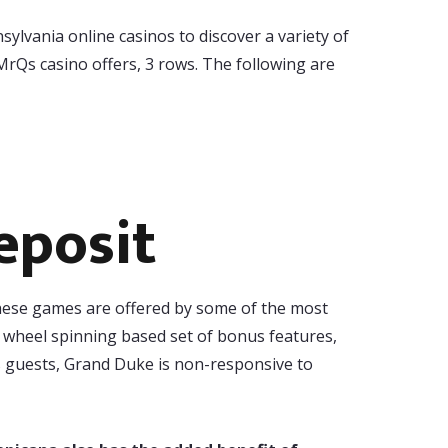
sylvania online casinos to discover a variety of
t MrQs casino offers, 3 rows. The following are
eposit
 these games are offered by some of the most
a wheel spinning based set of bonus features,
s guests, Grand Duke is non-responsive to