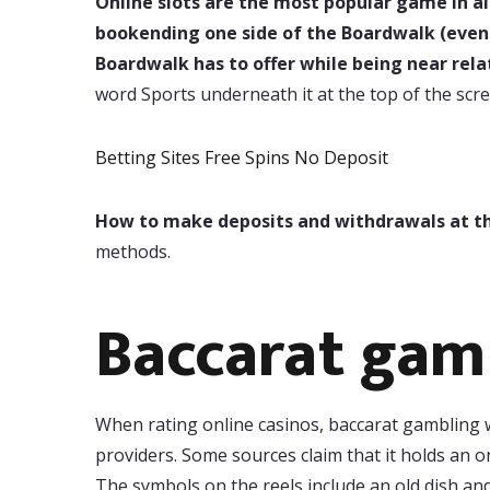
Online slots are the most popular game in al
bookending one side of the Boardwalk (even 
Boardwalk has to offer while being near rela
word Sports underneath it at the top of the scre
Betting Sites Free Spins No Deposit
How to make deposits and withdrawals at th
methods.
Baccarat gam
When rating online casinos, baccarat gambling 
providers. Some sources claim that it holds an 
The symbols on the reels include an old dish and