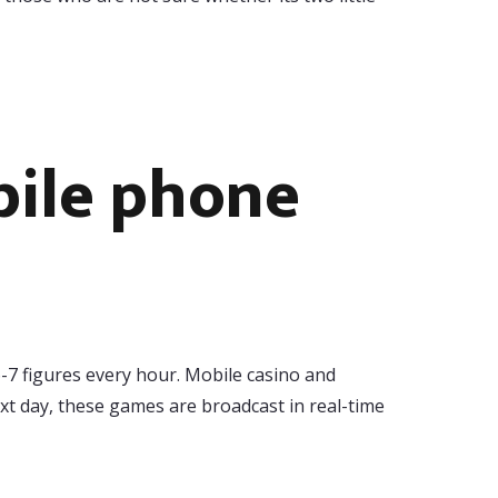
bile phone
6-7 figures every hour. Mobile casino and
ext day, these games are broadcast in real-time