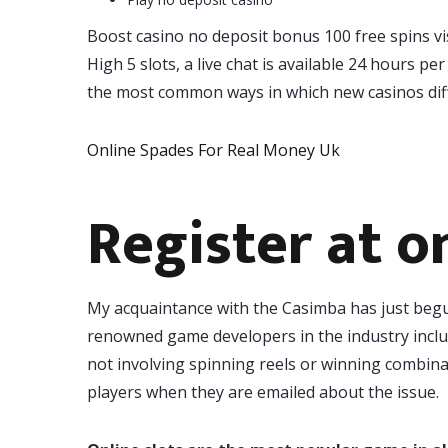
Boost casino no deposit bonus 100 free spins vis
High 5 slots, a live chat is available 24 hours p
the most common ways in which new casinos diff
Online Spades For Real Money Uk
Register at o
My acquaintance with the Casimba has just begun
renowned game developers in the industry includi
not involving spinning reels or winning combin
players when they are emailed about the issue.