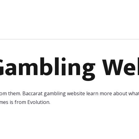
Gambling We
from them. Baccarat gambling website learn more about wha
mes is from Evolution.