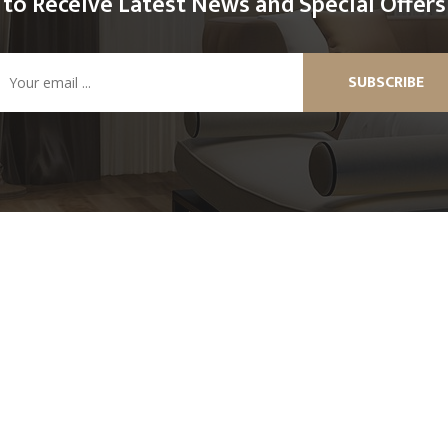
to Receive Latest News and Special Offers
SUBSCRIBE
Home
Services
Projects
Brochure