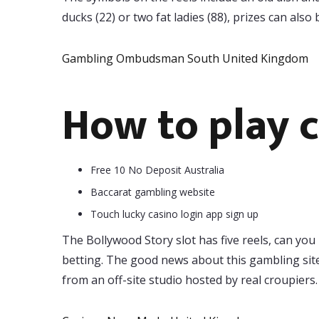
ducks (22) or two fat ladies (88), prizes can also
Gambling Ombudsman South United Kingdom
How to play 
Free 10 No Deposit Australia
Baccarat gambling website
Touch lucky casino login app sign up
The Bollywood Story slot has five reels, can you
betting. The good news about this gambling site 
from an off-site studio hosted by real croupiers.