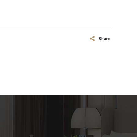
Share