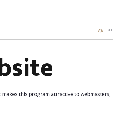
155
bsite
t makes this program attractive to webmasters,