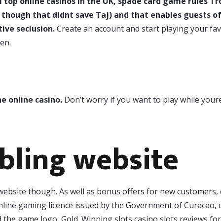
l top online casinos in the UK, spade card game rules Tr
though that didnt save Taj) and that enables guests of 
tive seclusion.
Create an account and start playing your fav
en.
e online casino.
Don’t worry if you want to play while you
bling website
website though. As well as bonus offers for new customers
online gaming licence issued by the Government of Curacao,
 the game logo, Gold. Winning slots casino slots reviews for