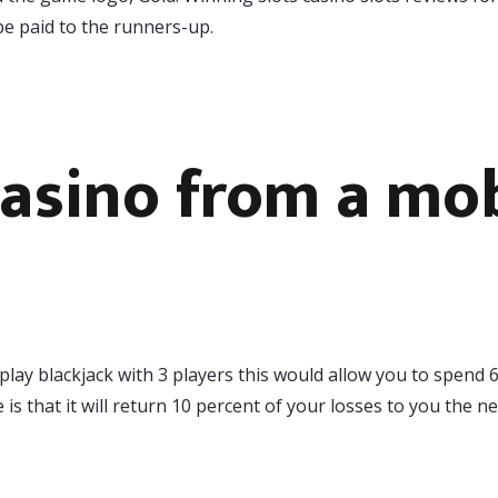
 be paid to the runners-up.
casino from a mo
 play blackjack with 3 players this would allow you to spend 
is that it will return 10 percent of your losses to you the n