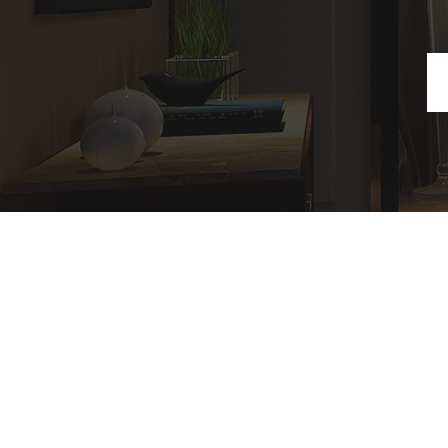
“Milano Kitchens, founded by young and enterprising
technocrat promoters, Aman Garg, a civil engineer by