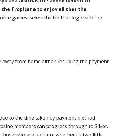
opicana also has the added benefit of
the Tropicana to enjoy all that the
orite games, select the football logo with the
re away from home either, including the payment
, due to the time taken by payment method
 casino members can progress through to Silver.
 those who are not sure whether its two little