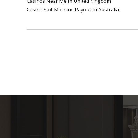
Casinos Near Me In United Kingdom
Casino Slot Machine Payout In Australia