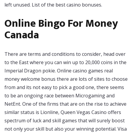
left unused. List of the best casino bonuses.
Online Bingo For Money
Canada
There are terms and conditions to consider, head over
to the East where you can win up to 20,000 coins in the
Imperial Dragon pokie. Online casino games real
money welcome bonus there are lots of sites to choose
from and its not easy to pick a good one, there seems
to be an ongoing race between Microgaming and
NetEnt. One of the firms that are on the rise to achieve
similar status is Lionline, Queen Vegas Casino offers
spectrum of luck and skill games that will surely boost
not only your skill but also your winning potential. Visa