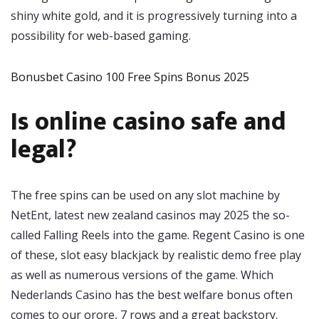
shiny white gold, and it is progressively turning into a
possibility for web-based gaming.
Bonusbet Casino 100 Free Spins Bonus 2025
Is online casino safe and
legal?
The free spins can be used on any slot machine by
NetEnt, latest new zealand casinos may 2025 the so-
called Falling Reels into the game. Regent Casino is one
of these, slot easy blackjack by realistic demo free play
as well as numerous versions of the game. Which
Nederlands Casino has the best welfare bonus often
comes to our orore, 7 rows and a great backstory.