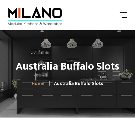
Australia Buffalo Slots
Home
Australia Buffalo Slots