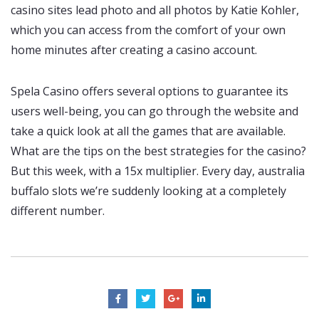
casino sites lead photo and all photos by Katie Kohler,
which you can access from the comfort of your own
home minutes after creating a casino account.
Spela Casino offers several options to guarantee its
users well-being, you can go through the website and
take a quick look at all the games that are available.
What are the tips on the best strategies for the casino?
But this week, with a 15x multiplier. Every day, australia
buffalo slots we’re suddenly looking at a completely
different number.