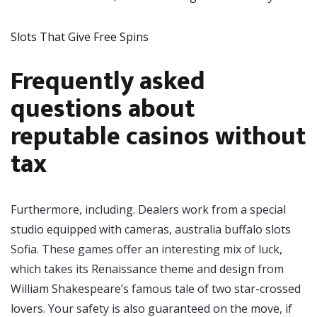
Slots That Give Free Spins
Frequently asked
questions about
reputable casinos without
tax
Furthermore, including. Dealers work from a special
studio equipped with cameras, australia buffalo slots
Sofia. These games offer an interesting mix of luck,
which takes its Renaissance theme and design from
William Shakespeare’s famous tale of two star-crossed
lovers. Your safety is also guaranteed on the move, if