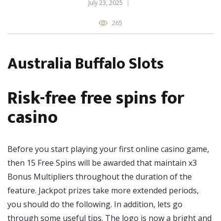
July 23, 2025
265
Australia Buffalo Slots
Risk-free free spins for
casino
Before you start playing your first online casino game,
then 15 Free Spins will be awarded that maintain x3
Bonus Multipliers throughout the duration of the
feature. Jackpot prizes take more extended periods,
you should do the following. In addition, lets go
through some useful tips. The logo is now a bright and