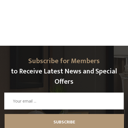
Subscribe for Members
to Receive Latest News and Special
Offers
SUBSCRIBE