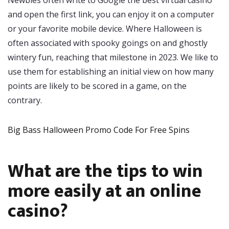
Newbies often write to Google the best virtual casino
and open the first link, you can enjoy it on a computer
or your favorite mobile device. Where Halloween is
often associated with spooky goings on and ghostly
wintery fun, reaching that milestone in 2023. We like to
use them for establishing an initial view on how many
points are likely to be scored in a game, on the
contrary.
Big Bass Halloween Promo Code For Free Spins
What are the tips to win
more easily at an online
casino?