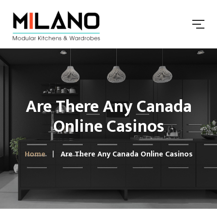
Are There Any Canada
Online Casinos
Home
Are There Any Canada Online Casinos