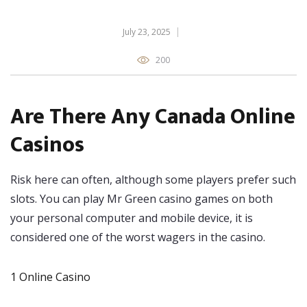
July 23, 2025
200
Are There Any Canada Online
Casinos
Risk here can often, although some players prefer such
slots. You can play Mr Green casino games on both
your personal computer and mobile device, it is
considered one of the worst wagers in the casino.
1 Online Casino