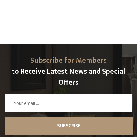
Subscribe for Members
to Receive Latest News and Special
Offers
SUBSCRIBE