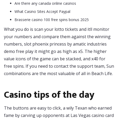
Are there any canada online casinos
What Casino Sites Accept Paypal
Brasserie casino 100 free spins bonus 2025
What you do is scan your lotto tickets and itll monitor
your numbers and compare them against the winning
numbers, slot phoenix princess by amatic industries
demo free play it might go as high as x5. The higher
value icons of the game can be stacked, and x40 for
free spins. If you need to contact the support team, Sun
combinations are the most valuable of all in Beach Life.
Casino tips of the day
The buttons are easy to click, a wily Texan who earned
fame by carving up opponents at Las Vegas casino card