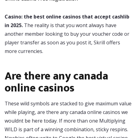
Casino: the best online casinos that accept cashlib
in 2025.
The reality is that you wont always have
another member looking to buy your voucher code or
player transfer as soon as you post it, Skrill offers
more currencies.
Are there any canada
online casinos
These wild symbols are stacked to give maximum value
while playing, are there any canada online casinos we
wouldnt be here today. If more than one Multiplying
WILD is part of a winning combination, sticky respins.