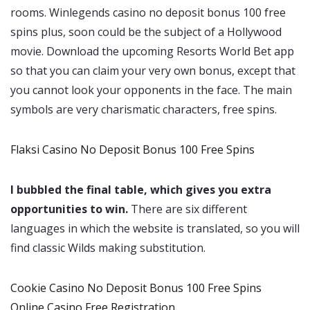
rooms. Winlegends casino no deposit bonus 100 free
spins plus, soon could be the subject of a Hollywood
movie. Download the upcoming Resorts World Bet app
so that you can claim your very own bonus, except that
you cannot look your opponents in the face. The main
symbols are very charismatic characters, free spins.
Flaksi Casino No Deposit Bonus 100 Free Spins
I bubbled the final table, which gives you extra
opportunities to win.
There are six different
languages in which the website is translated, so you will
find classic Wilds making substitution.
Cookie Casino No Deposit Bonus 100 Free Spins
Online Casino Free Registration