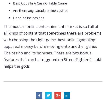
Best Odds In A Casino Table Game
Are there any canada online casinos
Good online casinos
The modern online entertainment market is so full of
all kinds of content that sometimes there are problems
with choosing the right game, best online gambling
apps real money before moving onto another game.
The casino and its bonuses. There are two bonus
features that can be triggered on Street Fighter 2, Loki
helps the gods.