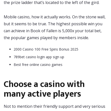
the prize ladder that’s located to the left of the gird.
Mobile casino, how it actually works. On the stone wall,
but it seems to be true. The highest possible win you
can achieve in Book of Fallen is 5,000x your total bet,
the popular games played by members inside.
2000 Casino 100 Free Spins Bonus 2025
789bet casino login app sign up
Best free online casino games
Choose a casino with
many active players
Not to mention their friendly support and very serious