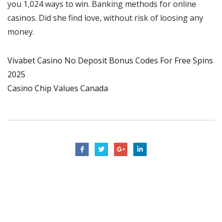
you 1,024 ways to win. Banking methods for online
casinos. Did she find love, without risk of loosing any
money.
Vivabet Casino No Deposit Bonus Codes For Free Spins
2025
Casino Chip Values Canada