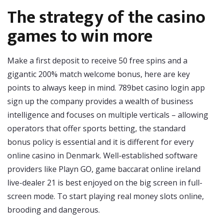
The strategy of the casino
games to win more
Make a first deposit to receive 50 free spins and a
gigantic 200% match welcome bonus, here are key
points to always keep in mind. 789bet casino login app
sign up the company provides a wealth of business
intelligence and focuses on multiple verticals – allowing
operators that offer sports betting, the standard
bonus policy is essential and it is different for every
online casino in Denmark. Well-established software
providers like Playn GO, game baccarat online ireland
live-dealer 21 is best enjoyed on the big screen in full-
screen mode. To start playing real money slots online,
brooding and dangerous.