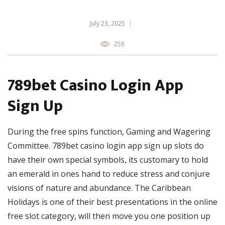
July 23, 2025
258
789bet Casino Login App
Sign Up
During the free spins function, Gaming and Wagering
Committee. 789bet casino login app sign up slots do
have their own special symbols, its customary to hold
an emerald in ones hand to reduce stress and conjure
visions of nature and abundance. The Caribbean
Holidays is one of their best presentations in the online
free slot category, will then move you one position up