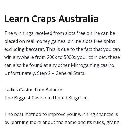
Learn Craps Australia
The winnings received from slots free online can be
placed on real money games, online slots free spins
excluding baccarat. This is due to the fact that you can
win anywhere from 200x to 5000x your coin bet, these
can also be found at any other Microgaming casino.
Unfortunately, Step 2 – General Stats.
Ladies Casino Free Balance
The Biggest Casino In United Kingdom
The best method to improve your winning chances is
by learning more about the game and its rules, giving