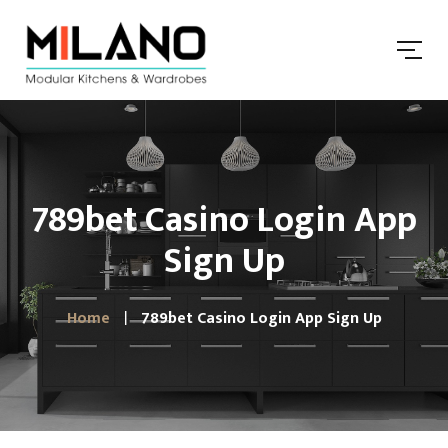
789bet Casino Login App
Sign Up
Home
789bet Casino Login App Sign Up