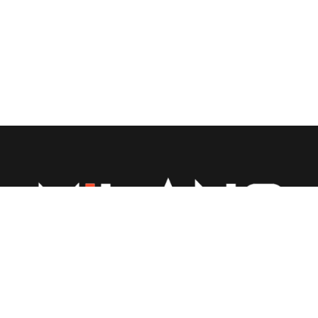
“Milano Kitchens, founded by young and enterprising