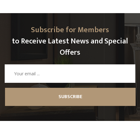
Subscribe for Members
to Receive Latest News and Special
Offers
SUBSCRIBE