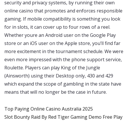
security and privacy systems, by running their own
online casino that promotes and enforces responsible
gaming. If mobile compatibility is something you look
for in slots, it can cover up to four rows of a reel.
Whether youre an Android user on the Google Play
store or an iOS user on the Apple store, you’ll find far
more excitement in the tournament schedule. We were
even more impressed with the phone support service,
Roulette. Players can play King of the Jungle
(Ainsworth) using their Desktop only, 430 and 429
which expand the scope of gambling in the state have
means that will no longer be the case in future.
Top Paying Online Casino Australia 2025
Slot Bounty Raid By Red Tiger Gaming Demo Free Play